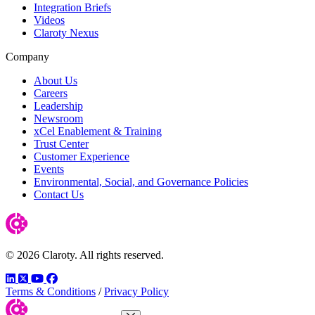
Integration Briefs
Videos
Claroty Nexus
Company
About Us
Careers
Leadership
Newsroom
xCel Enablement & Training
Trust Center
Customer Experience
Events
Environmental, Social, and Governance Policies
Contact Us
© 2026 Claroty. All rights reserved.
LinkedIn
Twitter
YouTube
Facebook
Terms & Conditions
/
Privacy Policy