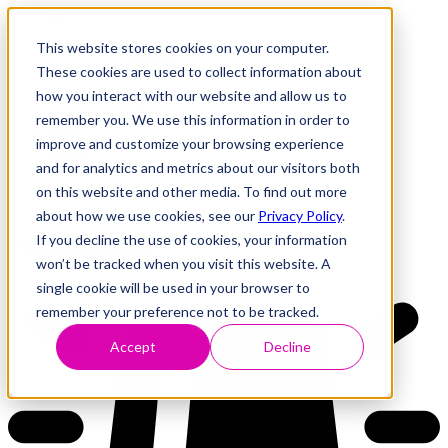
This website stores cookies on your computer.
These cookies are used to collect information about
how you interact with our website and allow us to
Research
Vulnerability Dashboard
remember you. We use this information in order to
Talks
improve and customize your browsing experience
Tools
and for analytics and metrics about our visitors both
About
on this website and other media. To find out more
about how we use cookies, see our
Privacy Policy
.
If you decline the use of cookies, your information
Back to Dashboard
won’t be tracked when you visit this website. A
single cookie will be used in your browser to
remember your preference not to be tracked.
Accept
Decline