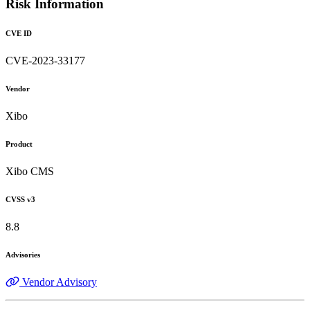
Risk Information
CVE ID
CVE-2023-33177
Vendor
Xibo
Product
Xibo CMS
CVSS v3
8.8
Advisories
Vendor Advisory