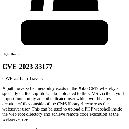
High Threat
CVE-2023-33177
CWE-22 Path Traversal
A path traversal vulnerability exists in the Xibo CMS whereby a
specially crafted zip file can be uploaded to the CMS via the layout
import function by an authenticated user which would allow
creation of files outside of the CMS library directory as the
webserver user. This can be used to upload a PHP webshell inside
the web root directory and achieve remote code execution as the
webserver user.