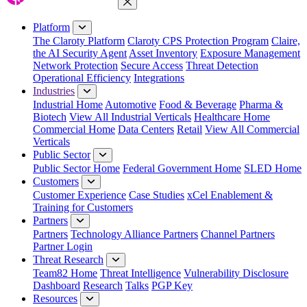
Close Menu
Platform
The Claroty Platform
Claroty CPS Protection Program
Claire,
the AI Security Agent
Asset Inventory
Exposure Management
Network Protection
Secure Access
Threat Detection
Operational Efficiency
Integrations
Industries
Industrial Home
Automotive
Food & Beverage
Pharma &
Biotech
View All Industrial Verticals
Healthcare Home
Commercial Home
Data Centers
Retail
View All Commercial
Verticals
Public Sector
Public Sector Home
Federal Government Home
SLED Home
Customers
Customer Experience
Case Studies
xCel Enablement &
Training for Customers
Partners
Partners
Technology Alliance Partners
Channel Partners
Partner Login
Threat Research
Team82 Home
Threat Intelligence
Vulnerability Disclosure
Dashboard
Research
Talks
PGP Key
Resources