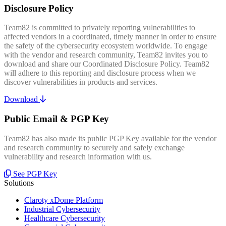
Disclosure Policy
Team82 is committed to privately reporting vulnerabilities to
affected vendors in a coordinated, timely manner in order to ensure
the safety of the cybersecurity ecosystem worldwide. To engage
with the vendor and research community, Team82 invites you to
download and share our Coordinated Disclosure Policy. Team82
will adhere to this reporting and disclosure process when we
discover vulnerabilities in products and services.
Download
Public Email & PGP Key
Team82 has also made its public PGP Key available for the vendor
and research community to securely and safely exchange
vulnerability and research information with us.
See PGP Key
Solutions
Claroty xDome Platform
Industrial Cybersecurity
Healthcare Cybersecurity