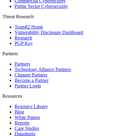
Commercial Cybersecurity
Public Sector Cybersecurity
Threat Research
Team82 Home
Vulnerability Disclosure Dashboard
Research
PGP Key
Partners
Partners
Technology Alliance Partners
Channel Partners
Become a Partner
Partner Login
Resources
Resource Library
Blog
White Papers
Reports
Case Studies
Datasheets