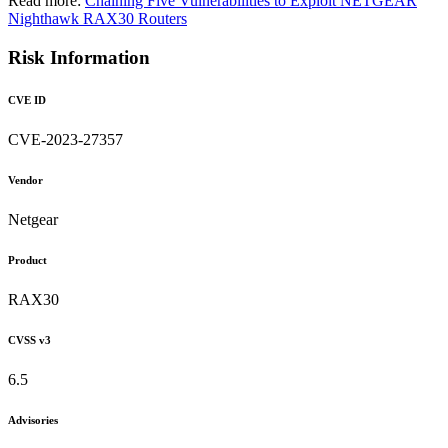
Read more:
Chaining Five Vulnerabilities to Exploit NETGEAR
Nighthawk RAX30 Routers
Risk Information
CVE ID
CVE-2023-27357
Vendor
Netgear
Product
RAX30
CVSS v3
6.5
Advisories