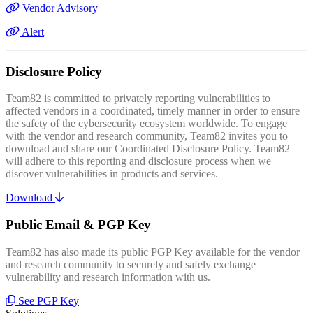
Vendor Advisory
Alert
Disclosure Policy
Team82 is committed to privately reporting vulnerabilities to
affected vendors in a coordinated, timely manner in order to ensure
the safety of the cybersecurity ecosystem worldwide. To engage
with the vendor and research community, Team82 invites you to
download and share our Coordinated Disclosure Policy. Team82
will adhere to this reporting and disclosure process when we
discover vulnerabilities in products and services.
Download
Public Email & PGP Key
Team82 has also made its public PGP Key available for the vendor
and research community to securely and safely exchange
vulnerability and research information with us.
See PGP Key