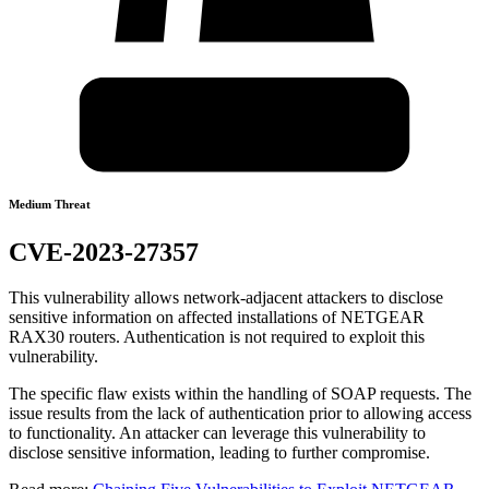
Medium Threat
CVE-2023-27357
This vulnerability allows network-adjacent attackers to disclose
sensitive information on affected installations of NETGEAR
RAX30 routers. Authentication is not required to exploit this
vulnerability.
The specific flaw exists within the handling of SOAP requests. The
issue results from the lack of authentication prior to allowing access
to functionality. An attacker can leverage this vulnerability to
disclose sensitive information, leading to further compromise.