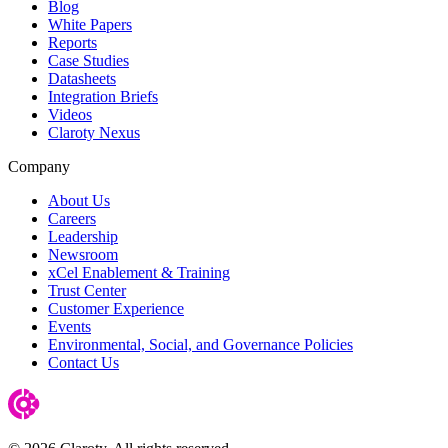
Blog
White Papers
Reports
Case Studies
Datasheets
Integration Briefs
Videos
Claroty Nexus
Company
About Us
Careers
Leadership
Newsroom
xCel Enablement & Training
Trust Center
Customer Experience
Events
Environmental, Social, and Governance Policies
Contact Us