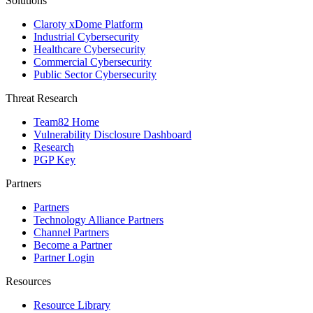
Solutions
Claroty xDome Platform
Industrial Cybersecurity
Healthcare Cybersecurity
Commercial Cybersecurity
Public Sector Cybersecurity
Threat Research
Team82 Home
Vulnerability Disclosure Dashboard
Research
PGP Key
Partners
Partners
Technology Alliance Partners
Channel Partners
Become a Partner
Partner Login
Resources
Resource Library