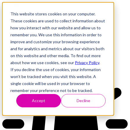
This website stores cookies on your computer.
These cookies are used to collect information about
how you interact with our website and allow us to
Research
Vulnerability Dashboard
remember you. We use this information in order to
Talks
improve and customize your browsing experience
Tools
and for analytics and metrics about our visitors both
About
on this website and other media. To find out more
about how we use cookies, see our
Privacy Policy
.
If you decline the use of cookies, your information
Back to Dashboard
won’t be tracked when you visit this website. A
single cookie will be used in your browser to
remember your preference not to be tracked.
Accept
Decline