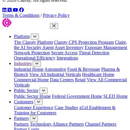
© 2026 Claroty. All rights reserved.
LinkedIn
Twitter
YouTube
Facebook
Terms & Conditions
/
Privacy Policy
Close Menu
Platform
The Claroty Platform
Claroty CPS Protection Program
Claire,
the AI Security Agent
Asset Inventory
Exposure Management
Network Protection
Secure Access
Threat Detection
Operational Efficiency
Integrations
Industries
Industrial Home
Automotive
Food & Beverage
Pharma &
Biotech
View All Industrial Verticals
Healthcare Home
Commercial Home
Data Centers
Retail
View All Commercial
Verticals
Public Sector
Public Sector Home
Federal Government Home
SLED Home
Customers
Customer Experience
Case Studies
xCel Enablement &
Training for Customers
Partners
Partners
Technology Alliance Partners
Channel Partners
Partner Login