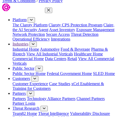
Terms & Conditions
/
Privacy Policy
Close Menu
Platform
The Claroty Platform
Claroty CPS Protection Program
Claire,
the AI Security Agent
Asset Inventory
Exposure Management
Network Protection
Secure Access
Threat Detection
Operational Efficiency
Integrations
Industries
Industrial Home
Automotive
Food & Beverage
Pharma &
Biotech
View All Industrial Verticals
Healthcare Home
Commercial Home
Data Centers
Retail
View All Commercial
Verticals
Public Sector
Public Sector Home
Federal Government Home
SLED Home
Customers
Customer Experience
Case Studies
xCel Enablement &
Training for Customers
Partners
Partners
Technology Alliance Partners
Channel Partners
Partner Login
Threat Research
Team82 Home
Threat Intelligence
Vulnerability Disclosure