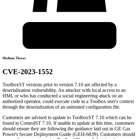
Medium Threat
CVE-2023-1552
ToolboxST versions prior to version 7.10 are affected by a
deserialization vulnerability. An attacker with local access to an
HMI, or who has conducted a social engineering attack on an
authorized operator, could execute code in a Toolbox user's context
through the deserialization of an untrusted configuration file.
Customers are advised to update to ToolboxST 7.10 which can be
found in ControlST 7.10. If unable to update at this time, customers
should ensure they are following the guidance laid out in GE Gas
Power's Secure Deployment Guide (GEH-6839). Customers should