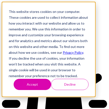
This website stores cookies on your computer.
These cookies are used to collect information about
how you interact with our website and allow us to
Research
Vulnerability Dashboard
remember you. We use this information in order to
Talks
improve and customize your browsing experience
Tools
and for analytics and metrics about our visitors both
About
on this website and other media. To find out more
about how we use cookies, see our
Privacy Policy
.
If you decline the use of cookies, your information
Back to Dashboard
won’t be tracked when you visit this website. A
single cookie will be used in your browser to
remember your preference not to be tracked.
Accept
Decline