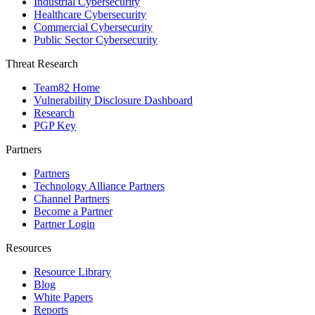
Industrial Cybersecurity
Healthcare Cybersecurity
Commercial Cybersecurity
Public Sector Cybersecurity
Threat Research
Team82 Home
Vulnerability Disclosure Dashboard
Research
PGP Key
Partners
Partners
Technology Alliance Partners
Channel Partners
Become a Partner
Partner Login
Resources
Resource Library
Blog
White Papers
Reports