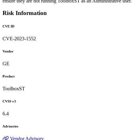
ensure they are not running ToolboxST as an Administrative user.
Risk Information
CVE ID
CVE-2023-1552
Vendor
GE
Product
ToolboxST
CVSS v3
6.4
Advisories
Vendor Advisory