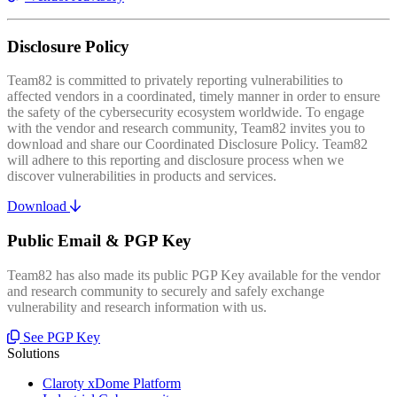
Disclosure Policy
Team82 is committed to privately reporting vulnerabilities to
affected vendors in a coordinated, timely manner in order to ensure
the safety of the cybersecurity ecosystem worldwide. To engage
with the vendor and research community, Team82 invites you to
download and share our Coordinated Disclosure Policy. Team82
will adhere to this reporting and disclosure process when we
discover vulnerabilities in products and services.
Download
Public Email & PGP Key
Team82 has also made its public PGP Key available for the vendor
and research community to securely and safely exchange
vulnerability and research information with us.
See PGP Key
Solutions
Claroty xDome Platform