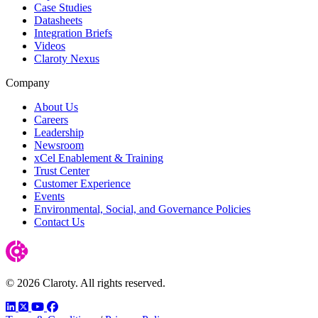
Case Studies
Datasheets
Integration Briefs
Videos
Claroty Nexus
Company
About Us
Careers
Leadership
Newsroom
xCel Enablement & Training
Trust Center
Customer Experience
Events
Environmental, Social, and Governance Policies
Contact Us
© 2026 Claroty. All rights reserved.
LinkedIn
Twitter
YouTube
Facebook