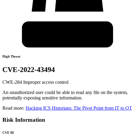
High Threat
CVE-2022-43494
CWE-284 Improper access control
An unauthorized user could be able to read any file on the system,
potentially exposing sensitive information.
Read more:
Hacking ICS Historians: The Pivot Point from IT to OT
Risk Information
CVE ID