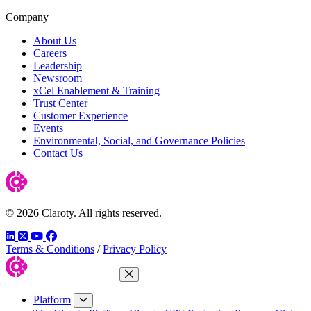
Company
About Us
Careers
Leadership
Newsroom
xCel Enablement & Training
Trust Center
Customer Experience
Events
Environmental, Social, and Governance Policies
Contact Us
© 2026 Claroty. All rights reserved.
LinkedIn
Twitter
YouTube
Facebook
Terms & Conditions
/
Privacy Policy
Close Menu
Platform