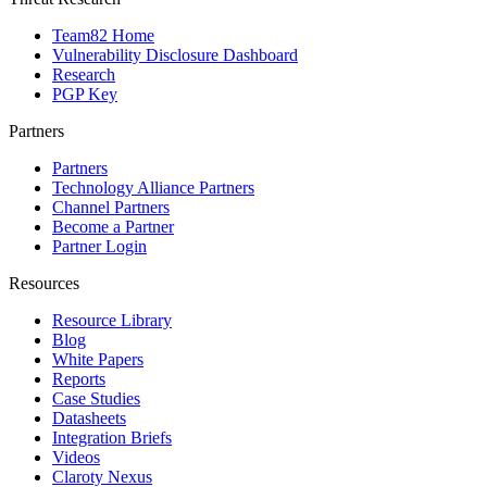
Team82 Home
Vulnerability Disclosure Dashboard
Research
PGP Key
Partners
Partners
Technology Alliance Partners
Channel Partners
Become a Partner
Partner Login
Resources
Resource Library
Blog
White Papers
Reports
Case Studies
Datasheets
Integration Briefs
Videos
Claroty Nexus