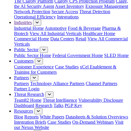
The Claroty Platform
Claroty CPS Protection Program
Claire,
the AI Security Agent
Asset Inventory
Exposure Management
Network Protection
Secure Access
Threat Detection
Operational Efficiency
Integrations
Industries
Industrial Home
Automotive
Food & Beverage
Pharma &
Biotech
View All Industrial Verticals
Healthcare Home
Commercial Home
Data Centers
Retail
View All Commercial
Verticals
Public Sector
Public Sector Home
Federal Government Home
SLED Home
Customers
Customer Experience
Case Studies
xCel Enablement &
Training for Customers
Partners
Partners
Technology Alliance Partners
Channel Partners
Partner Login
Threat Research
Team82 Home
Threat Intelligence
Vulnerability Disclosure
Dashboard
Research
Talks
PGP Key
Resources
Blog
Reports
White Papers
Datasheets & Solution Overviews
Integration Briefs
Case Studies
On-Demand Webinars
Visit
our Nexus Website