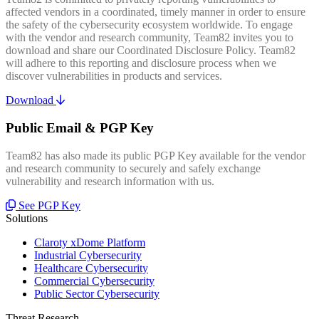
affected vendors in a coordinated, timely manner in order to ensure
the safety of the cybersecurity ecosystem worldwide. To engage
with the vendor and research community, Team82 invites you to
download and share our Coordinated Disclosure Policy. Team82
will adhere to this reporting and disclosure process when we
discover vulnerabilities in products and services.
Download
Public Email & PGP Key
Team82 has also made its public PGP Key available for the vendor
and research community to securely and safely exchange
vulnerability and research information with us.
See PGP Key
Solutions
Claroty xDome Platform
Industrial Cybersecurity
Healthcare Cybersecurity
Commercial Cybersecurity
Public Sector Cybersecurity
Threat Research