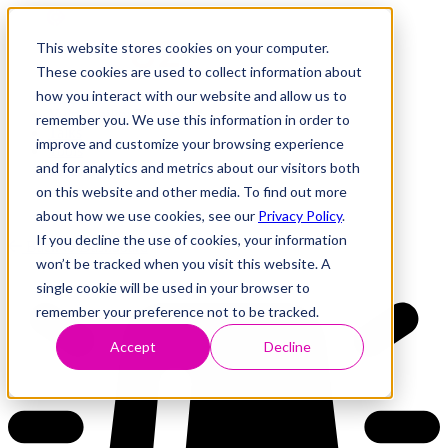
This website stores cookies on your computer.
These cookies are used to collect information about
how you interact with our website and allow us to
Research
Vulnerability Dashboard
remember you. We use this information in order to
Talks
improve and customize your browsing experience
Tools
and for analytics and metrics about our visitors both
About
on this website and other media. To find out more
about how we use cookies, see our
Privacy Policy
.
If you decline the use of cookies, your information
Back to Dashboard
won’t be tracked when you visit this website. A
single cookie will be used in your browser to
remember your preference not to be tracked.
Accept
Decline