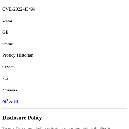
CVE-2022-43494
Vendor
GE
Product
Proficy Historian
CVSS v3
7.5
Advisories
Alert
Disclosure Policy
Team82 is committed to privately reporting vulnerabilities to