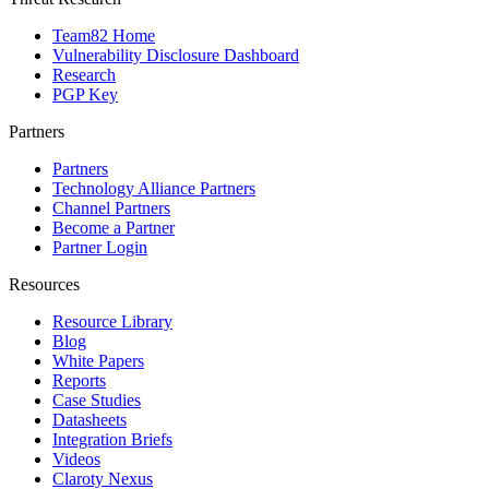
Team82 Home
Vulnerability Disclosure Dashboard
Research
PGP Key
Partners
Partners
Technology Alliance Partners
Channel Partners
Become a Partner
Partner Login
Resources
Resource Library
Blog
White Papers
Reports
Case Studies
Datasheets
Integration Briefs
Videos
Claroty Nexus