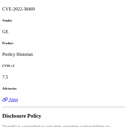
CVE-2022-38469
Vendor
GE
Product
Proficy Historian
CVSS v3
7.5
Advisories
Alert
Disclosure Policy
Team82 is committed to privately reporting vulnerabilities to