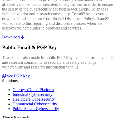
affected vendors in a coordinated, timely manner in order to ensure
the safety of the cybersecurity ecosystem worldwide. To engage
with the vendor and research community, Team82 invites you to
download and share our Coordinated Disclosure Policy. Team82
will adhere to this reporting and disclosure process when we
discover vulnerabilities in products and services.
Download
Public Email & PGP Key
Team82 has also made its public PGP Key available for the vendor
and research community to securely and safely exchange
vulnerability and research information with us.
See PGP Key
Solutions
Claroty xDome Platform
Industrial Cybersecurity
Healthcare Cybersecurity
Commercial Cybersecurity
Public Sector Cybersecurity
Threat Research