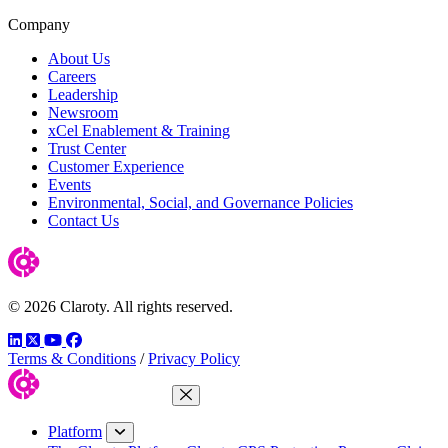
Company
About Us
Careers
Leadership
Newsroom
xCel Enablement & Training
Trust Center
Customer Experience
Events
Environmental, Social, and Governance Policies
Contact Us
© 2026 Claroty. All rights reserved.
LinkedIn
Twitter
YouTube
Facebook
Terms & Conditions
/
Privacy Policy
Close Menu
Platform