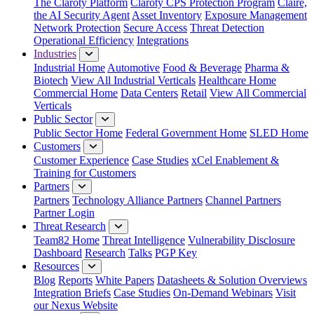
The Claroty Platform
Claroty CPS Protection Program
Claire,
the AI Security Agent
Asset Inventory
Exposure Management
Network Protection
Secure Access
Threat Detection
Operational Efficiency
Integrations
Industries
Industrial Home
Automotive
Food & Beverage
Pharma &
Biotech
View All Industrial Verticals
Healthcare Home
Commercial Home
Data Centers
Retail
View All Commercial
Verticals
Public Sector
Public Sector Home
Federal Government Home
SLED Home
Customers
Customer Experience
Case Studies
xCel Enablement &
Training for Customers
Partners
Partners
Technology Alliance Partners
Channel Partners
Partner Login
Threat Research
Team82 Home
Threat Intelligence
Vulnerability Disclosure
Dashboard
Research
Talks
PGP Key
Resources
Blog
Reports
White Papers
Datasheets & Solution Overviews
Integration Briefs
Case Studies
On-Demand Webinars
Visit
our Nexus Website