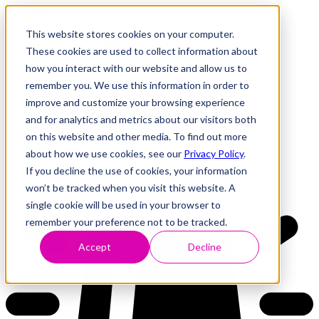
This website stores cookies on your computer.
These cookies are used to collect information about
how you interact with our website and allow us to
Research
Vulnerability Dashboard
remember you. We use this information in order to
Talks
improve and customize your browsing experience
Tools
and for analytics and metrics about our visitors both
About
on this website and other media. To find out more
about how we use cookies, see our
Privacy Policy
.
If you decline the use of cookies, your information
Back to Dashboard
won’t be tracked when you visit this website. A
single cookie will be used in your browser to
remember your preference not to be tracked.
Accept
Decline