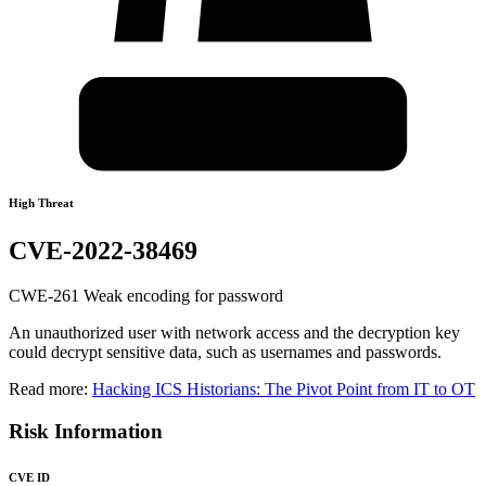
High Threat
CVE-2022-38469
CWE-261 Weak encoding for password
An unauthorized user with network access and the decryption key
could decrypt sensitive data, such as usernames and passwords.
Read more:
Hacking ICS Historians: The Pivot Point from IT to OT
Risk Information
CVE ID