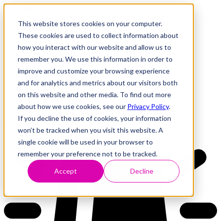
This website stores cookies on your computer.
These cookies are used to collect information about
how you interact with our website and allow us to
Research
Vulnerability Dashboard
remember you. We use this information in order to
Talks
improve and customize your browsing experience
Tools
and for analytics and metrics about our visitors both
About
on this website and other media. To find out more
about how we use cookies, see our
Privacy Policy
.
If you decline the use of cookies, your information
Back to Dashboard
won’t be tracked when you visit this website. A
single cookie will be used in your browser to
remember your preference not to be tracked.
Accept
Decline