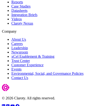
Reports
Case Studies
Datasheets
Integration Briefs
Videos
Claroty Nexus
Company
About Us
Careers
Leadership
Newsroom
xCel Enablement & Training
Trust Center
Customer Experience
Events
Environmental, Social, and Governance Policies
Contact Us
© 2026 Claroty. All rights reserved.
LinkedIn
Twitter
YouTube
Facebook