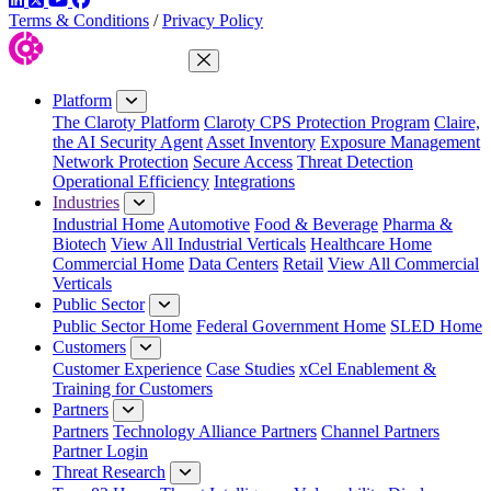
Terms & Conditions
/
Privacy Policy
Close Menu
Platform
The Claroty Platform
Claroty CPS Protection Program
Claire,
the AI Security Agent
Asset Inventory
Exposure Management
Network Protection
Secure Access
Threat Detection
Operational Efficiency
Integrations
Industries
Industrial Home
Automotive
Food & Beverage
Pharma &
Biotech
View All Industrial Verticals
Healthcare Home
Commercial Home
Data Centers
Retail
View All Commercial
Verticals
Public Sector
Public Sector Home
Federal Government Home
SLED Home
Customers
Customer Experience
Case Studies
xCel Enablement &
Training for Customers
Partners
Partners
Technology Alliance Partners
Channel Partners
Partner Login
Threat Research