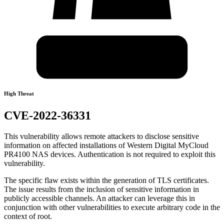
High Threat
CVE-2022-36331
This vulnerability allows remote attackers to disclose sensitive
information on affected installations of Western Digital MyCloud
PR4100 NAS devices. Authentication is not required to exploit this
vulnerability.
The specific flaw exists within the generation of TLS certificates.
The issue results from the inclusion of sensitive information in
publicly accessible channels. An attacker can leverage this in
conjunction with other vulnerabilities to execute arbitrary code in the
context of root.