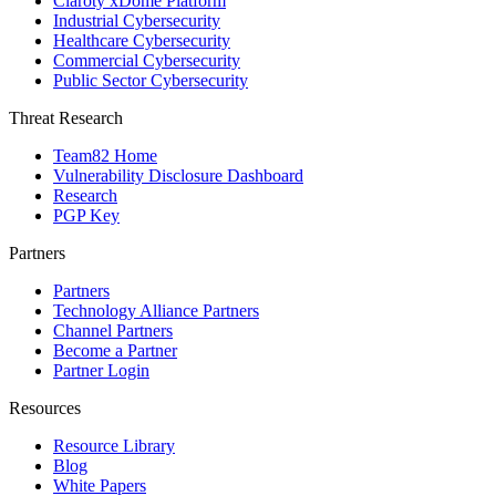
Claroty xDome Platform
Industrial Cybersecurity
Healthcare Cybersecurity
Commercial Cybersecurity
Public Sector Cybersecurity
Threat Research
Team82 Home
Vulnerability Disclosure Dashboard
Research
PGP Key
Partners
Partners
Technology Alliance Partners
Channel Partners
Become a Partner
Partner Login
Resources
Resource Library
Blog
White Papers