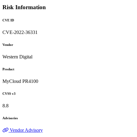
Risk Information
CVE ID
CVE-2022-36331
Vendor
Western Digital
Product
MyCloud PR4100
CVSS v3
8.8
Advisories
Vendor Advisory