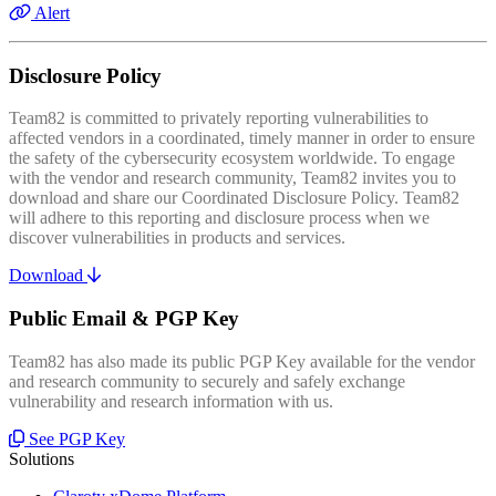
Alert
Disclosure Policy
Team82 is committed to privately reporting vulnerabilities to
affected vendors in a coordinated, timely manner in order to ensure
the safety of the cybersecurity ecosystem worldwide. To engage
with the vendor and research community, Team82 invites you to
download and share our Coordinated Disclosure Policy. Team82
will adhere to this reporting and disclosure process when we
discover vulnerabilities in products and services.
Download
Public Email & PGP Key
Team82 has also made its public PGP Key available for the vendor
and research community to securely and safely exchange
vulnerability and research information with us.
See PGP Key
Solutions