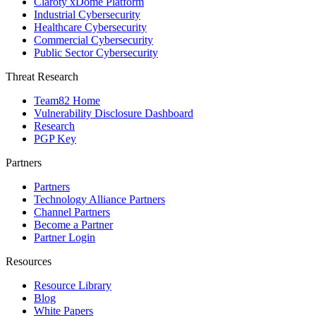
Claroty xDome Platform
Industrial Cybersecurity
Healthcare Cybersecurity
Commercial Cybersecurity
Public Sector Cybersecurity
Threat Research
Team82 Home
Vulnerability Disclosure Dashboard
Research
PGP Key
Partners
Partners
Technology Alliance Partners
Channel Partners
Become a Partner
Partner Login
Resources
Resource Library
Blog
White Papers