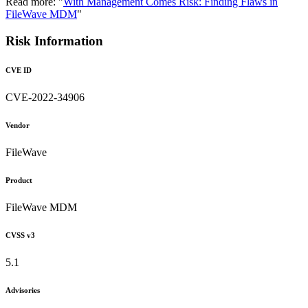
Read more: "
With Management Comes Risk: Finding Flaws in
FileWave MDM
"
Risk Information
CVE ID
CVE-2022-34906
Vendor
FileWave
Product
FileWave MDM
CVSS v3
5.1
Advisories