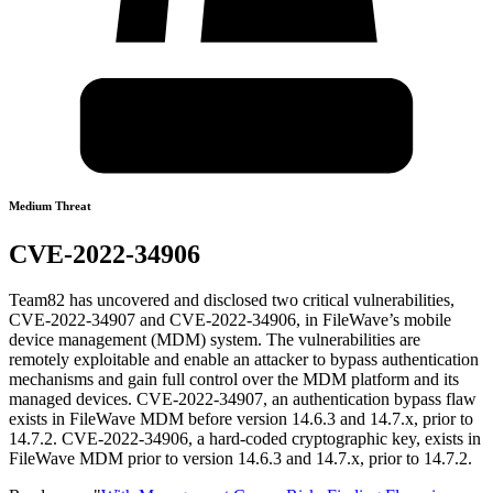
Medium Threat
CVE-2022-34906
Team82 has uncovered and disclosed two critical vulnerabilities,
CVE-2022-34907 and CVE-2022-34906, in FileWave’s mobile
device management (MDM) system. The vulnerabilities are
remotely exploitable and enable an attacker to bypass authentication
mechanisms and gain full control over the MDM platform and its
managed devices. CVE-2022-34907, an authentication bypass flaw
exists in FileWave MDM before version 14.6.3 and 14.7.x, prior to
14.7.2. CVE-2022-34906, a hard-coded cryptographic key, exists in
FileWave MDM prior to version 14.6.3 and 14.7.x, prior to 14.7.2.