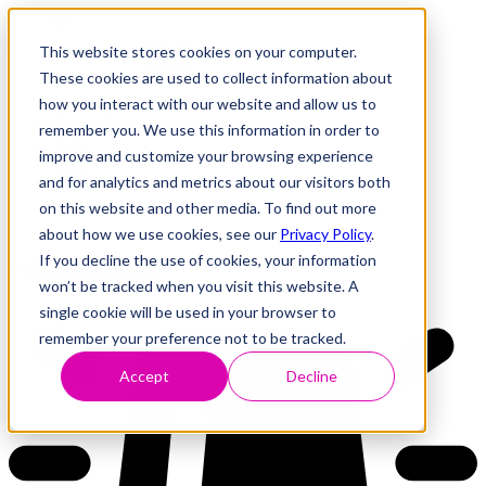
This website stores cookies on your computer.
These cookies are used to collect information about
how you interact with our website and allow us to
Research
Vulnerability Dashboard
remember you. We use this information in order to
Talks
improve and customize your browsing experience
Tools
and for analytics and metrics about our visitors both
About
on this website and other media. To find out more
about how we use cookies, see our
Privacy Policy
.
If you decline the use of cookies, your information
Back to Dashboard
won’t be tracked when you visit this website. A
single cookie will be used in your browser to
remember your preference not to be tracked.
Accept
Decline