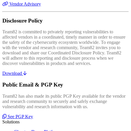
Vendor Advisory
Disclosure Policy
Team82 is committed to privately reporting vulnerabilities to
affected vendors in a coordinated, timely manner in order to ensure
the safety of the cybersecurity ecosystem worldwide. To engage
with the vendor and research community, Team82 invites you to
download and share our Coordinated Disclosure Policy. Team82
will adhere to this reporting and disclosure process when we
discover vulnerabilities in products and services.
Download
Public Email & PGP Key
Team82 has also made its public PGP Key available for the vendor
and research community to securely and safely exchange
vulnerability and research information with us.
See PGP Key
Solutions