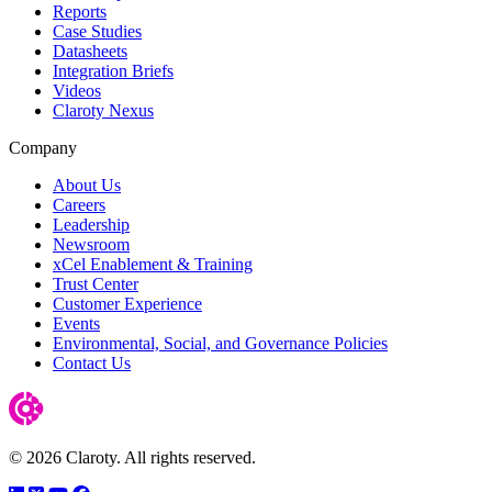
Reports
Case Studies
Datasheets
Integration Briefs
Videos
Claroty Nexus
Company
About Us
Careers
Leadership
Newsroom
xCel Enablement & Training
Trust Center
Customer Experience
Events
Environmental, Social, and Governance Policies
Contact Us
© 2026 Claroty. All rights reserved.