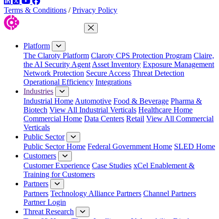
LinkedIn
Twitter
YouTube
Facebook
Terms & Conditions
/
Privacy Policy
Close Menu
Platform
The Claroty Platform
Claroty CPS Protection Program
Claire,
the AI Security Agent
Asset Inventory
Exposure Management
Network Protection
Secure Access
Threat Detection
Operational Efficiency
Integrations
Industries
Industrial Home
Automotive
Food & Beverage
Pharma &
Biotech
View All Industrial Verticals
Healthcare Home
Commercial Home
Data Centers
Retail
View All Commercial
Verticals
Public Sector
Public Sector Home
Federal Government Home
SLED Home
Customers
Customer Experience
Case Studies
xCel Enablement &
Training for Customers
Partners
Partners
Technology Alliance Partners
Channel Partners
Partner Login
Threat Research