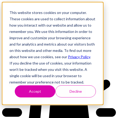
This website stores cookies on your computer.
These cookies are used to collect information about
how you interact with our website and allow us to
Research
Vulnerability Dashboard
remember you. We use this information in order to
Talks
improve and customize your browsing experience
Tools
and for analytics and metrics about our visitors both
About
on this website and other media. To find out more
about how we use cookies, see our
Privacy Policy
.
If you decline the use of cookies, your information
Back to Dashboard
won’t be tracked when you visit this website. A
single cookie will be used in your browser to
remember your preference not to be tracked.
Accept
Decline