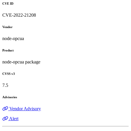
CVE ID
CVE-2022-21208
Vendor
node-opcua
Product
node-opcua package
CVSS v3
7.5
Advisories
Vendor Advisory
Alert