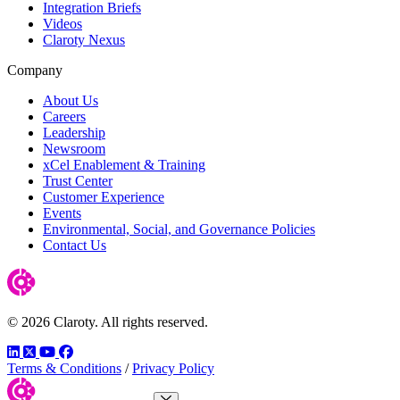
Integration Briefs
Videos
Claroty Nexus
Company
About Us
Careers
Leadership
Newsroom
xCel Enablement & Training
Trust Center
Customer Experience
Events
Environmental, Social, and Governance Policies
Contact Us
© 2026 Claroty. All rights reserved.
LinkedIn
Twitter
YouTube
Facebook
Terms & Conditions
/
Privacy Policy