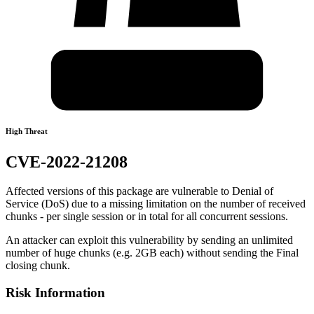
High Threat
CVE-2022-21208
Affected versions of this package are vulnerable to Denial of
Service (DoS) due to a missing limitation on the number of received
chunks - per single session or in total for all concurrent sessions.
An attacker can exploit this vulnerability by sending an unlimited
number of huge chunks (e.g. 2GB each) without sending the Final
closing chunk.
Risk Information