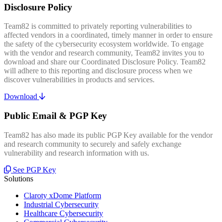
Disclosure Policy
Team82 is committed to privately reporting vulnerabilities to
affected vendors in a coordinated, timely manner in order to ensure
the safety of the cybersecurity ecosystem worldwide. To engage
with the vendor and research community, Team82 invites you to
download and share our Coordinated Disclosure Policy. Team82
will adhere to this reporting and disclosure process when we
discover vulnerabilities in products and services.
Download
Public Email & PGP Key
Team82 has also made its public PGP Key available for the vendor
and research community to securely and safely exchange
vulnerability and research information with us.
See PGP Key
Solutions
Claroty xDome Platform
Industrial Cybersecurity
Healthcare Cybersecurity