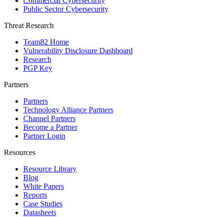
Commercial Cybersecurity
Public Sector Cybersecurity
Threat Research
Team82 Home
Vulnerability Disclosure Dashboard
Research
PGP Key
Partners
Partners
Technology Alliance Partners
Channel Partners
Become a Partner
Partner Login
Resources
Resource Library
Blog
White Papers
Reports
Case Studies
Datasheets