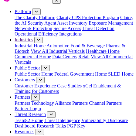
Close Menu
Platform
The Claroty Platform
Claroty CPS Protection Program
Claire,
the AI Security Agent
Asset Inventory
Exposure Management
Network Protection
Secure Access
Threat Detection
Operational Efficiency
Integrations
Industries
Industrial Home
Automotive
Food & Beverage
Pharma &
Biotech
View All Industrial Verticals
Healthcare Home
Commercial Home
Data Centers
Retail
View All Commercial
Verticals
Public Sector
Public Sector Home
Federal Government Home
SLED Home
Customers
Customer Experience
Case Studies
xCel Enablement &
Training for Customers
Partners
Partners
Technology Alliance Partners
Channel Partners
Partner Login
Threat Research
Team82 Home
Threat Intelligence
Vulnerability Disclosure
Dashboard
Research
Talks
PGP Key
Resources