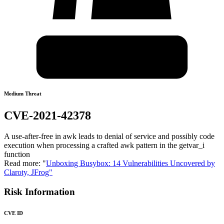
Medium Threat
CVE-2021-42378
A use-after-free in awk leads to denial of service and possibly code
execution when processing a crafted awk pattern in the getvar_i
function
Read more: "
Unboxing Busybox: 14 Vulnerabilities Uncovered by
Claroty, JFrog"
Risk Information
CVE ID