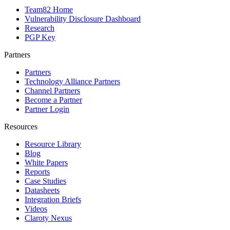
Team82 Home
Vulnerability Disclosure Dashboard
Research
PGP Key
Partners
Partners
Technology Alliance Partners
Channel Partners
Become a Partner
Partner Login
Resources
Resource Library
Blog
White Papers
Reports
Case Studies
Datasheets
Integration Briefs
Videos
Claroty Nexus