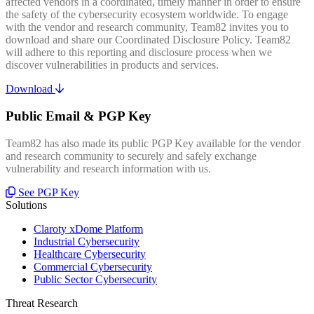
affected vendors in a coordinated, timely manner in order to ensure
the safety of the cybersecurity ecosystem worldwide. To engage
with the vendor and research community, Team82 invites you to
download and share our Coordinated Disclosure Policy. Team82
will adhere to this reporting and disclosure process when we
discover vulnerabilities in products and services.
Download
Public Email & PGP Key
Team82 has also made its public PGP Key available for the vendor
and research community to securely and safely exchange
vulnerability and research information with us.
See PGP Key
Solutions
Claroty xDome Platform
Industrial Cybersecurity
Healthcare Cybersecurity
Commercial Cybersecurity
Public Sector Cybersecurity
Threat Research