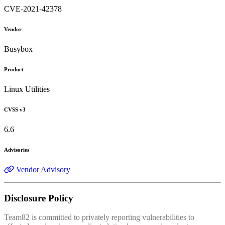
CVE-2021-42378
Vendor
Busybox
Product
Linux Utilities
CVSS v3
6.6
Advisories
Vendor Advisory
Disclosure Policy
Team82 is committed to privately reporting vulnerabilities to