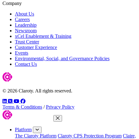
Company
About Us
Careers
Leadership
Newsroom
xCel Enablement & Training
Trust Center
Customer Experience
Events
Environmental, Social, and Governance Policies
Contact Us
© 2026 Claroty. All rights reserved.
LinkedIn
Twitter
YouTube
Facebook
Terms & Conditions
/
Privacy Policy
Close Menu
Platform
The Claroty Platform
Claroty CPS Protection Program
Claire,