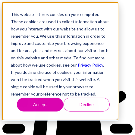
This website stores cookies on your computer.
These cookies are used to collect information about
how you interact with our website and allow us to
Research
Vulnerability Dashboard
remember you. We use this information in order to
Talks
improve and customize your browsing experience
Tools
and for analytics and metrics about our visitors both
About
on this website and other media. To find out more
about how we use cookies, see our
Privacy Policy
.
If you decline the use of cookies, your information
Back to Dashboard
won’t be tracked when you visit this website. A
single cookie will be used in your browser to
remember your preference not to be tracked.
Accept
Decline