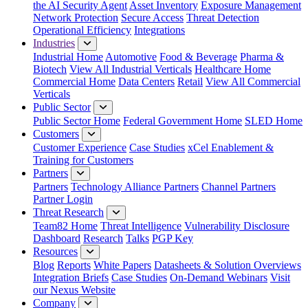
the AI Security Agent
Asset Inventory
Exposure Management
Network Protection
Secure Access
Threat Detection
Operational Efficiency
Integrations
Industries
Industrial Home
Automotive
Food & Beverage
Pharma &
Biotech
View All Industrial Verticals
Healthcare Home
Commercial Home
Data Centers
Retail
View All Commercial
Verticals
Public Sector
Public Sector Home
Federal Government Home
SLED Home
Customers
Customer Experience
Case Studies
xCel Enablement &
Training for Customers
Partners
Partners
Technology Alliance Partners
Channel Partners
Partner Login
Threat Research
Team82 Home
Threat Intelligence
Vulnerability Disclosure
Dashboard
Research
Talks
PGP Key
Resources
Blog
Reports
White Papers
Datasheets & Solution Overviews
Integration Briefs
Case Studies
On-Demand Webinars
Visit
our Nexus Website
Company