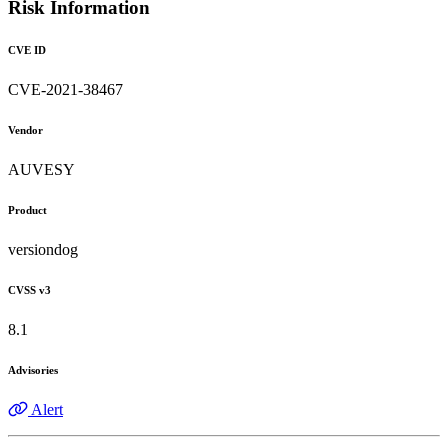
Risk Information
CVE ID
CVE-2021-38467
Vendor
AUVESY
Product
versiondog
CVSS v3
8.1
Advisories
Alert