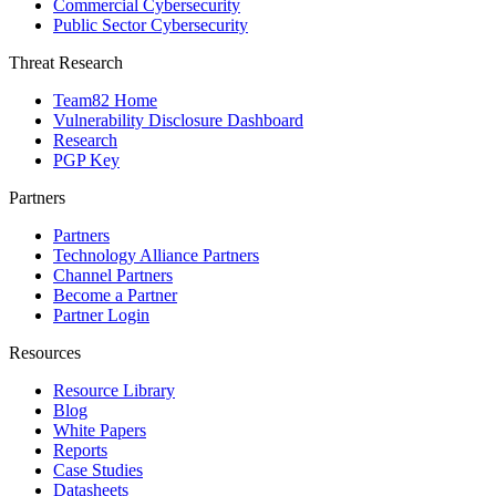
Commercial Cybersecurity
Public Sector Cybersecurity
Threat Research
Team82 Home
Vulnerability Disclosure Dashboard
Research
PGP Key
Partners
Partners
Technology Alliance Partners
Channel Partners
Become a Partner
Partner Login
Resources
Resource Library
Blog
White Papers
Reports
Case Studies
Datasheets