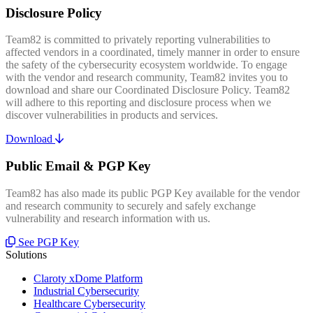
Disclosure Policy
Team82 is committed to privately reporting vulnerabilities to
affected vendors in a coordinated, timely manner in order to ensure
the safety of the cybersecurity ecosystem worldwide. To engage
with the vendor and research community, Team82 invites you to
download and share our Coordinated Disclosure Policy. Team82
will adhere to this reporting and disclosure process when we
discover vulnerabilities in products and services.
Download
Public Email & PGP Key
Team82 has also made its public PGP Key available for the vendor
and research community to securely and safely exchange
vulnerability and research information with us.
See PGP Key
Solutions
Claroty xDome Platform
Industrial Cybersecurity
Healthcare Cybersecurity