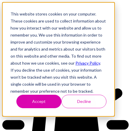
This website stores cookies on your computer.
These cookies are used to collect information about
how you interact with our website and allow us to
Research
Vulnerability Dashboard
remember you. We use this information in order to
Talks
improve and customize your browsing experience
Tools
and for analytics and metrics about our visitors both
About
on this website and other media. To find out more
about how we use cookies, see our
Privacy Policy
.
If you decline the use of cookies, your information
Back to Dashboard
won’t be tracked when you visit this website. A
single cookie will be used in your browser to
remember your preference not to be tracked.
Accept
Decline