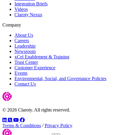
Integration Briefs
Videos
Claroty Nexus
Company
About Us
Careers
Leadership
Newsroom
xCel Enablement & Training
Trust Center
Customer Experience
Events
Environmental, Social, and Governance Policies
Contact Us
© 2026 Claroty. All rights reserved.
LinkedIn
Twitter
YouTube
Facebook
Terms & Conditions
/
Privacy Policy