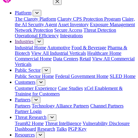
Close Menu
Platform
The Claroty Platform
Claroty CPS Protection Program
Claire,
the AI Security Agent
Asset Inventory
Exposure Management
Network Protection
Secure Access
Threat Detection
Operational Efficiency
Integrations
Industries
Industrial Home
Automotive
Food & Beverage
Pharma &
Biotech
View All Industrial Verticals
Healthcare Home
Commercial Home
Data Centers
Retail
View All Commercial
Verticals
Public Sector
Public Sector Home
Federal Government Home
SLED Home
Customers
Customer Experience
Case Studies
xCel Enablement &
Training for Customers
Partners
Partners
Technology Alliance Partners
Channel Partners
Partner Login
Threat Research
Team82 Home
Threat Intelligence
Vulnerability Disclosure
Dashboard
Research
Talks
PGP Key
Resources