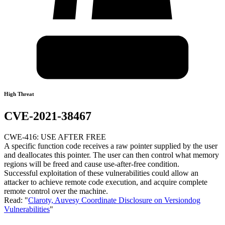
High Threat
CVE-2021-38467
CWE-416: USE AFTER FREE
A specific function code receives a raw pointer supplied by the user
and deallocates this pointer. The user can then control what memory
regions will be freed and cause use-after-free condition.
Successful exploitation of these vulnerabilities could allow an
attacker to achieve remote code execution, and acquire complete
remote control over the machine.
Read: "
Claroty, Auvesy Coordinate Disclosure on Versiondog
Vulnerabilities
"