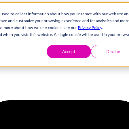
used to collect information about how you interact with our website an
prove and customize your browsing experience and for analytics and metr
 out more about how we use cookies, see our
Privacy Policy
.
d when you visit this website. A single cookie will be used in your brows
Accept
Decline