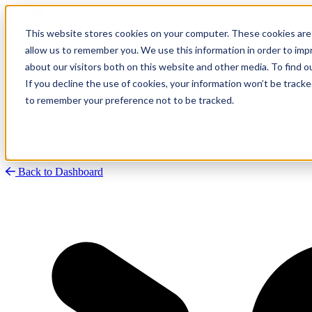
This website stores cookies on your computer. These cookies are 
allow us to remember you. We use this information in order to im
about our visitors both on this website and other media. To find
Research
Vulnerability Dashboard
If you decline the use of cookies, your information won’t be tracke
Talks
to remember your preference not to be tracked.
Tools
About
Back to Dashboard