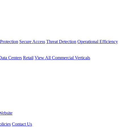
Protection
Secure Access
Threat Detection
Operational Efficiency
Data Centers
Retail
View All Commercial Verticals
Website
licies
Contact Us