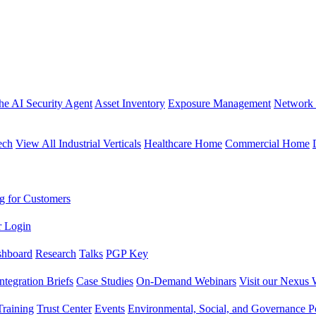
the AI Security Agent
Asset Inventory
Exposure Management
Network 
ech
View All Industrial Verticals
Healthcare Home
Commercial Home
g for Customers
r Login
shboard
Research
Talks
PGP Key
Integration Briefs
Case Studies
On-Demand Webinars
Visit our Nexus 
raining
Trust Center
Events
Environmental, Social, and Governance Po