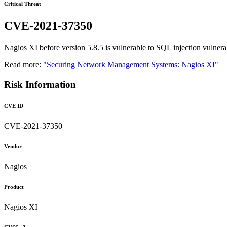
Critical Threat
CVE-2021-37350
Nagios XI before version 5.8.5 is vulnerable to SQL injection vulnerab
Read more:
"Securing Network Management Systems: Nagios XI"
Risk Information
CVE ID
CVE-2021-37350
Vendor
Nagios
Product
Nagios XI