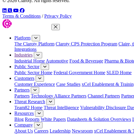
© 2026 Claroty. All rights reserved.
LinkedIn
Twitter
YouTube
Facebook
Terms & Conditions
/
Privacy Policy
Close Menu
Platform
The Claroty Platform
Claroty CPS Protection Program
Claire, 
Integrations
Industries
Industrial Home
Automotive
Food & Beverage
Pharma & Biot
Public Sector
Public Sector Home
Federal Government Home
SLED Home
Customers
Customer Experience
Case Studies
xCel Enablement & Trainin
Partners
Partners
Technology Alliance Partners
Channel Partners
Partne
Threat Research
Team82 Home
Threat Intelligence
Vulnerability Disclosure Da
Resources
Blog
Reports
White Papers
Datasheets & Solution Overviews
Company
About Us
Careers
Leadership
Newsroom
xCel Enablement & T