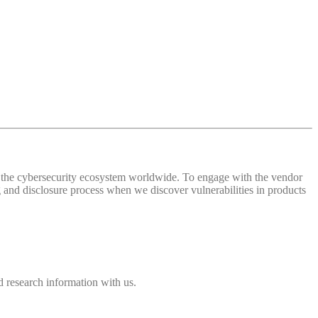
 of the cybersecurity ecosystem worldwide. To engage with the vendor
and disclosure process when we discover vulnerabilities in products
 research information with us.