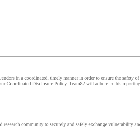
d vendors in a coordinated, timely manner in order to ensure the safety
 Coordinated Disclosure Policy. Team82 will adhere to this reporting 
 research community to securely and safely exchange vulnerability and