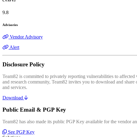
CVSS v3
9.8
Advisories
Vendor Advisory
Alert
Disclosure Policy
Team82 is committed to privately reporting vulnerabilities to affecte
and research community, Team82 invites you to download and share our
and services.
Download
Public Email & PGP Key
Team82 has also made its public PGP Key available for the vendor and
See PGP Key