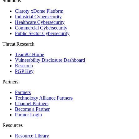
Solutions
Claroty xDome Platform
Industrial Cybersecurity
Healthcare Cybersecurity
Commercial Cybersecurity
Public Sector Cybersecurity
Threat Research
Team82 Home
Vulnerability Disclosure Dashboard
Research
PGP Key
Partners
Partners
Technology Alliance Partners
Channel Partners
Become a Partner
Partner Login
Resources
Resource Library