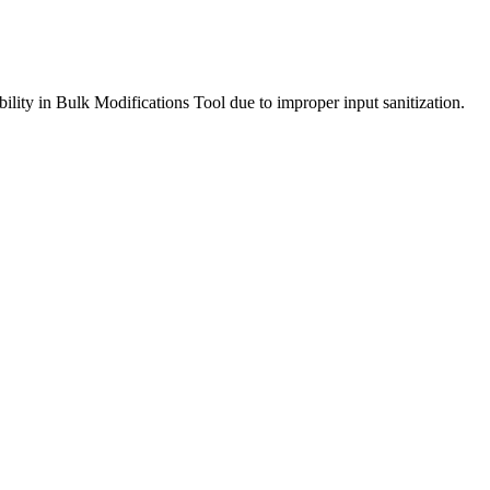
ility in Bulk Modifications Tool due to improper input sanitization.