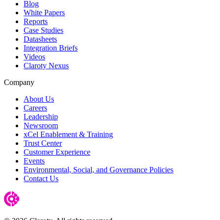
Blog
White Papers
Reports
Case Studies
Datasheets
Integration Briefs
Videos
Claroty Nexus
Company
About Us
Careers
Leadership
Newsroom
xCel Enablement & Training
Trust Center
Customer Experience
Events
Environmental, Social, and Governance Policies
Contact Us