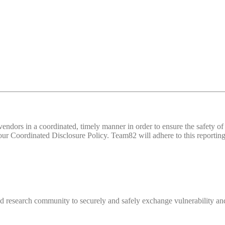
d vendors in a coordinated, timely manner in order to ensure the safety
 Coordinated Disclosure Policy. Team82 will adhere to this reporting 
 research community to securely and safely exchange vulnerability and