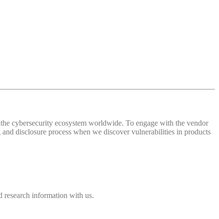
 of the cybersecurity ecosystem worldwide. To engage with the vendor
and disclosure process when we discover vulnerabilities in products
 research information with us.