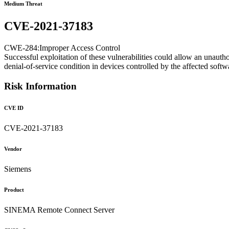
Medium Threat
CVE-2021-37183
CWE-284:Improper Access Control
Successful exploitation of these vulnerabilities could allow an unautho
denial-of-service condition in devices controlled by the affected softw
Risk Information
CVE ID
CVE-2021-37183
Vendor
Siemens
Product
SINEMA Remote Connect Server