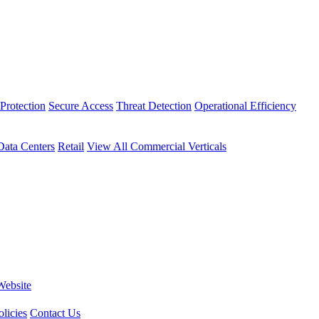
Protection
Secure Access
Threat Detection
Operational Efficiency
Data Centers
Retail
View All Commercial Verticals
Website
licies
Contact Us