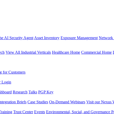
the AI Security Agent
Asset Inventory
Exposure Management
Network 
ech
View All Industrial Verticals
Healthcare Home
Commercial Home
g for Customers
r Login
shboard
Research
Talks
PGP Key
Integration Briefs
Case Studies
On-Demand Webinars
Visit our Nexus 
raining
Trust Center
Events
Environmental, Social, and Governance Po