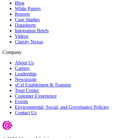
Blog
White Papers
Reports
Case Studies
Datasheets
Integration Briefs
Videos
Claroty Nexus
Company
About Us
Careers
Leadership
Newsroom
xCel Enablement & Training
Trust Center
Customer Experience
Events
Environmental, Social, and Governance Policies
Contact Us