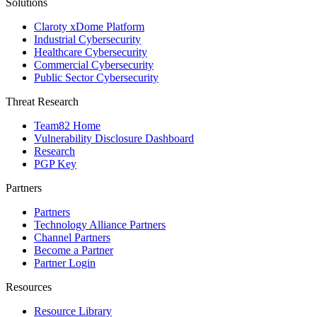
Solutions
Claroty xDome Platform
Industrial Cybersecurity
Healthcare Cybersecurity
Commercial Cybersecurity
Public Sector Cybersecurity
Threat Research
Team82 Home
Vulnerability Disclosure Dashboard
Research
PGP Key
Partners
Partners
Technology Alliance Partners
Channel Partners
Become a Partner
Partner Login
Resources
Resource Library