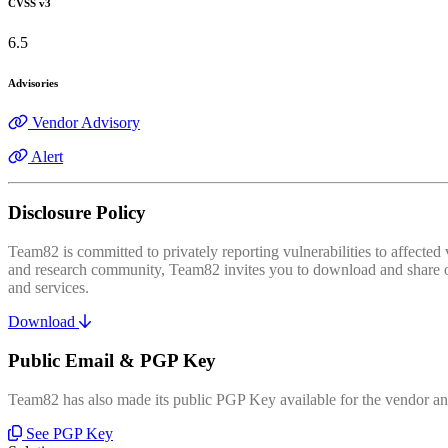
CVSS v3
6.5
Advisories
Vendor Advisory
Alert
Disclosure Policy
Team82 is committed to privately reporting vulnerabilities to affecte
and research community, Team82 invites you to download and share our
and services.
Download
Public Email & PGP Key
Team82 has also made its public PGP Key available for the vendor and
See PGP Key