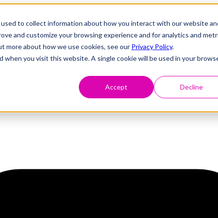
used to collect information about how you interact with our website an
prove and customize your browsing experience and for analytics and metr
 out more about how we use cookies, see our
Privacy Policy
.
d when you visit this website. A single cookie will be used in your brows
Accept
Decline