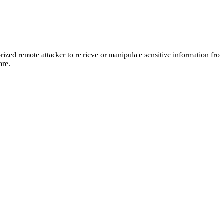
rized remote attacker to retrieve or manipulate sensitive information fro
are.