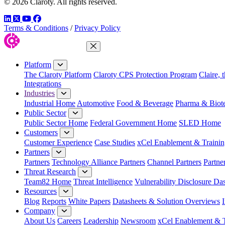
© 2026 Claroty. All rights reserved.
LinkedIn
Twitter
YouTube
Facebook
Terms & Conditions
/
Privacy Policy
Close Menu
Platform
The Claroty Platform
Claroty CPS Protection Program
Claire, 
Integrations
Industries
Industrial Home
Automotive
Food & Beverage
Pharma & Biot
Public Sector
Public Sector Home
Federal Government Home
SLED Home
Customers
Customer Experience
Case Studies
xCel Enablement & Trainin
Partners
Partners
Technology Alliance Partners
Channel Partners
Partne
Threat Research
Team82 Home
Threat Intelligence
Vulnerability Disclosure Da
Resources
Blog
Reports
White Papers
Datasheets & Solution Overviews
Company
About Us
Careers
Leadership
Newsroom
xCel Enablement & T