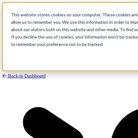
This website stores cookies on your computer. These cookies are 
allow us to remember you. We use this information in order to im
about our visitors both on this website and other media. To find
Research
Vulnerability Dashboard
If you decline the use of cookies, your information won’t be tracke
Talks
to remember your preference not to be tracked.
Tools
About
Back to Dashboard