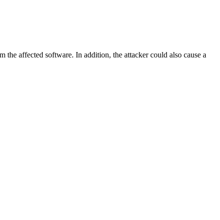
m the affected software. In addition, the attacker could also cause a