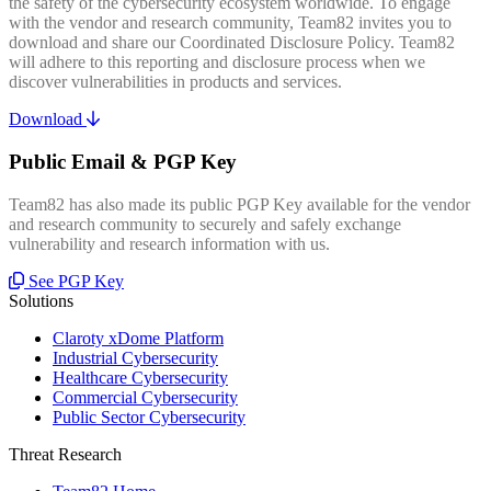
the safety of the cybersecurity ecosystem worldwide. To engage
with the vendor and research community, Team82 invites you to
download and share our Coordinated Disclosure Policy. Team82
will adhere to this reporting and disclosure process when we
discover vulnerabilities in products and services.
Download
Public Email & PGP Key
Team82 has also made its public PGP Key available for the vendor
and research community to securely and safely exchange
vulnerability and research information with us.
See PGP Key
Solutions
Claroty xDome Platform
Industrial Cybersecurity
Healthcare Cybersecurity
Commercial Cybersecurity
Public Sector Cybersecurity
Threat Research