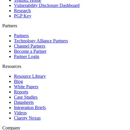
Team82 Home
Vulnerability Disclosure Dashboard
Research
PGP Key
Partners
Partners
Technology Alliance Partners
Channel Partners
Become a Partner
Partner Login
Resources
Resource Library
Blog
White Papers
Reports
Case Studies
Datasheets
Integration Briefs
Videos
Claroty Nexus
Company