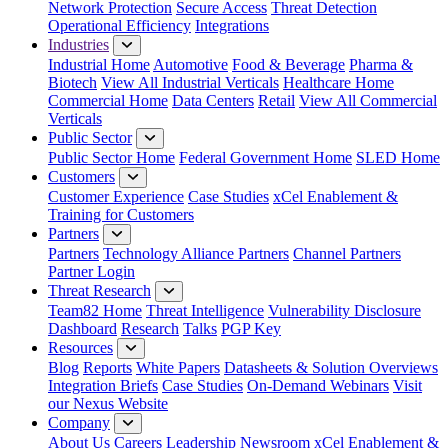
Network Protection
Secure Access
Threat Detection
Operational Efficiency
Integrations
Industries
Industrial Home
Automotive
Food & Beverage
Pharma &
Biotech
View All Industrial Verticals
Healthcare Home
Commercial Home
Data Centers
Retail
View All Commercial
Verticals
Public Sector
Public Sector Home
Federal Government Home
SLED Home
Customers
Customer Experience
Case Studies
xCel Enablement &
Training for Customers
Partners
Partners
Technology Alliance Partners
Channel Partners
Partner Login
Threat Research
Team82 Home
Threat Intelligence
Vulnerability Disclosure
Dashboard
Research
Talks
PGP Key
Resources
Blog
Reports
White Papers
Datasheets & Solution Overviews
Integration Briefs
Case Studies
On-Demand Webinars
Visit
our Nexus Website
Company
About Us
Careers
Leadership
Newsroom
xCel Enablement &