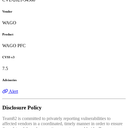
Vendor
WAGO
Product
WAGO PFC
CVSS v3
7.5
Advisories
Alert
Disclosure Policy
Team82 is committed to privately reporting vulnerabilities to
affected vendors in a coordinated, timely manner in order to ensure