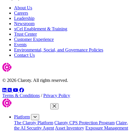
About Us
Careers
Leadership
Newsroom
xCel Enablement & Training
Trust Center
Customer Experience
Events
Environmental, Social, and Governance Policies
Contact Us
© 2026 Claroty. All rights reserved.
LinkedIn
Twitter
YouTube
Facebook
Terms & Conditions
/
Privacy Policy
Close Menu
Platform
The Claroty Platform
Claroty CPS Protection Program
Claire,
the AI Security Agent
Asset Inventory
Exposure Management