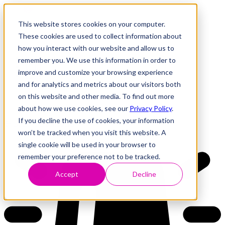
This website stores cookies on your computer.
These cookies are used to collect information about
how you interact with our website and allow us to
Research
Vulnerability Dashboard
remember you. We use this information in order to
Talks
improve and customize your browsing experience
Tools
and for analytics and metrics about our visitors both
About
on this website and other media. To find out more
about how we use cookies, see our
Privacy Policy
.
If you decline the use of cookies, your information
Back to Dashboard
won’t be tracked when you visit this website. A
single cookie will be used in your browser to
remember your preference not to be tracked.
Accept
Decline