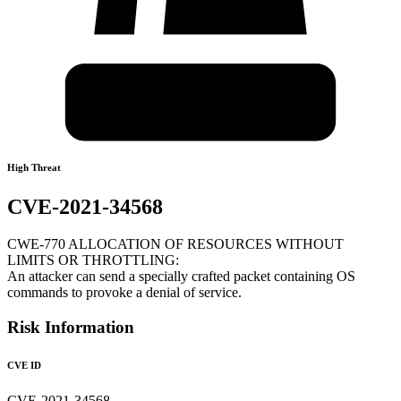
High Threat
CVE-2021-34568
CWE-770 ALLOCATION OF RESOURCES WITHOUT
LIMITS OR THROTTLING:
An attacker can send a specially crafted packet containing OS
commands to provoke a denial of service.
Risk Information
CVE ID
CVE-2021-34568