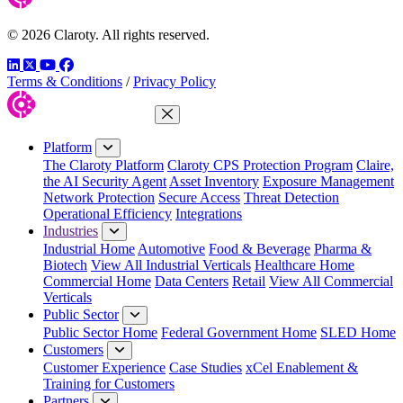
© 2026 Claroty. All rights reserved.
LinkedIn
Twitter
YouTube
Facebook
Terms & Conditions
/
Privacy Policy
Close Menu
Platform
The Claroty Platform
Claroty CPS Protection Program
Claire,
the AI Security Agent
Asset Inventory
Exposure Management
Network Protection
Secure Access
Threat Detection
Operational Efficiency
Integrations
Industries
Industrial Home
Automotive
Food & Beverage
Pharma &
Biotech
View All Industrial Verticals
Healthcare Home
Commercial Home
Data Centers
Retail
View All Commercial
Verticals
Public Sector
Public Sector Home
Federal Government Home
SLED Home
Customers
Customer Experience
Case Studies
xCel Enablement &
Training for Customers
Partners