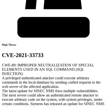
High Threat
CVE-2021-33733
CWE-89: IMPROPER NEUTRALIZATION OF SPECIAL
ELEMENTS USED IN AN SQL COMMAND (SQL
INJECTION)
A privileged authenticated attacker could execute arbitrary
commands in the local database by sending crafted requests to the
web server of the affected application.
The latest update for SINEC NMS fixes multiple vulnerabilities.
The most severe could allow an authenticated remote attacker to
execute arbitrary code on the system, with system privileges, under
certain conditions. Siemens has released an update for SINEC NMS