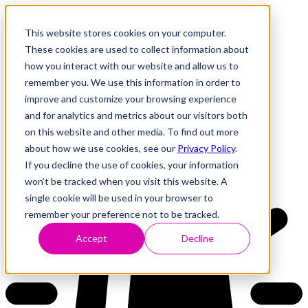
This website stores cookies on your computer.
These cookies are used to collect information about
how you interact with our website and allow us to
Research
Vulnerability Dashboard
remember you. We use this information in order to
Talks
improve and customize your browsing experience
Tools
and for analytics and metrics about our visitors both
About
on this website and other media. To find out more
about how we use cookies, see our
Privacy Policy
.
If you decline the use of cookies, your information
Back to Dashboard
won’t be tracked when you visit this website. A
single cookie will be used in your browser to
remember your preference not to be tracked.
Accept
Decline