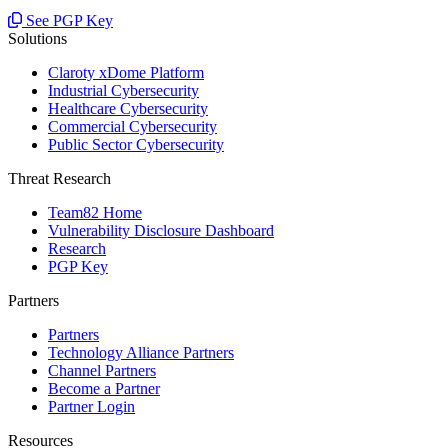
See PGP Key
Solutions
Claroty xDome Platform
Industrial Cybersecurity
Healthcare Cybersecurity
Commercial Cybersecurity
Public Sector Cybersecurity
Threat Research
Team82 Home
Vulnerability Disclosure Dashboard
Research
PGP Key
Partners
Partners
Technology Alliance Partners
Channel Partners
Become a Partner
Partner Login
Resources