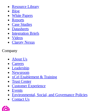
Resource Library
Blog
White Papers
Reports
Case Studies
Datasheets
Integration Briefs
Videos
Claroty Nexus
Company
About Us
Careers
Leadership
Newsroom
xCel Enablement & Training
Trust Center
Customer Experience
Events
Environmental, Social, and Governance Policies
Contact Us