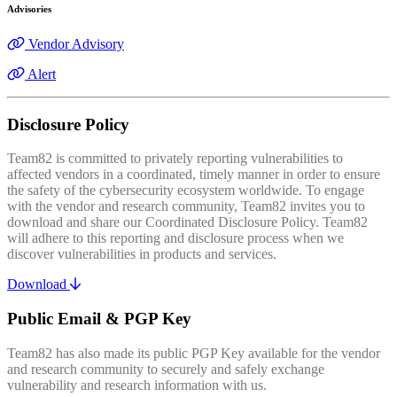
Advisories
Vendor Advisory
Alert
Disclosure Policy
Team82 is committed to privately reporting vulnerabilities to
affected vendors in a coordinated, timely manner in order to ensure
the safety of the cybersecurity ecosystem worldwide. To engage
with the vendor and research community, Team82 invites you to
download and share our Coordinated Disclosure Policy. Team82
will adhere to this reporting and disclosure process when we
discover vulnerabilities in products and services.
Download
Public Email & PGP Key
Team82 has also made its public PGP Key available for the vendor
and research community to securely and safely exchange
vulnerability and research information with us.