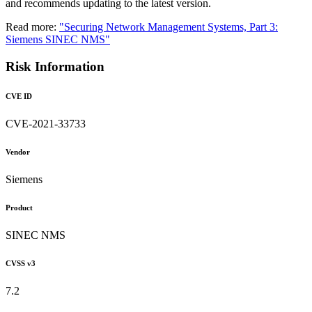
and recommends updating to the latest version.
Read more:
"Securing Network Management Systems, Part 3:
Siemens SINEC NMS"
Risk Information
CVE ID
CVE-2021-33733
Vendor
Siemens
Product
SINEC NMS
CVSS v3
7.2