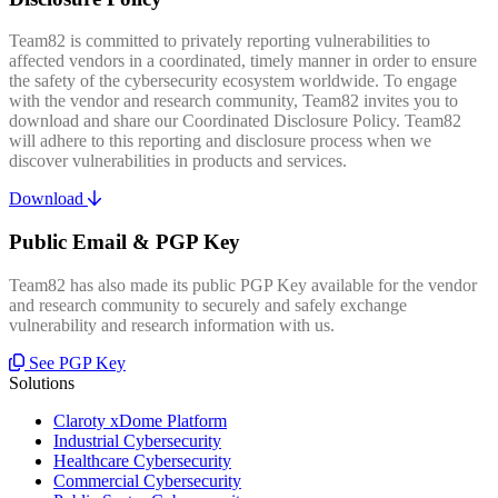
Team82 is committed to privately reporting vulnerabilities to
affected vendors in a coordinated, timely manner in order to ensure
the safety of the cybersecurity ecosystem worldwide. To engage
with the vendor and research community, Team82 invites you to
download and share our Coordinated Disclosure Policy. Team82
will adhere to this reporting and disclosure process when we
discover vulnerabilities in products and services.
Download
Public Email & PGP Key
Team82 has also made its public PGP Key available for the vendor
and research community to securely and safely exchange
vulnerability and research information with us.
See PGP Key
Solutions
Claroty xDome Platform
Industrial Cybersecurity
Healthcare Cybersecurity
Commercial Cybersecurity