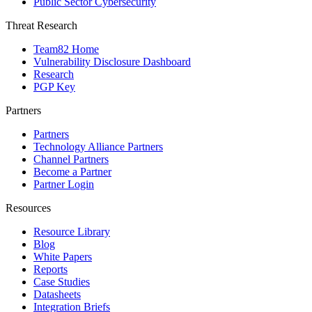
Public Sector Cybersecurity
Threat Research
Team82 Home
Vulnerability Disclosure Dashboard
Research
PGP Key
Partners
Partners
Technology Alliance Partners
Channel Partners
Become a Partner
Partner Login
Resources
Resource Library
Blog
White Papers
Reports
Case Studies
Datasheets
Integration Briefs