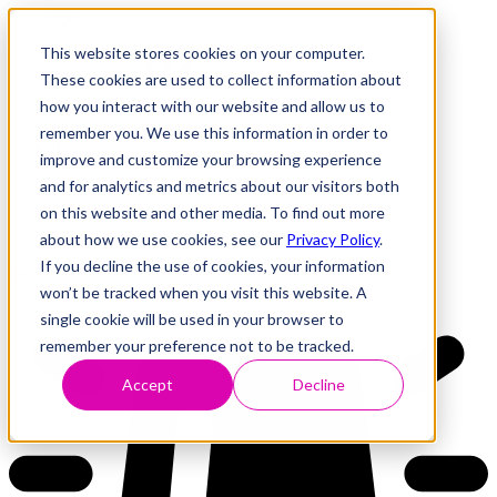
This website stores cookies on your computer.
These cookies are used to collect information about
how you interact with our website and allow us to
Research
Vulnerability Dashboard
remember you. We use this information in order to
Talks
improve and customize your browsing experience
Tools
and for analytics and metrics about our visitors both
About
on this website and other media. To find out more
about how we use cookies, see our
Privacy Policy
.
If you decline the use of cookies, your information
Back to Dashboard
won’t be tracked when you visit this website. A
single cookie will be used in your browser to
remember your preference not to be tracked.
Accept
Decline