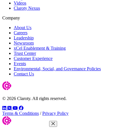
Videos
Claroty Nexus
Company
About Us
Careers
Leadership
Newsroom
xCel Enablement & Training
Trust Center
Customer Experience
Events
Environmental, Social, and Governance Policies
Contact Us
© 2026 Claroty. All rights reserved.
LinkedIn
Twitter
YouTube
Facebook
Terms & Conditions
/
Privacy Policy
Close Menu