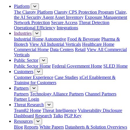
Platform
The Claroty Platform
Claroty CPS Protection Program
Claire,
the AI Security Agent
Asset Inventory
Exposure Management
Network Protection
Secure Access
Threat Detection
Operational Efficiency
Integrations
Industries
Industrial Home
Automotive
Food & Beverage
Pharma &
Biotech
View All Industrial Verticals
Healthcare Home
Commercial Home
Data Centers
Retail
View All Commercial
Verticals
Public Sector
Public Sector Home
Federal Government Home
SLED Home
Customers
Customer Experience
Case Studies
xCel Enablement &
Training for Customers
Partners
Partners
Technology Alliance Partners
Channel Partners
Partner Login
Threat Research
Team82 Home
Threat Intelligence
Vulnerability Disclosure
Dashboard
Research
Talks
PGP Key
Resources
Blog
Reports
White Papers
Datasheets & Solution Overviews