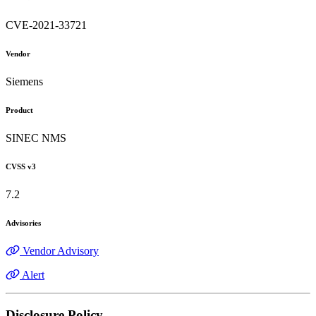
CVE-2021-33721
Vendor
Siemens
Product
SINEC NMS
CVSS v3
7.2
Advisories
Vendor Advisory
Alert
Disclosure Policy