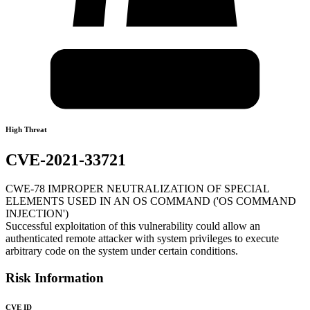
High Threat
CVE-2021-33721
CWE-78 IMPROPER NEUTRALIZATION OF SPECIAL
ELEMENTS USED IN AN OS COMMAND ('OS COMMAND
INJECTION')
Successful exploitation of this vulnerability could allow an
authenticated remote attacker with system privileges to execute
arbitrary code on the system under certain conditions.
Risk Information
CVE ID