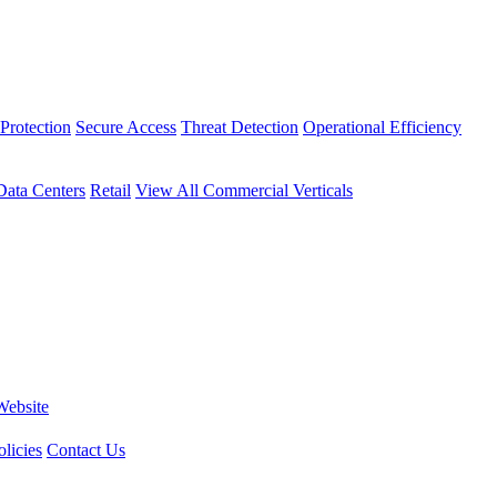
Protection
Secure Access
Threat Detection
Operational Efficiency
Data Centers
Retail
View All Commercial Verticals
Website
licies
Contact Us