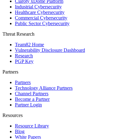
Claroty xDome Platform
Industrial Cybersecurity
Healthcare Cybersecurity
Commercial Cybersecurity
Public Sector Cybersecurity
Threat Research
Team82 Home
Vulnerability Disclosure Dashboard
Research
PGP Key
Partners
Partners
Technology Alliance Partners
Channel Partners
Become a Partner
Partner Login
Resources
Resource Library
Blog
White Papers