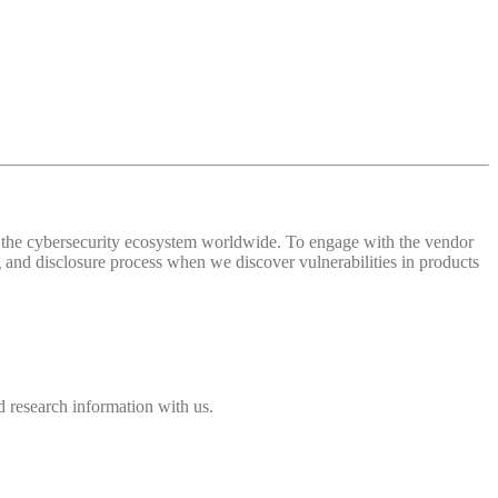
 of the cybersecurity ecosystem worldwide. To engage with the vendor
and disclosure process when we discover vulnerabilities in products
 research information with us.