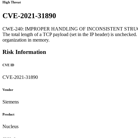
High Threat
CVE-2021-31890
CWE-240: IMPROPER HANDLING OF INCONSISTENT STR
The total length of a TCP payload (set in the IP header) is unchecked.
organization in memory.
Risk Information
CVE ID
CVE-2021-31890
Vendor
Siemens
Product
Nucleus