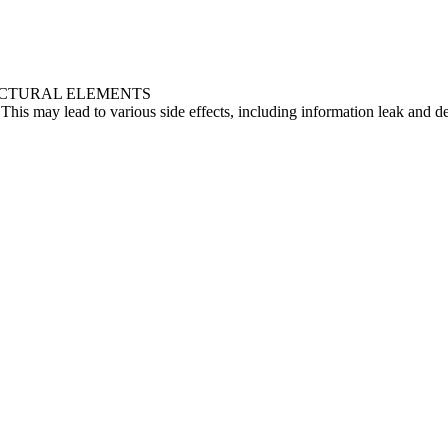
UCTURAL ELEMENTS
 This may lead to various side effects, including information leak and 