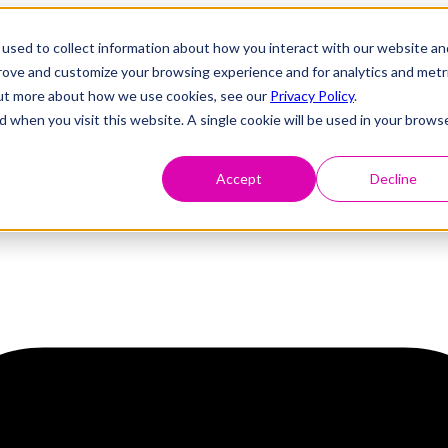
used to collect information about how you interact with our website an
prove and customize your browsing experience and for analytics and metr
 out more about how we use cookies, see our
Privacy Policy
.
d when you visit this website. A single cookie will be used in your brows
Accept
Decline