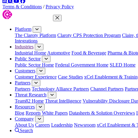
LinkedIn
Twitter
YouTube
Facebook
Terms & Conditions
/
Privacy Policy
Close Menu
Platform
The Claroty Platform
Claroty CPS Protection Program
Claire, 
Integrations
Industries
Industrial Home
Automotive
Food & Beverage
Pharma & Biot
Public Sector
Public Sector Home
Federal Government Home
SLED Home
Customers
Customer Experience
Case Studies
xCel Enablement & Trainin
Partners
Partners
Technology Alliance Partners
Channel Partners
Partne
Threat Research
Team82 Home
Threat Intelligence
Vulnerability Disclosure Da
Resources
Blog
Reports
White Papers
Datasheets & Solution Overviews
Company
About Us
Careers
Leadership
Newsroom
xCel Enablement & T
Search