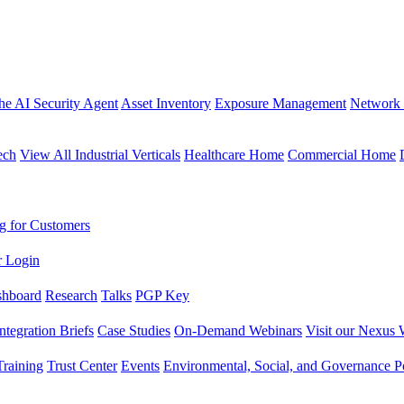
the AI Security Agent
Asset Inventory
Exposure Management
Network 
ech
View All Industrial Verticals
Healthcare Home
Commercial Home
g for Customers
r Login
shboard
Research
Talks
PGP Key
Integration Briefs
Case Studies
On-Demand Webinars
Visit our Nexus 
raining
Trust Center
Events
Environmental, Social, and Governance Po