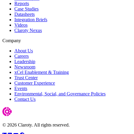
Reports
Case Studies
Datasheets
Integration Briefs
Videos
Claroty Nexus
Company
About Us
Careers
Leadership
Newsroom
xCel Enablement & Training
Trust Center
Customer Experience
Events
Environmental, Social, and Governance Policies
Contact Us
© 2026 Claroty. All rights reserved.