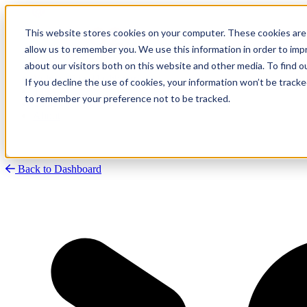
This website stores cookies on your computer. These cookies are 
allow us to remember you. We use this information in order to im
about our visitors both on this website and other media. To find
Research
Vulnerability Dashboard
If you decline the use of cookies, your information won’t be tracke
Talks
to remember your preference not to be tracked.
Tools
About
Back to Dashboard