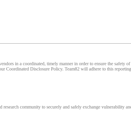
d vendors in a coordinated, timely manner in order to ensure the safety
 Coordinated Disclosure Policy. Team82 will adhere to this reporting 
 research community to securely and safely exchange vulnerability and