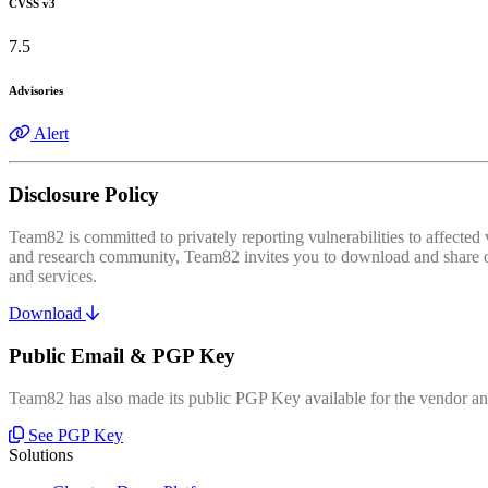
CVSS v3
7.5
Advisories
Alert
Disclosure Policy
Team82 is committed to privately reporting vulnerabilities to affecte
and research community, Team82 invites you to download and share our
and services.
Download
Public Email & PGP Key
Team82 has also made its public PGP Key available for the vendor and
See PGP Key
Solutions