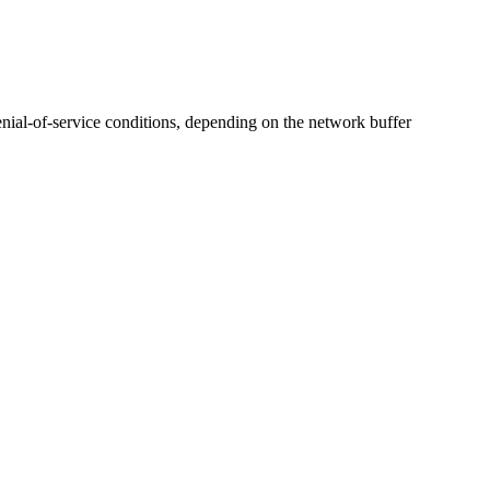
denial-of-service conditions, depending on the network buffer