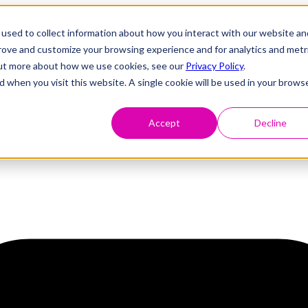
used to collect information about how you interact with our website an
prove and customize your browsing experience and for analytics and metr
 out more about how we use cookies, see our
Privacy Policy
.
d when you visit this website. A single cookie will be used in your brows
Accept
Decline