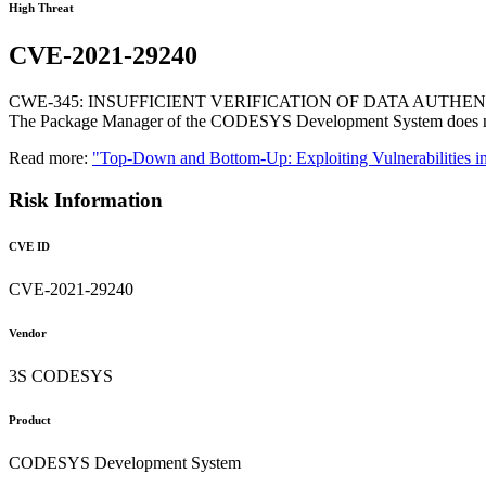
High Threat
CVE-2021-29240
CWE-345: INSUFFICIENT VERIFICATION OF DATA AUTHEN
The Package Manager of the CODESYS Development System does not ch
Read more:
"Top-Down and Bottom-Up: Exploiting Vulnerabilities i
Risk Information
CVE ID
CVE-2021-29240
Vendor
3S CODESYS
Product
CODESYS Development System