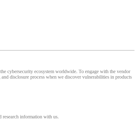
 of the cybersecurity ecosystem worldwide. To engage with the vendor
and disclosure process when we discover vulnerabilities in products
 research information with us.