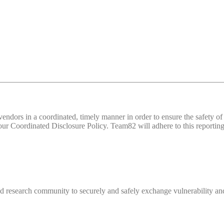
d vendors in a coordinated, timely manner in order to ensure the safety
 Coordinated Disclosure Policy. Team82 will adhere to this reporting 
 research community to securely and safely exchange vulnerability and