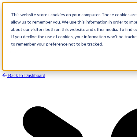
This website stores cookies on your computer. These cookies are 
allow us to remember you. We use this information in order to im
about our visitors both on this website and other media. To find
Research
Vulnerability Dashboard
If you decline the use of cookies, your information won’t be tracke
Talks
to remember your preference not to be tracked.
Tools
About
Back to Dashboard