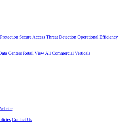
Protection
Secure Access
Threat Detection
Operational Efficiency
Data Centers
Retail
View All Commercial Verticals
Website
licies
Contact Us