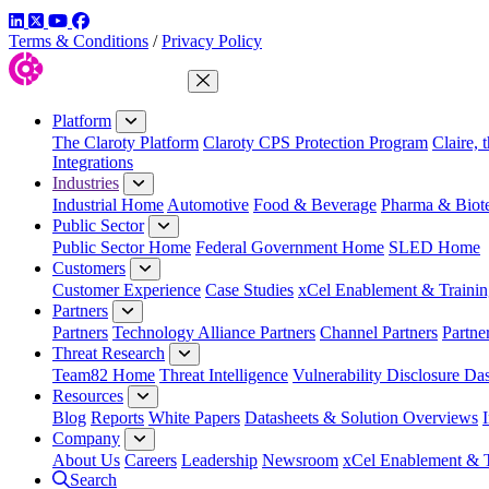
LinkedIn
Twitter
YouTube
Facebook
Terms & Conditions
/
Privacy Policy
Close Menu
Platform
The Claroty Platform
Claroty CPS Protection Program
Claire, 
Integrations
Industries
Industrial Home
Automotive
Food & Beverage
Pharma & Biot
Public Sector
Public Sector Home
Federal Government Home
SLED Home
Customers
Customer Experience
Case Studies
xCel Enablement & Trainin
Partners
Partners
Technology Alliance Partners
Channel Partners
Partne
Threat Research
Team82 Home
Threat Intelligence
Vulnerability Disclosure Da
Resources
Blog
Reports
White Papers
Datasheets & Solution Overviews
Company
About Us
Careers
Leadership
Newsroom
xCel Enablement & T
Search