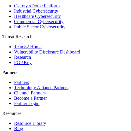
Claroty xDome Platform
Industrial Cybersecurity
Healthcare Cybersecurity
Commercial Cybersecurity
Public Sector Cybersecurity
Threat Research
Team82 Home
Vulnerability Disclosure Dashboard
Research
PGP Key
Partners
Partners
Technology Alliance Partners
Channel Partners
Become a Partner
Partner Login
Resources
Resource Library
Blog