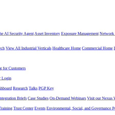
the AI Security Agent
Asset Inventory
Exposure Management
Network 
ech
View All Industrial Verticals
Healthcare Home
Commercial Home
g for Customers
r Login
shboard
Research
Talks
PGP Key
Integration Briefs
Case Studies
On-Demand Webinars
Visit our Nexus 
raining
Trust Center
Events
Environmental, Social, and Governance Po