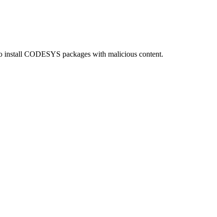
o install CODESYS packages with malicious content.