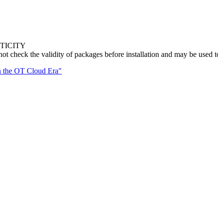
TICITY
eck the validity of packages before installation and may be used t
n the OT Cloud Era"