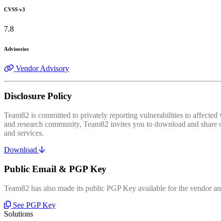
CVSS v3
7.8
Advisories
Vendor Advisory
Disclosure Policy
Team82 is committed to privately reporting vulnerabilities to affecte
and research community, Team82 invites you to download and share our
and services.
Download
Public Email & PGP Key
Team82 has also made its public PGP Key available for the vendor and
See PGP Key
Solutions