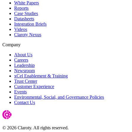
White Papers
Reports
Case Studies
Datasheets
Integration Briefs
Videos
Claroty Nexus
Company
About Us
Careers
Leadership
Newsroom
xCel Enablement & Training
Trust Center
Customer Experience
Events
Environmental, Social, and Governance Policies
Contact Us
© 2026 Claroty. All rights reserved.