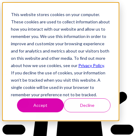
This website stores cookies on your computer.
These cookies are used to collect information about
how you interact with our website and allow us to
Research
Vulnerability Dashboard
remember you. We use this information in order to
Talks
improve and customize your browsing experience
Tools
and for analytics and metrics about our visitors both
About
on this website and other media. To find out more
about how we use cookies, see our
Privacy Policy
.
If you decline the use of cookies, your information
Back to Dashboard
won’t be tracked when you visit this website. A
single cookie will be used in your browser to
remember your preference not to be tracked.
Accept
Decline