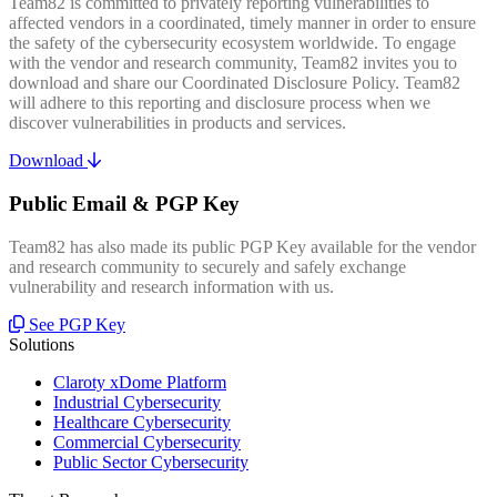
Team82 is committed to privately reporting vulnerabilities to
affected vendors in a coordinated, timely manner in order to ensure
the safety of the cybersecurity ecosystem worldwide. To engage
with the vendor and research community, Team82 invites you to
download and share our Coordinated Disclosure Policy. Team82
will adhere to this reporting and disclosure process when we
discover vulnerabilities in products and services.
Download
Public Email & PGP Key
Team82 has also made its public PGP Key available for the vendor
and research community to securely and safely exchange
vulnerability and research information with us.
See PGP Key
Solutions
Claroty xDome Platform
Industrial Cybersecurity
Healthcare Cybersecurity
Commercial Cybersecurity
Public Sector Cybersecurity