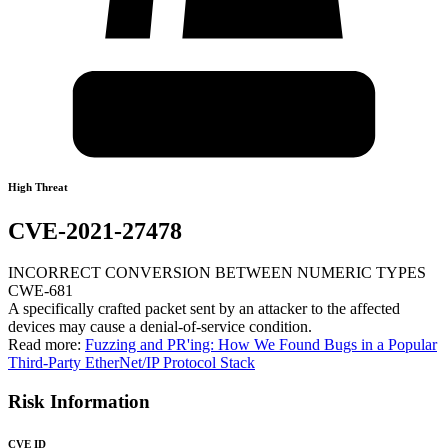
High Threat
CVE-2021-27478
INCORRECT CONVERSION BETWEEN NUMERIC TYPES
CWE-681
A specifically crafted packet sent by an attacker to the affected
devices may cause a denial-of-service condition.
Read more:
Fuzzing and PR'ing: How We Found Bugs in a Popular
Third-Party EtherNet/IP Protocol Stack
Risk Information
CVE ID