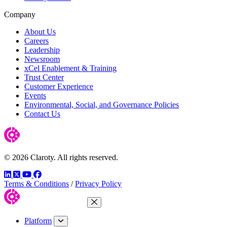
Company
About Us
Careers
Leadership
Newsroom
xCel Enablement & Training
Trust Center
Customer Experience
Events
Environmental, Social, and Governance Policies
Contact Us
© 2026 Claroty. All rights reserved.
LinkedIn
Twitter
YouTube
Facebook
Terms & Conditions
/
Privacy Policy
Close Menu
Platform