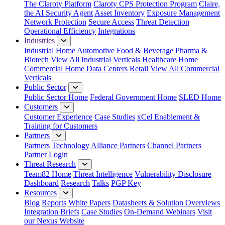
The Claroty Platform
Claroty CPS Protection Program
Claire,
the AI Security Agent
Asset Inventory
Exposure Management
Network Protection
Secure Access
Threat Detection
Operational Efficiency
Integrations
Industries
Industrial Home
Automotive
Food & Beverage
Pharma &
Biotech
View All Industrial Verticals
Healthcare Home
Commercial Home
Data Centers
Retail
View All Commercial
Verticals
Public Sector
Public Sector Home
Federal Government Home
SLED Home
Customers
Customer Experience
Case Studies
xCel Enablement &
Training for Customers
Partners
Partners
Technology Alliance Partners
Channel Partners
Partner Login
Threat Research
Team82 Home
Threat Intelligence
Vulnerability Disclosure
Dashboard
Research
Talks
PGP Key
Resources
Blog
Reports
White Papers
Datasheets & Solution Overviews
Integration Briefs
Case Studies
On-Demand Webinars
Visit
our Nexus Website