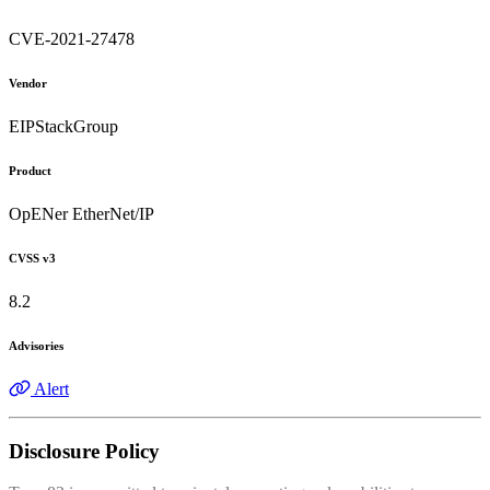
CVE-2021-27478
Vendor
EIPStackGroup
Product
OpENer EtherNet/IP
CVSS v3
8.2
Advisories
Alert
Disclosure Policy