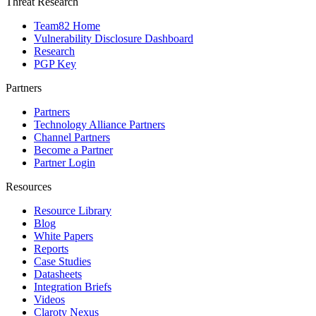
Threat Research
Team82 Home
Vulnerability Disclosure Dashboard
Research
PGP Key
Partners
Partners
Technology Alliance Partners
Channel Partners
Become a Partner
Partner Login
Resources
Resource Library
Blog
White Papers
Reports
Case Studies
Datasheets
Integration Briefs
Videos
Claroty Nexus