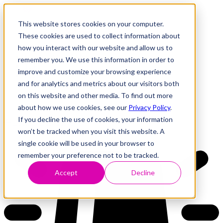
This website stores cookies on your computer.
These cookies are used to collect information about
how you interact with our website and allow us to
Research
Vulnerability Dashboard
remember you. We use this information in order to
Talks
improve and customize your browsing experience
Tools
and for analytics and metrics about our visitors both
About
on this website and other media. To find out more
about how we use cookies, see our
Privacy Policy
.
If you decline the use of cookies, your information
Back to Dashboard
won’t be tracked when you visit this website. A
single cookie will be used in your browser to
remember your preference not to be tracked.
Accept
Decline