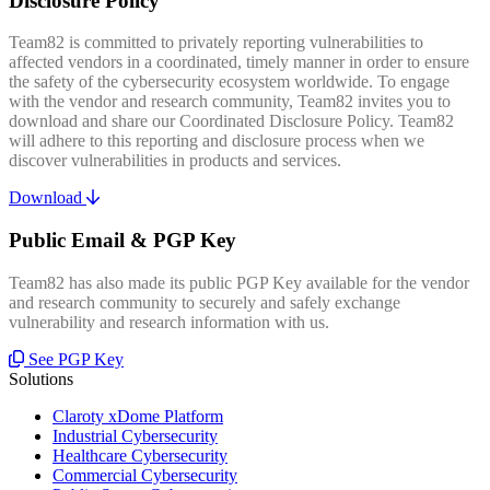
Disclosure Policy
Team82 is committed to privately reporting vulnerabilities to
affected vendors in a coordinated, timely manner in order to ensure
the safety of the cybersecurity ecosystem worldwide. To engage
with the vendor and research community, Team82 invites you to
download and share our Coordinated Disclosure Policy. Team82
will adhere to this reporting and disclosure process when we
discover vulnerabilities in products and services.
Download
Public Email & PGP Key
Team82 has also made its public PGP Key available for the vendor
and research community to securely and safely exchange
vulnerability and research information with us.
See PGP Key
Solutions
Claroty xDome Platform
Industrial Cybersecurity
Healthcare Cybersecurity
Commercial Cybersecurity