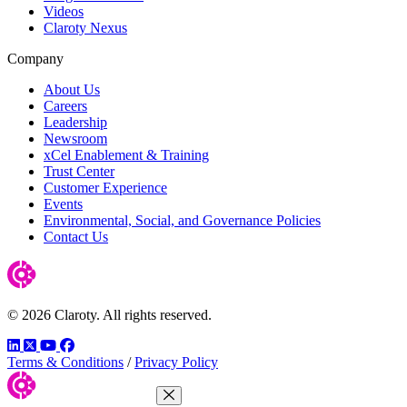
Videos
Claroty Nexus
Company
About Us
Careers
Leadership
Newsroom
xCel Enablement & Training
Trust Center
Customer Experience
Events
Environmental, Social, and Governance Policies
Contact Us
© 2026 Claroty. All rights reserved.
LinkedIn
Twitter
YouTube
Facebook
Terms & Conditions
/
Privacy Policy