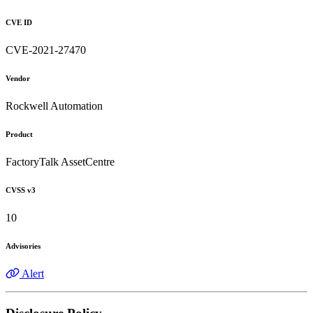
CVE ID
CVE-2021-27470
Vendor
Rockwell Automation
Product
FactoryTalk AssetCentre
CVSS v3
10
Advisories
Alert