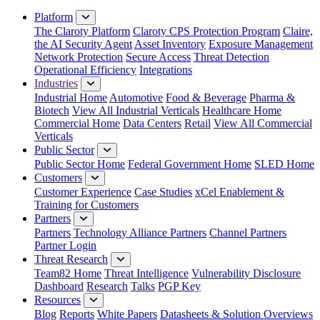
Close Menu
Platform
The Claroty Platform
Claroty CPS Protection Program
Claire,
the AI Security Agent
Asset Inventory
Exposure Management
Network Protection
Secure Access
Threat Detection
Operational Efficiency
Integrations
Industries
Industrial Home
Automotive
Food & Beverage
Pharma &
Biotech
View All Industrial Verticals
Healthcare Home
Commercial Home
Data Centers
Retail
View All Commercial
Verticals
Public Sector
Public Sector Home
Federal Government Home
SLED Home
Customers
Customer Experience
Case Studies
xCel Enablement &
Training for Customers
Partners
Partners
Technology Alliance Partners
Channel Partners
Partner Login
Threat Research
Team82 Home
Threat Intelligence
Vulnerability Disclosure
Dashboard
Research
Talks
PGP Key
Resources
Blog
Reports
White Papers
Datasheets & Solution Overviews