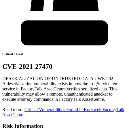
Critical Threat
CVE-2021-27470
DESERIALIZATION OF UNTRUSTED DATA CWE-502
A deserialization vulnerability exists in how the LogService.rem
service in FactoryTalk AssetCentre verifies serialized data. This
vulnerability may allow a remote, unauthenticated attacker to
execute arbitrary commands in FactoryTalk AssetCentre.
Read more:
Critical Vulnerabilities Found in Rockwell FactoryTalk
AssetCentre
Risk Information