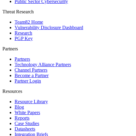
Public Sector Cybersecurity
Threat Research
Team82 Home
Vulnerability Disclosure Dashboard
Research
PGP Key
Partners
Partners
Technology Alliance Partners
Channel Partners
Become a Partner
Partner Login
Resources
Resource Library
Blog
White Papers
Reports
Case Studies
Datasheets
Integration Briefs