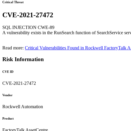
Critical Threat
CVE-2021-27472
SQL INJECTION CWE-89
A vulnerability exists in the RunSearch function of SearchService ser
Read more:
Critical Vulnerabilities Found in Rockwell FactoryTalk A
Risk Information
CVE ID
CVE-2021-27472
Vendor
Rockwell Automation
Product
FactoryTalk AssetCentre