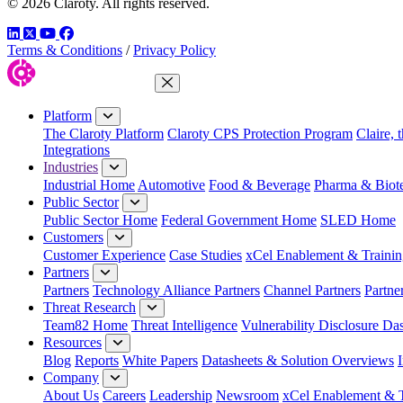
© 2026 Claroty. All rights reserved.
LinkedIn
Twitter
YouTube
Facebook
Terms & Conditions
/
Privacy Policy
Close Menu
Platform
The Claroty Platform
Claroty CPS Protection Program
Claire, 
Integrations
Industries
Industrial Home
Automotive
Food & Beverage
Pharma & Biot
Public Sector
Public Sector Home
Federal Government Home
SLED Home
Customers
Customer Experience
Case Studies
xCel Enablement & Trainin
Partners
Partners
Technology Alliance Partners
Channel Partners
Partne
Threat Research
Team82 Home
Threat Intelligence
Vulnerability Disclosure Da
Resources
Blog
Reports
White Papers
Datasheets & Solution Overviews
Company
About Us
Careers
Leadership
Newsroom
xCel Enablement & T