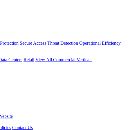
Protection
Secure Access
Threat Detection
Operational Efficiency
Data Centers
Retail
View All Commercial Verticals
Website
licies
Contact Us