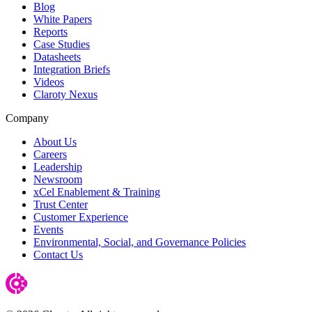
Blog
White Papers
Reports
Case Studies
Datasheets
Integration Briefs
Videos
Claroty Nexus
Company
About Us
Careers
Leadership
Newsroom
xCel Enablement & Training
Trust Center
Customer Experience
Events
Environmental, Social, and Governance Policies
Contact Us