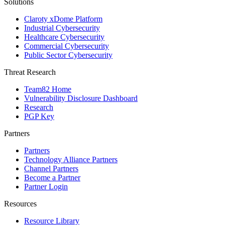
Solutions
Claroty xDome Platform
Industrial Cybersecurity
Healthcare Cybersecurity
Commercial Cybersecurity
Public Sector Cybersecurity
Threat Research
Team82 Home
Vulnerability Disclosure Dashboard
Research
PGP Key
Partners
Partners
Technology Alliance Partners
Channel Partners
Become a Partner
Partner Login
Resources
Resource Library