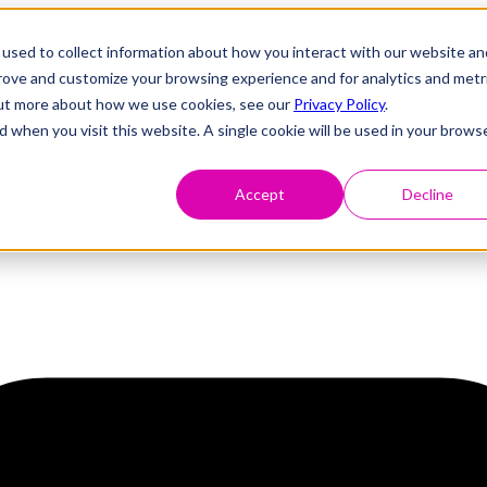
used to collect information about how you interact with our website an
prove and customize your browsing experience and for analytics and metr
 out more about how we use cookies, see our
Privacy Policy
.
d when you visit this website. A single cookie will be used in your brows
Accept
Decline