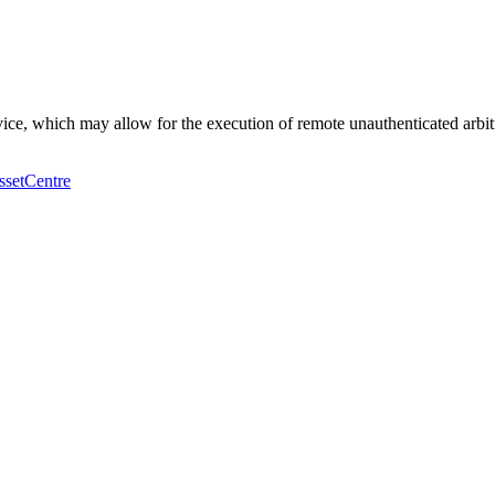
vice, which may allow for the execution of remote unauthenticated arbi
ssetCentre