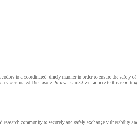
d vendors in a coordinated, timely manner in order to ensure the safety
 Coordinated Disclosure Policy. Team82 will adhere to this reporting 
 research community to securely and safely exchange vulnerability and