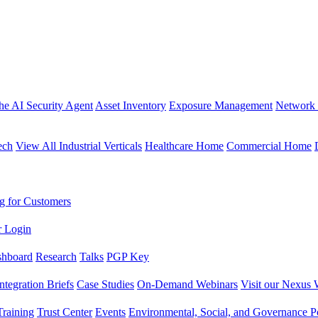
the AI Security Agent
Asset Inventory
Exposure Management
Network 
ech
View All Industrial Verticals
Healthcare Home
Commercial Home
g for Customers
r Login
shboard
Research
Talks
PGP Key
Integration Briefs
Case Studies
On-Demand Webinars
Visit our Nexus 
raining
Trust Center
Events
Environmental, Social, and Governance Po