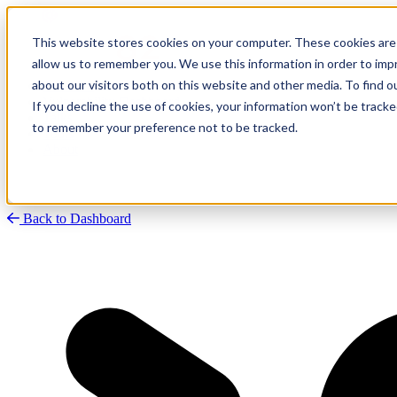
This website stores cookies on your computer. These cookies are 
allow us to remember you. We use this information in order to im
about our visitors both on this website and other media. To find
Research
Vulnerability Dashboard
If you decline the use of cookies, your information won’t be tracke
Talks
to remember your preference not to be tracked.
Tools
About
Back to Dashboard