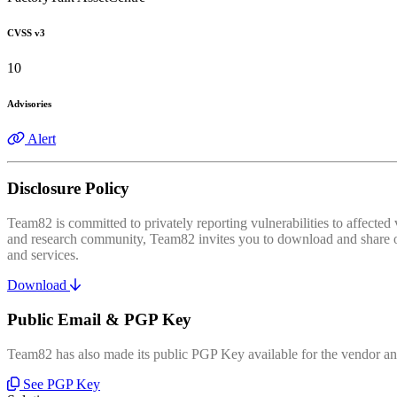
CVSS v3
10
Advisories
Alert
Disclosure Policy
Team82 is committed to privately reporting vulnerabilities to affecte
and research community, Team82 invites you to download and share our
and services.
Download
Public Email & PGP Key
Team82 has also made its public PGP Key available for the vendor and
See PGP Key