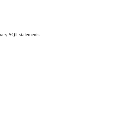
trary SQL statements.