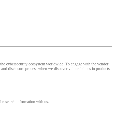
 of the cybersecurity ecosystem worldwide. To engage with the vendor
and disclosure process when we discover vulnerabilities in products
 research information with us.