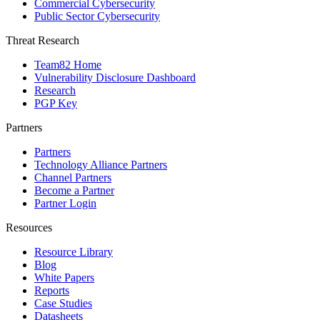
Commercial Cybersecurity
Public Sector Cybersecurity
Threat Research
Team82 Home
Vulnerability Disclosure Dashboard
Research
PGP Key
Partners
Partners
Technology Alliance Partners
Channel Partners
Become a Partner
Partner Login
Resources
Resource Library
Blog
White Papers
Reports
Case Studies
Datasheets