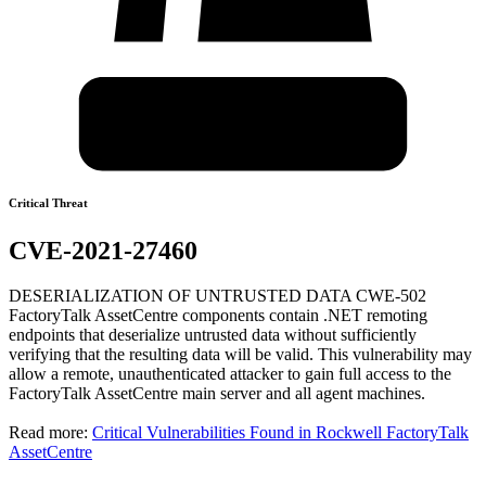
Critical Threat
CVE-2021-27460
DESERIALIZATION OF UNTRUSTED DATA CWE-502
FactoryTalk AssetCentre components contain .NET remoting
endpoints that deserialize untrusted data without sufficiently
verifying that the resulting data will be valid. This vulnerability may
allow a remote, unauthenticated attacker to gain full access to the
FactoryTalk AssetCentre main server and all agent machines.
Read more:
Critical Vulnerabilities Found in Rockwell FactoryTalk
AssetCentre