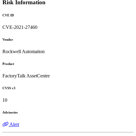
Risk Information
CVE ID
CVE-2021-27460
Vendor
Rockwell Automation
Product
FactoryTalk AssetCentre
CVSS v3
10
Advisories
Alert