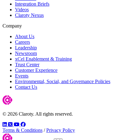
Integration Briefs
Videos
Claroty Nexus
Company
About Us
Careers
Leadership
Newsroom
xCel Enablement & Training
Trust Center
Customer Experience
Events
Environmental, Social, and Governance Policies
Contact Us
© 2026 Claroty. All rights reserved.
LinkedIn
Twitter
YouTube
Facebook
Terms & Conditions
/
Privacy Policy