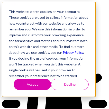
This website stores cookies on your computer.
These cookies are used to collect information about
how you interact with our website and allow us to
Research
Vulnerability Dashboard
remember you. We use this information in order to
Talks
improve and customize your browsing experience
Tools
and for analytics and metrics about our visitors both
About
on this website and other media. To find out more
about how we use cookies, see our
Privacy Policy
.
If you decline the use of cookies, your information
Back to Dashboard
won’t be tracked when you visit this website. A
single cookie will be used in your browser to
remember your preference not to be tracked.
Accept
Decline