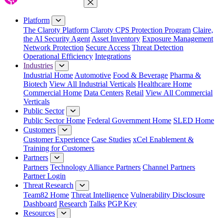
Close Menu
Platform
The Claroty Platform
Claroty CPS Protection Program
Claire,
the AI Security Agent
Asset Inventory
Exposure Management
Network Protection
Secure Access
Threat Detection
Operational Efficiency
Integrations
Industries
Industrial Home
Automotive
Food & Beverage
Pharma &
Biotech
View All Industrial Verticals
Healthcare Home
Commercial Home
Data Centers
Retail
View All Commercial
Verticals
Public Sector
Public Sector Home
Federal Government Home
SLED Home
Customers
Customer Experience
Case Studies
xCel Enablement &
Training for Customers
Partners
Partners
Technology Alliance Partners
Channel Partners
Partner Login
Threat Research
Team82 Home
Threat Intelligence
Vulnerability Disclosure
Dashboard
Research
Talks
PGP Key
Resources