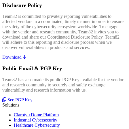
Disclosure Policy
Team82 is committed to privately reporting vulnerabilities to
affected vendors in a coordinated, timely manner in order to ensure
the safety of the cybersecurity ecosystem worldwide. To engage
with the vendor and research community, Team82 invites you to
download and share our Coordinated Disclosure Policy. Team82
will adhere to this reporting and disclosure process when we
discover vulnerabilities in products and services.
Download
Public Email & PGP Key
Team82 has also made its public PGP Key available for the vendor
and research community to securely and safely exchange
vulnerability and research information with us.
See PGP Key
Solutions
Claroty xDome Platform
Industrial Cybersecurity
Healthcare Cybersecurity