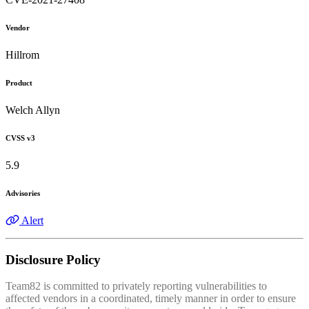
Vendor
Hillrom
Product
Welch Allyn
CVSS v3
5.9
Advisories
Alert
Disclosure Policy
Team82 is committed to privately reporting vulnerabilities to
affected vendors in a coordinated, timely manner in order to ensure