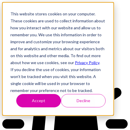
This website stores cookies on your computer.
These cookies are used to collect information about
how you interact with our website and allow us to
Research
Vulnerability Dashboard
remember you. We use this information in order to
Talks
improve and customize your browsing experience
Tools
and for analytics and metrics about our visitors both
About
on this website and other media. To find out more
about how we use cookies, see our
Privacy Policy
.
If you decline the use of cookies, your information
Back to Dashboard
won’t be tracked when you visit this website. A
single cookie will be used in your browser to
remember your preference not to be tracked.
Accept
Decline