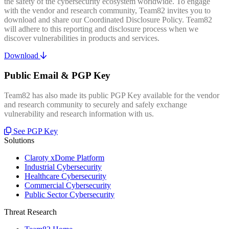
the safety of the cybersecurity ecosystem worldwide. To engage
with the vendor and research community, Team82 invites you to
download and share our Coordinated Disclosure Policy. Team82
will adhere to this reporting and disclosure process when we
discover vulnerabilities in products and services.
Download
Public Email & PGP Key
Team82 has also made its public PGP Key available for the vendor
and research community to securely and safely exchange
vulnerability and research information with us.
See PGP Key
Solutions
Claroty xDome Platform
Industrial Cybersecurity
Healthcare Cybersecurity
Commercial Cybersecurity
Public Sector Cybersecurity
Threat Research