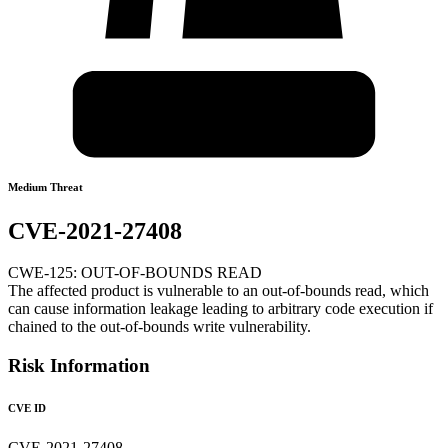
Medium Threat
CVE-2021-27408
CWE-125: OUT-OF-BOUNDS READ
The affected product is vulnerable to an out-of-bounds read, which
can cause information leakage leading to arbitrary code execution if
chained to the out-of-bounds write vulnerability.
Risk Information
CVE ID
CVE-2021-27408