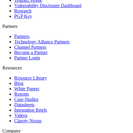
Team82 Home
Vulnerability Disclosure Dashboard
Research
PGP Key
Partners
Partners
Technology Alliance Partners
Channel Partners
Become a Partner
Partner Login
Resources
Resource Library
Blog
White Papers
Reports
Case Studies
Datasheets
Integration Briefs
Videos
Claroty Nexus
Company