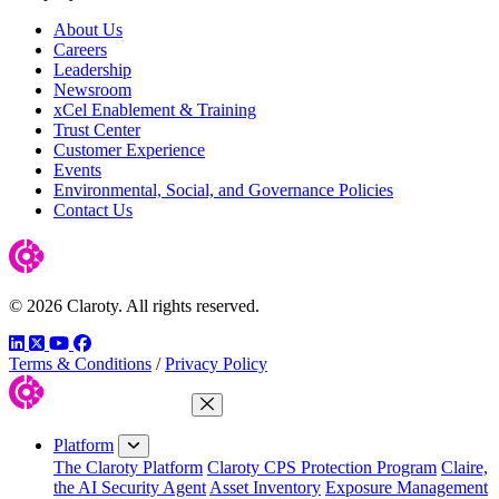
About Us
Careers
Leadership
Newsroom
xCel Enablement & Training
Trust Center
Customer Experience
Events
Environmental, Social, and Governance Policies
Contact Us
© 2026 Claroty. All rights reserved.
LinkedIn
Twitter
YouTube
Facebook
Terms & Conditions
/
Privacy Policy
Close Menu
Platform
The Claroty Platform
Claroty CPS Protection Program
Claire,
the AI Security Agent
Asset Inventory
Exposure Management