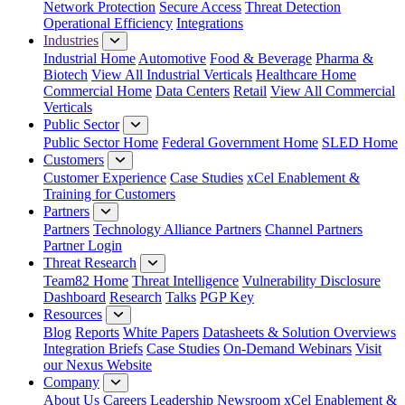
Network Protection
Secure Access
Threat Detection
Operational Efficiency
Integrations
Industries
Industrial Home
Automotive
Food & Beverage
Pharma &
Biotech
View All Industrial Verticals
Healthcare Home
Commercial Home
Data Centers
Retail
View All Commercial
Verticals
Public Sector
Public Sector Home
Federal Government Home
SLED Home
Customers
Customer Experience
Case Studies
xCel Enablement &
Training for Customers
Partners
Partners
Technology Alliance Partners
Channel Partners
Partner Login
Threat Research
Team82 Home
Threat Intelligence
Vulnerability Disclosure
Dashboard
Research
Talks
PGP Key
Resources
Blog
Reports
White Papers
Datasheets & Solution Overviews
Integration Briefs
Case Studies
On-Demand Webinars
Visit
our Nexus Website
Company
About Us
Careers
Leadership
Newsroom
xCel Enablement &