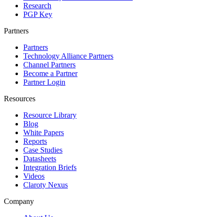
Research
PGP Key
Partners
Partners
Technology Alliance Partners
Channel Partners
Become a Partner
Partner Login
Resources
Resource Library
Blog
White Papers
Reports
Case Studies
Datasheets
Integration Briefs
Videos
Claroty Nexus
Company