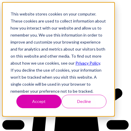
This website stores cookies on your computer.
These cookies are used to collect information about
how you interact with our website and allow us to
Research
Vulnerability Dashboard
remember you. We use this information in order to
Talks
improve and customize your browsing experience
Tools
and for analytics and metrics about our visitors both
About
on this website and other media. To find out more
about how we use cookies, see our
Privacy Policy
.
If you decline the use of cookies, your information
Back to Dashboard
won’t be tracked when you visit this website. A
single cookie will be used in your browser to
remember your preference not to be tracked.
Accept
Decline