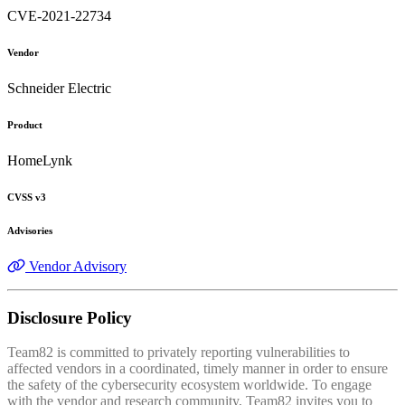
CVE-2021-22734
Vendor
Schneider Electric
Product
HomeLynk
CVSS v3
Advisories
Vendor Advisory
Disclosure Policy
Team82 is committed to privately reporting vulnerabilities to
affected vendors in a coordinated, timely manner in order to ensure
the safety of the cybersecurity ecosystem worldwide. To engage
with the vendor and research community, Team82 invites you to