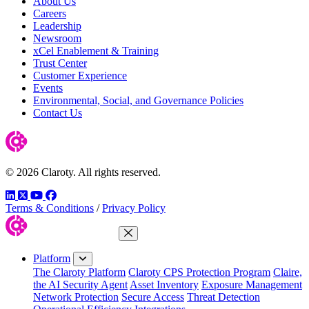
About Us
Careers
Leadership
Newsroom
xCel Enablement & Training
Trust Center
Customer Experience
Events
Environmental, Social, and Governance Policies
Contact Us
© 2026 Claroty. All rights reserved.
LinkedIn
Twitter
YouTube
Facebook
Terms & Conditions
/
Privacy Policy
Close Menu
Platform
The Claroty Platform
Claroty CPS Protection Program
Claire,
the AI Security Agent
Asset Inventory
Exposure Management
Network Protection
Secure Access
Threat Detection