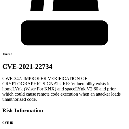
Threat
CVE-2021-22734
CWE-347: IMPROPER VERIFICATION OF
CRYPTOGRAPHIC SIGNATURE: Vulnerability exists in
homeLYnk (Wiser For KNX) and spaceLYnk V2.60 and prior
which could cause remote code execution when an attacker loads
unauthorized code.
Risk Information
CVE ID