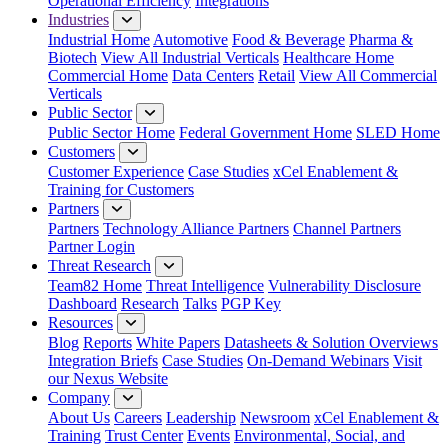
Operational Efficiency
Integrations
Industries
Industrial Home
Automotive
Food & Beverage
Pharma &
Biotech
View All Industrial Verticals
Healthcare Home
Commercial Home
Data Centers
Retail
View All Commercial
Verticals
Public Sector
Public Sector Home
Federal Government Home
SLED Home
Customers
Customer Experience
Case Studies
xCel Enablement &
Training for Customers
Partners
Partners
Technology Alliance Partners
Channel Partners
Partner Login
Threat Research
Team82 Home
Threat Intelligence
Vulnerability Disclosure
Dashboard
Research
Talks
PGP Key
Resources
Blog
Reports
White Papers
Datasheets & Solution Overviews
Integration Briefs
Case Studies
On-Demand Webinars
Visit
our Nexus Website
Company
About Us
Careers
Leadership
Newsroom
xCel Enablement &
Training
Trust Center
Events
Environmental, Social, and