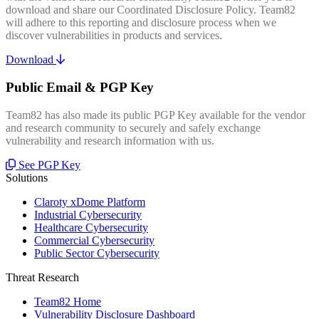
download and share our Coordinated Disclosure Policy. Team82
will adhere to this reporting and disclosure process when we
discover vulnerabilities in products and services.
Download
Public Email & PGP Key
Team82 has also made its public PGP Key available for the vendor
and research community to securely and safely exchange
vulnerability and research information with us.
See PGP Key
Solutions
Claroty xDome Platform
Industrial Cybersecurity
Healthcare Cybersecurity
Commercial Cybersecurity
Public Sector Cybersecurity
Threat Research
Team82 Home
Vulnerability Disclosure Dashboard