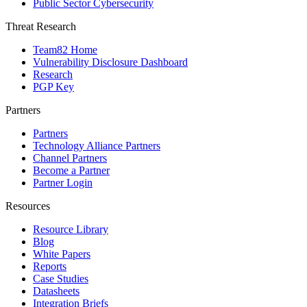
Public Sector Cybersecurity
Threat Research
Team82 Home
Vulnerability Disclosure Dashboard
Research
PGP Key
Partners
Partners
Technology Alliance Partners
Channel Partners
Become a Partner
Partner Login
Resources
Resource Library
Blog
White Papers
Reports
Case Studies
Datasheets
Integration Briefs