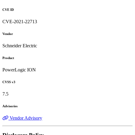
CVE ID
CVE-2021-22713
Vendor
Schneider Electric
Product
PowerLogic ION
CVSS v3
7.5
Advisories
Vendor Advisory