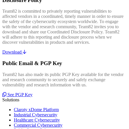
Disclosure Policy
Team82 is committed to privately reporting vulnerabilities to
affected vendors in a coordinated, timely manner in order to ensure
the safety of the cybersecurity ecosystem worldwide. To engage
with the vendor and research community, Team82 invites you to
download and share our Coordinated Disclosure Policy. Team82
will adhere to this reporting and disclosure process when we
discover vulnerabilities in products and services.
Download
Public Email & PGP Key
Team82 has also made its public PGP Key available for the vendor
and research community to securely and safely exchange
vulnerability and research information with us.
See PGP Key
Solutions
Claroty xDome Platform
Industrial Cybersecurity
Healthcare Cybersecurity
Commercial Cybersecurity