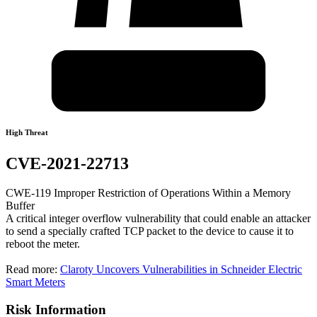
High Threat
CVE-2021-22713
CWE-119 Improper Restriction of Operations Within a Memory
Buffer
A critical integer overflow vulnerability that could enable an attacker
to send a specially crafted TCP packet to the device to cause it to
reboot the meter.
Read more:
Claroty Uncovers Vulnerabilities in Schneider Electric
Smart Meters
Risk Information