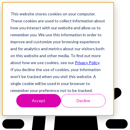
This website stores cookies on your computer.
These cookies are used to collect information about
how you interact with our website and allow us to
Research
Vulnerability Dashboard
remember you. We use this information in order to
Talks
improve and customize your browsing experience
Tools
and for analytics and metrics about our visitors both
About
on this website and other media. To find out more
about how we use cookies, see our
Privacy Policy
.
If you decline the use of cookies, your information
Back to Dashboard
won’t be tracked when you visit this website. A
single cookie will be used in your browser to
remember your preference not to be tracked.
Accept
Decline