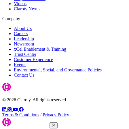
Videos
Claroty Nexus
Company
About Us
Careers
Leadership
Newsroom
xCel Enablement & Training
Trust Center
Customer Experience
Events
Environmental, Social, and Governance Policies
Contact Us
© 2026 Claroty. All rights reserved.
LinkedIn
Twitter
YouTube
Facebook
Terms & Conditions
/
Privacy Policy