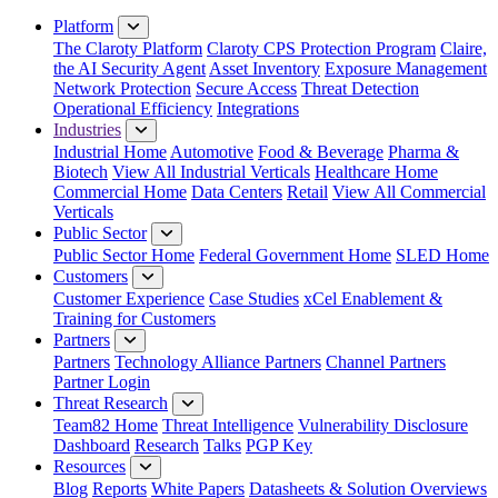
Close Menu
Platform
The Claroty Platform
Claroty CPS Protection Program
Claire,
the AI Security Agent
Asset Inventory
Exposure Management
Network Protection
Secure Access
Threat Detection
Operational Efficiency
Integrations
Industries
Industrial Home
Automotive
Food & Beverage
Pharma &
Biotech
View All Industrial Verticals
Healthcare Home
Commercial Home
Data Centers
Retail
View All Commercial
Verticals
Public Sector
Public Sector Home
Federal Government Home
SLED Home
Customers
Customer Experience
Case Studies
xCel Enablement &
Training for Customers
Partners
Partners
Technology Alliance Partners
Channel Partners
Partner Login
Threat Research
Team82 Home
Threat Intelligence
Vulnerability Disclosure
Dashboard
Research
Talks
PGP Key
Resources
Blog
Reports
White Papers
Datasheets & Solution Overviews