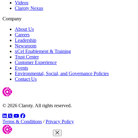
Videos
Claroty Nexus
Company
About Us
Careers
Leadership
Newsroom
xCel Enablement & Training
Trust Center
Customer Experience
Events
Environmental, Social, and Governance Policies
Contact Us
© 2026 Claroty. All rights reserved.
LinkedIn
Twitter
YouTube
Facebook
Terms & Conditions
/
Privacy Policy
Close Menu