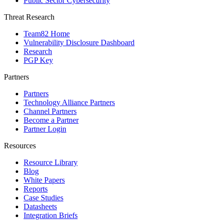
Public Sector Cybersecurity
Threat Research
Team82 Home
Vulnerability Disclosure Dashboard
Research
PGP Key
Partners
Partners
Technology Alliance Partners
Channel Partners
Become a Partner
Partner Login
Resources
Resource Library
Blog
White Papers
Reports
Case Studies
Datasheets
Integration Briefs