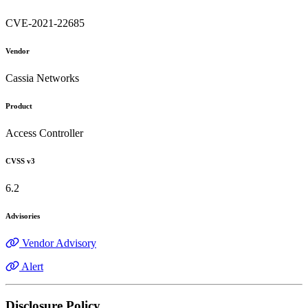
CVE-2021-22685
Vendor
Cassia Networks
Product
Access Controller
CVSS v3
6.2
Advisories
Vendor Advisory
Alert
Disclosure Policy