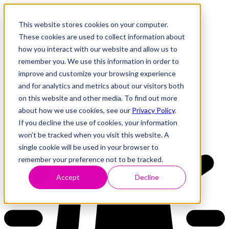
This website stores cookies on your computer.
These cookies are used to collect information about
how you interact with our website and allow us to
Research
Vulnerability Dashboard
remember you. We use this information in order to
Talks
improve and customize your browsing experience
Tools
and for analytics and metrics about our visitors both
About
on this website and other media. To find out more
about how we use cookies, see our
Privacy Policy
.
If you decline the use of cookies, your information
Back to Dashboard
won’t be tracked when you visit this website. A
single cookie will be used in your browser to
remember your preference not to be tracked.
Accept
Decline