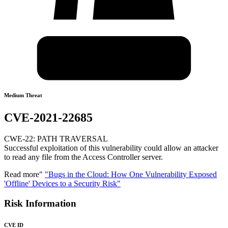
Medium Threat
CVE-2021-22685
CWE-22: PATH TRAVERSAL
Successful exploitation of this vulnerability could allow an attacker
to read any file from the Access Controller server.
Read more"
"Bugs in the Cloud: How One Vulnerability Exposed
'Offline' Devices to a Security Risk"
Risk Information
CVE ID