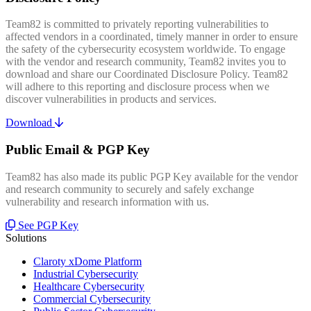
Team82 is committed to privately reporting vulnerabilities to
affected vendors in a coordinated, timely manner in order to ensure
the safety of the cybersecurity ecosystem worldwide. To engage
with the vendor and research community, Team82 invites you to
download and share our Coordinated Disclosure Policy. Team82
will adhere to this reporting and disclosure process when we
discover vulnerabilities in products and services.
Download
Public Email & PGP Key
Team82 has also made its public PGP Key available for the vendor
and research community to securely and safely exchange
vulnerability and research information with us.
See PGP Key
Solutions
Claroty xDome Platform
Industrial Cybersecurity
Healthcare Cybersecurity
Commercial Cybersecurity