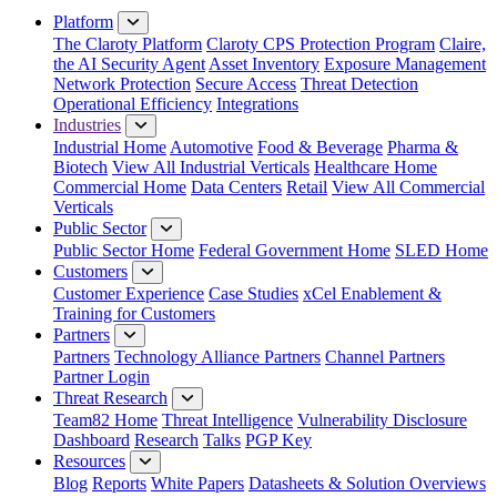
Platform
The Claroty Platform
Claroty CPS Protection Program
Claire,
the AI Security Agent
Asset Inventory
Exposure Management
Network Protection
Secure Access
Threat Detection
Operational Efficiency
Integrations
Industries
Industrial Home
Automotive
Food & Beverage
Pharma &
Biotech
View All Industrial Verticals
Healthcare Home
Commercial Home
Data Centers
Retail
View All Commercial
Verticals
Public Sector
Public Sector Home
Federal Government Home
SLED Home
Customers
Customer Experience
Case Studies
xCel Enablement &
Training for Customers
Partners
Partners
Technology Alliance Partners
Channel Partners
Partner Login
Threat Research
Team82 Home
Threat Intelligence
Vulnerability Disclosure
Dashboard
Research
Talks
PGP Key
Resources
Blog
Reports
White Papers
Datasheets & Solution Overviews