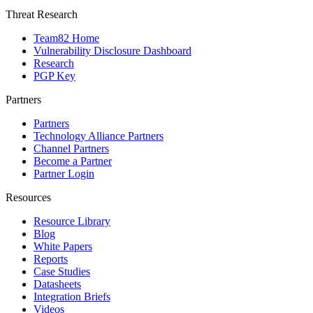
Threat Research
Team82 Home
Vulnerability Disclosure Dashboard
Research
PGP Key
Partners
Partners
Technology Alliance Partners
Channel Partners
Become a Partner
Partner Login
Resources
Resource Library
Blog
White Papers
Reports
Case Studies
Datasheets
Integration Briefs
Videos