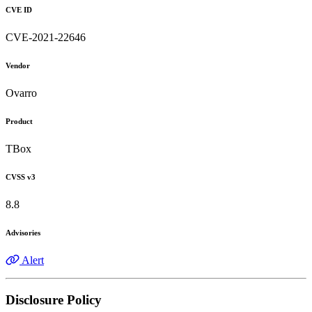
CVE ID
CVE-2021-22646
Vendor
Ovarro
Product
TBox
CVSS v3
8.8
Advisories
Alert
Disclosure Policy