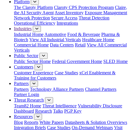
Platform
The Claroty Platform
Claroty CPS Protection Program
Claire,
the AI Security Agent
Asset Inventory
Exposure Management
Network Protection
Secure Access
Threat Detection
Operational Efficiency
Integrations
Industries
Industrial Home
Automotive
Food & Beverage
Pharma &
Biotech
View All Industrial Verticals
Healthcare Home
Commercial Home
Data Centers
Retail
View All Commercial
Verticals
Public Sector
Public Sector Home
Federal Government Home
SLED Home
Customers
Customer Experience
Case Studies
xCel Enablement &
Training for Customers
Partners
Partners
Technology Alliance Partners
Channel Partners
Partner Login
Threat Research
Team82 Home
Threat Intelligence
Vulnerability Disclosure
Dashboard
Research
Talks
PGP Key
Resources
Blog
Reports
White Papers
Datasheets & Solution Overviews
Integration Briefs
Case Studies
On-Demand Webinars
Visit