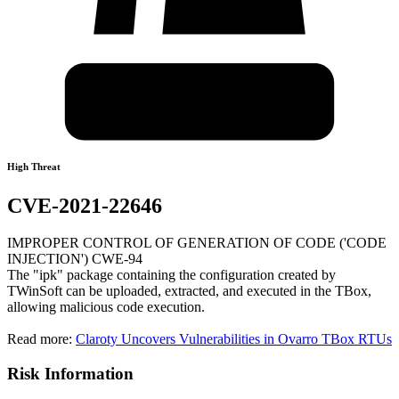
High Threat
CVE-2021-22646
IMPROPER CONTROL OF GENERATION OF CODE ('CODE
INJECTION') CWE-94
The "ipk" package containing the configuration created by
TWinSoft can be uploaded, extracted, and executed in the TBox,
allowing malicious code execution.
Read more:
Claroty Uncovers Vulnerabilities in Ovarro TBox RTUs
Risk Information