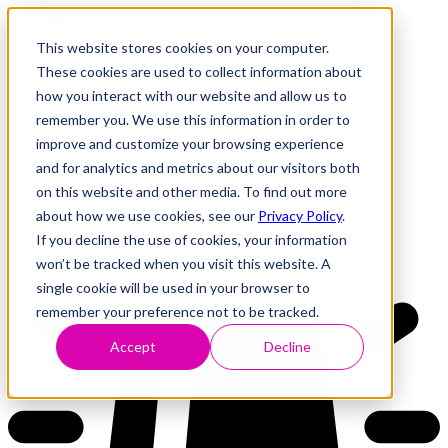
This website stores cookies on your computer.
These cookies are used to collect information about
how you interact with our website and allow us to
Research
Vulnerability Dashboard
remember you. We use this information in order to
Talks
improve and customize your browsing experience
Tools
and for analytics and metrics about our visitors both
About
on this website and other media. To find out more
about how we use cookies, see our
Privacy Policy
.
If you decline the use of cookies, your information
Back to Dashboard
won’t be tracked when you visit this website. A
single cookie will be used in your browser to
remember your preference not to be tracked.
Accept
Decline