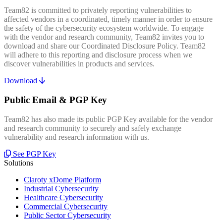
Team82 is committed to privately reporting vulnerabilities to
affected vendors in a coordinated, timely manner in order to ensure
the safety of the cybersecurity ecosystem worldwide. To engage
with the vendor and research community, Team82 invites you to
download and share our Coordinated Disclosure Policy. Team82
will adhere to this reporting and disclosure process when we
discover vulnerabilities in products and services.
Download
Public Email & PGP Key
Team82 has also made its public PGP Key available for the vendor
and research community to securely and safely exchange
vulnerability and research information with us.
See PGP Key
Solutions
Claroty xDome Platform
Industrial Cybersecurity
Healthcare Cybersecurity
Commercial Cybersecurity
Public Sector Cybersecurity