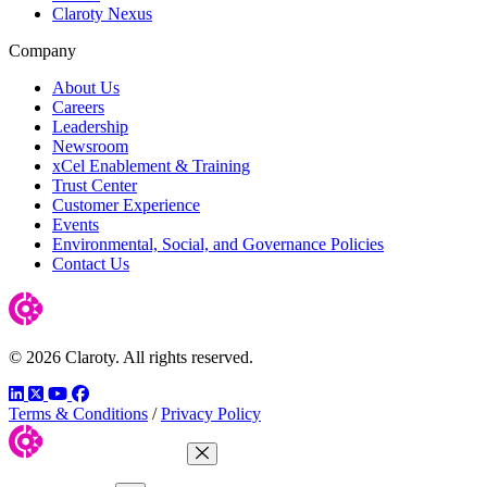
Claroty Nexus
Company
About Us
Careers
Leadership
Newsroom
xCel Enablement & Training
Trust Center
Customer Experience
Events
Environmental, Social, and Governance Policies
Contact Us
© 2026 Claroty. All rights reserved.
LinkedIn
Twitter
YouTube
Facebook
Terms & Conditions
/
Privacy Policy
Close Menu