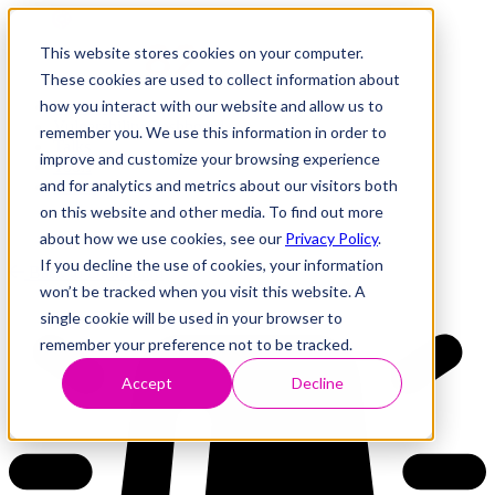
This website stores cookies on your computer.
These cookies are used to collect information about
how you interact with our website and allow us to
Research
Vulnerability Dashboard
remember you. We use this information in order to
Talks
improve and customize your browsing experience
Tools
and for analytics and metrics about our visitors both
About
on this website and other media. To find out more
about how we use cookies, see our
Privacy Policy
.
If you decline the use of cookies, your information
Back to Dashboard
won’t be tracked when you visit this website. A
single cookie will be used in your browser to
remember your preference not to be tracked.
Accept
Decline