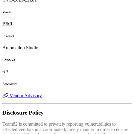
Vendor
B&R
Product
Automation Studio
CVSS v3
6.3
Advisories
Vendor Advisory
Disclosure Policy
Team82 is committed to privately reporting vulnerabilities to
affected vendors in a coordinated, timely manner in order to ensure