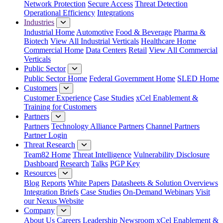
Network Protection
Secure Access
Threat Detection
Operational Efficiency
Integrations
Industries
Industrial Home
Automotive
Food & Beverage
Pharma &
Biotech
View All Industrial Verticals
Healthcare Home
Commercial Home
Data Centers
Retail
View All Commercial
Verticals
Public Sector
Public Sector Home
Federal Government Home
SLED Home
Customers
Customer Experience
Case Studies
xCel Enablement &
Training for Customers
Partners
Partners
Technology Alliance Partners
Channel Partners
Partner Login
Threat Research
Team82 Home
Threat Intelligence
Vulnerability Disclosure
Dashboard
Research
Talks
PGP Key
Resources
Blog
Reports
White Papers
Datasheets & Solution Overviews
Integration Briefs
Case Studies
On-Demand Webinars
Visit
our Nexus Website
Company
About Us
Careers
Leadership
Newsroom
xCel Enablement &