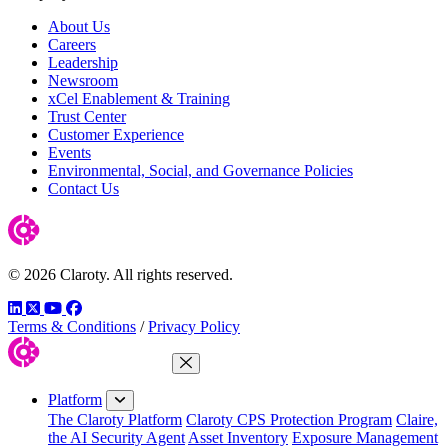
About Us
Careers
Leadership
Newsroom
xCel Enablement & Training
Trust Center
Customer Experience
Events
Environmental, Social, and Governance Policies
Contact Us
© 2026 Claroty. All rights reserved.
LinkedIn
Twitter
YouTube
Facebook
Terms & Conditions
/
Privacy Policy
Close Menu
Platform
The Claroty Platform
Claroty CPS Protection Program
Claire,
the AI Security Agent
Asset Inventory
Exposure Management