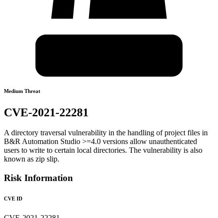
Medium Threat
CVE-2021-22281
A directory traversal vulnerability in the handling of project files in
B&R Automation Studio >=4.0 versions allow unauthenticated
users to write to certain local directories. The vulnerability is also
known as zip slip.
Risk Information
CVE ID
CVE-2021-22281