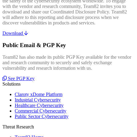
the safety of the cybersecurity ecosystem worldwide. To engage
with the vendor and research community, Team82 invites you to
download and share our Coordinated Disclosure Policy. Team82
will adhere to this reporting and disclosure process when we
discover vulnerabilities in products and services.
Download
Public Email & PGP Key
Team82 has also made its public PGP Key available for the vendor
and research community to securely and safely exchange
vulnerability and research information with us.
See PGP Key
Solutions
Claroty xDome Platform
Industrial Cybersecurity
Healthcare Cybersecurity
Commercial Cybersecurity
Public Sector Cybersecurity
Threat Research