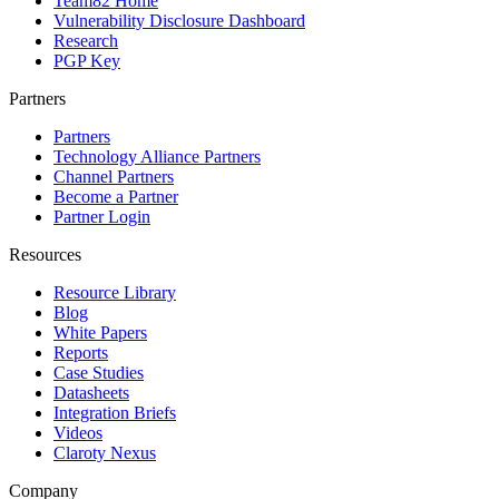
Team82 Home
Vulnerability Disclosure Dashboard
Research
PGP Key
Partners
Partners
Technology Alliance Partners
Channel Partners
Become a Partner
Partner Login
Resources
Resource Library
Blog
White Papers
Reports
Case Studies
Datasheets
Integration Briefs
Videos
Claroty Nexus
Company