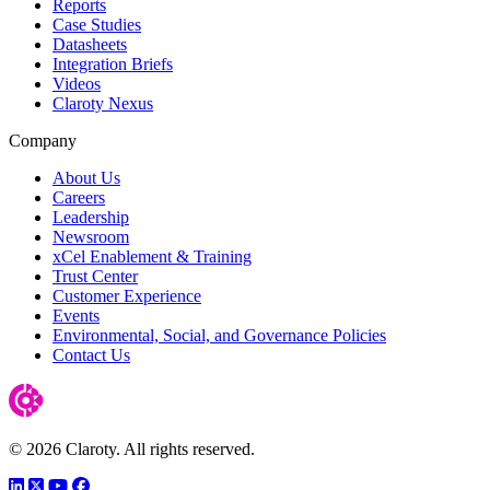
Reports
Case Studies
Datasheets
Integration Briefs
Videos
Claroty Nexus
Company
About Us
Careers
Leadership
Newsroom
xCel Enablement & Training
Trust Center
Customer Experience
Events
Environmental, Social, and Governance Policies
Contact Us
© 2026 Claroty. All rights reserved.
LinkedIn
Twitter
YouTube
Facebook