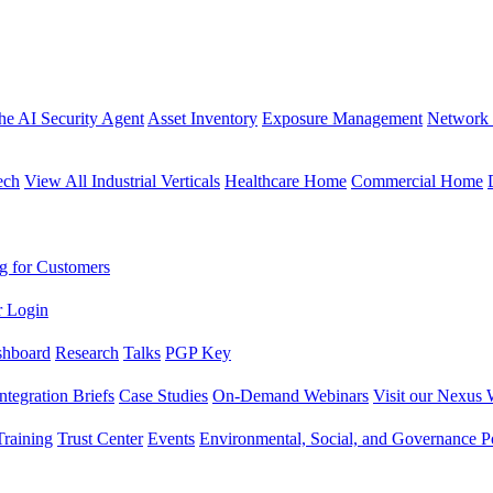
the AI Security Agent
Asset Inventory
Exposure Management
Network 
ech
View All Industrial Verticals
Healthcare Home
Commercial Home
g for Customers
r Login
shboard
Research
Talks
PGP Key
Integration Briefs
Case Studies
On-Demand Webinars
Visit our Nexus 
raining
Trust Center
Events
Environmental, Social, and Governance Po