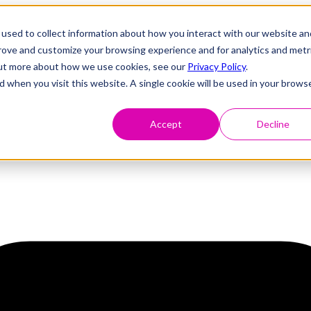
used to collect information about how you interact with our website an
prove and customize your browsing experience and for analytics and metr
 out more about how we use cookies, see our
Privacy Policy
.
d when you visit this website. A single cookie will be used in your brows
Accept
Decline