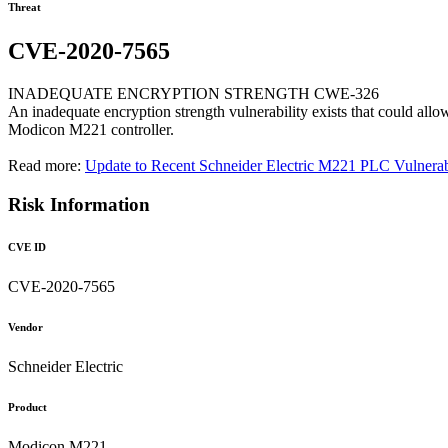
Threat
CVE-2020-7565
INADEQUATE ENCRYPTION STRENGTH CWE-326
An inadequate encryption strength vulnerability exists that could all
Modicon M221 controller.
Read more:
Update to Recent Schneider Electric M221 PLC Vulnerabi
Risk Information
CVE ID
CVE-2020-7565
Vendor
Schneider Electric
Product
Modicon M221