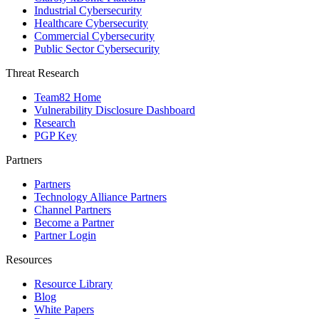
Industrial Cybersecurity
Healthcare Cybersecurity
Commercial Cybersecurity
Public Sector Cybersecurity
Threat Research
Team82 Home
Vulnerability Disclosure Dashboard
Research
PGP Key
Partners
Partners
Technology Alliance Partners
Channel Partners
Become a Partner
Partner Login
Resources
Resource Library
Blog
White Papers