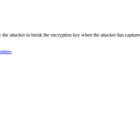
ow the attacker to break the encryption key when the attacker has captu
lities