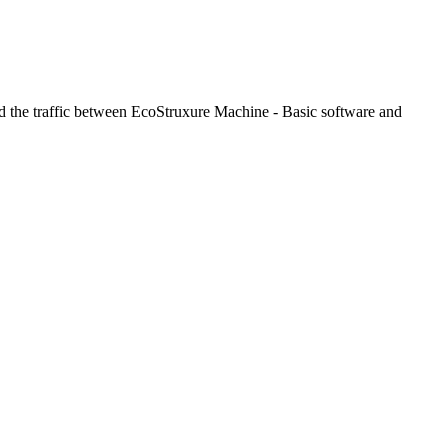
red the traffic between EcoStruxure Machine - Basic software and