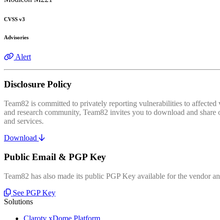
CVSS v3
Advisories
Alert
Disclosure Policy
Team82 is committed to privately reporting vulnerabilities to affecte
and research community, Team82 invites you to download and share our
and services.
Download
Public Email & PGP Key
Team82 has also made its public PGP Key available for the vendor and
See PGP Key
Solutions
Claroty xDome Platform