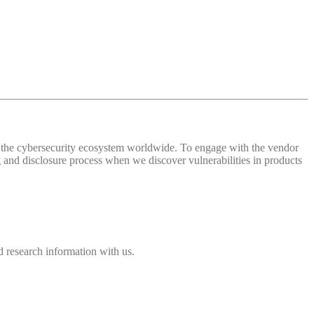
 of the cybersecurity ecosystem worldwide. To engage with the vendor
and disclosure process when we discover vulnerabilities in products
 research information with us.