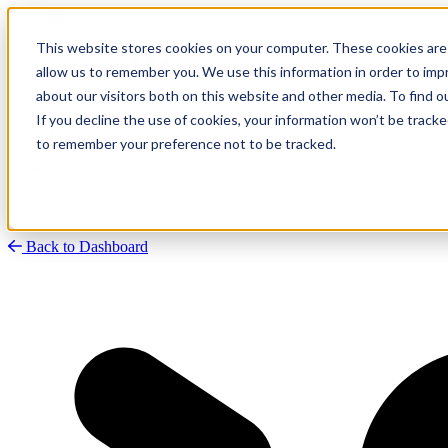
This website stores cookies on your computer. These cookies are 
allow us to remember you. We use this information in order to im
about our visitors both on this website and other media. To find
Research
Vulnerability Dashboard
If you decline the use of cookies, your information won’t be tracke
Talks
to remember your preference not to be tracked.
Tools
About
Back to Dashboard