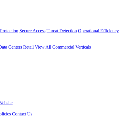
Protection
Secure Access
Threat Detection
Operational Efficiency
Data Centers
Retail
View All Commercial Verticals
Website
licies
Contact Us