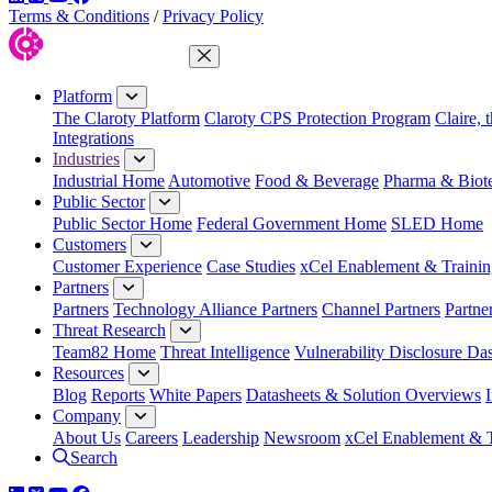
Terms & Conditions
/
Privacy Policy
Close Menu
Platform
The Claroty Platform
Claroty CPS Protection Program
Claire, 
Integrations
Industries
Industrial Home
Automotive
Food & Beverage
Pharma & Biot
Public Sector
Public Sector Home
Federal Government Home
SLED Home
Customers
Customer Experience
Case Studies
xCel Enablement & Trainin
Partners
Partners
Technology Alliance Partners
Channel Partners
Partne
Threat Research
Team82 Home
Threat Intelligence
Vulnerability Disclosure Da
Resources
Blog
Reports
White Papers
Datasheets & Solution Overviews
Company
About Us
Careers
Leadership
Newsroom
xCel Enablement & T
Search