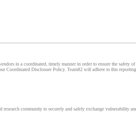
d vendors in a coordinated, timely manner in order to ensure the safety
 Coordinated Disclosure Policy. Team82 will adhere to this reporting 
 research community to securely and safely exchange vulnerability and