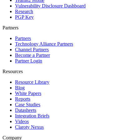
Team82 Home
Vulnerability Disclosure Dashboard
Research
PGP Key
Partners
Partners
Technology Alliance Partners
Channel Partners
Become a Partner
Partner Login
Resources
Resource Library
Blog
White Papers
Reports
Case Studies
Datasheets
Integration Briefs
Videos
Claroty Nexus
Company