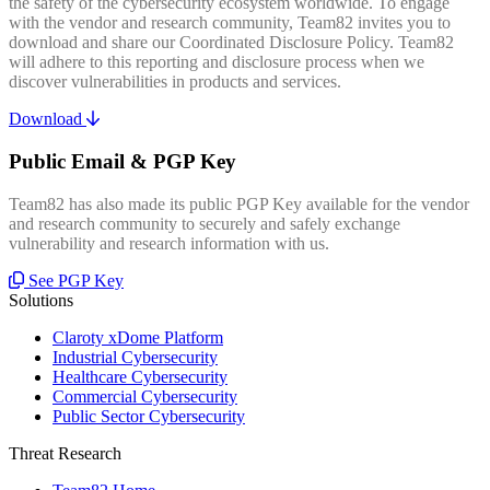
the safety of the cybersecurity ecosystem worldwide. To engage
with the vendor and research community, Team82 invites you to
download and share our Coordinated Disclosure Policy. Team82
will adhere to this reporting and disclosure process when we
discover vulnerabilities in products and services.
Download
Public Email & PGP Key
Team82 has also made its public PGP Key available for the vendor
and research community to securely and safely exchange
vulnerability and research information with us.
See PGP Key
Solutions
Claroty xDome Platform
Industrial Cybersecurity
Healthcare Cybersecurity
Commercial Cybersecurity
Public Sector Cybersecurity
Threat Research