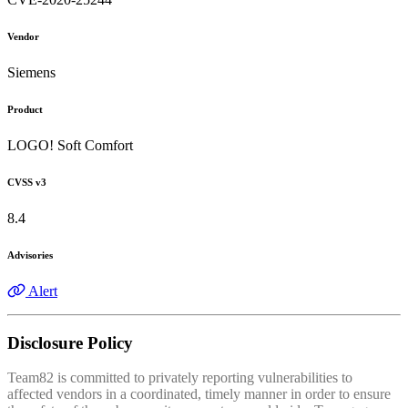
Vendor
Siemens
Product
LOGO! Soft Comfort
CVSS v3
8.4
Advisories
Alert
Disclosure Policy
Team82 is committed to privately reporting vulnerabilities to
affected vendors in a coordinated, timely manner in order to ensure