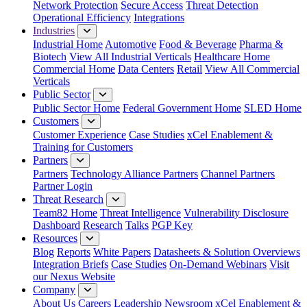
Network Protection
Secure Access
Threat Detection
Operational Efficiency
Integrations
Industries
Industrial Home
Automotive
Food & Beverage
Pharma &
Biotech
View All Industrial Verticals
Healthcare Home
Commercial Home
Data Centers
Retail
View All Commercial
Verticals
Public Sector
Public Sector Home
Federal Government Home
SLED Home
Customers
Customer Experience
Case Studies
xCel Enablement &
Training for Customers
Partners
Partners
Technology Alliance Partners
Channel Partners
Partner Login
Threat Research
Team82 Home
Threat Intelligence
Vulnerability Disclosure
Dashboard
Research
Talks
PGP Key
Resources
Blog
Reports
White Papers
Datasheets & Solution Overviews
Integration Briefs
Case Studies
On-Demand Webinars
Visit
our Nexus Website
Company
About Us
Careers
Leadership
Newsroom
xCel Enablement &