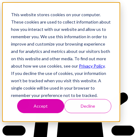
This website stores cookies on your computer.
These cookies are used to collect information about
how you interact with our website and allow us to
Research
Vulnerability Dashboard
remember you. We use this information in order to
Talks
improve and customize your browsing experience
Tools
and for analytics and metrics about our visitors both
About
on this website and other media. To find out more
about how we use cookies, see our
Privacy Policy
.
If you decline the use of cookies, your information
Back to Dashboard
won’t be tracked when you visit this website. A
single cookie will be used in your browser to
remember your preference not to be tracked.
Accept
Decline