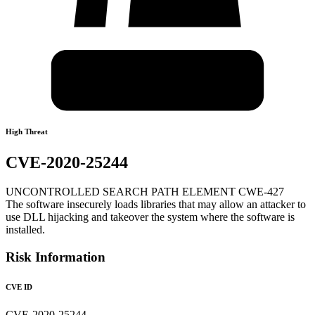
High Threat
CVE-2020-25244
UNCONTROLLED SEARCH PATH ELEMENT CWE-427
The software insecurely loads libraries that may allow an attacker to
use DLL hijacking and takeover the system where the software is
installed.
Risk Information
CVE ID
CVE-2020-25244