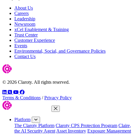
About Us
Careers
Leadership
Newsroom
xCel Enablement & Training
Trust Center
Customer Experience
Events
Environmental, Social, and Governance Policies
Contact Us
© 2026 Claroty. All rights reserved.
LinkedIn
Twitter
YouTube
Facebook
Terms & Conditions
/
Privacy Policy
Close Menu
Platform
The Claroty Platform
Claroty CPS Protection Program
Claire,
the AI Security Agent
Asset Inventory
Exposure Management