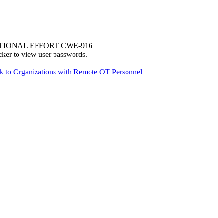
TIONAL EFFORT CWE-916
cker to view user passwords.
sk to Organizations with Remote OT Personnel