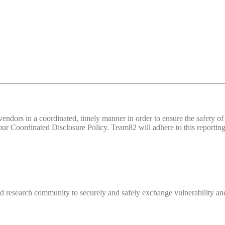
d vendors in a coordinated, timely manner in order to ensure the safety
 Coordinated Disclosure Policy. Team82 will adhere to this reporting 
 research community to securely and safely exchange vulnerability and