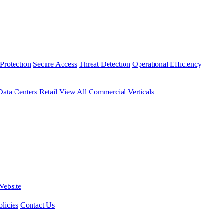
Protection
Secure Access
Threat Detection
Operational Efficiency
Data Centers
Retail
View All Commercial Verticals
Website
licies
Contact Us