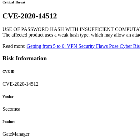
Critical Threat
CVE-2020-14512
USE OF PASSWORD HASH WITH INSUFFICIENT COMPUTA
The affected product uses a weak hash type, which may allow an atta
Read more:
Getting from 5 to 0: VPN Security Flaws Pose Cyber Ri
Risk Information
CVE ID
CVE-2020-14512
Vendor
Secomea
Product
GateManager