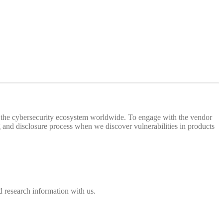
 of the cybersecurity ecosystem worldwide. To engage with the vendor
and disclosure process when we discover vulnerabilities in products
 research information with us.