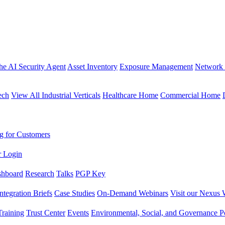
the AI Security Agent
Asset Inventory
Exposure Management
Network 
ech
View All Industrial Verticals
Healthcare Home
Commercial Home
g for Customers
r Login
shboard
Research
Talks
PGP Key
Integration Briefs
Case Studies
On-Demand Webinars
Visit our Nexus 
raining
Trust Center
Events
Environmental, Social, and Governance Po