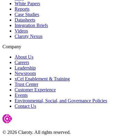
White Papers
Reports
Case Studies
Datasheets
Integration Briefs
Videos
Claroty Nexus
Company
About Us
Careers
Leadership
Newsroom
xCel Enablement & Training
Trust Center
Customer Experience
Events
Environmental, Social, and Governance Policies
Contact Us
© 2026 Claroty. All rights reserved.