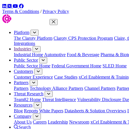
LinkedIn
Twitter
YouTube
Facebook
Terms & Conditions
/
Privacy Policy
Close Menu
Platform
The Claroty Platform
Claroty CPS Protection Program
Claire, 
Integrations
Industries
Industrial Home
Automotive
Food & Beverage
Pharma & Biot
Public Sector
Public Sector Home
Federal Government Home
SLED Home
Customers
Customer Experience
Case Studies
xCel Enablement & Trainin
Partners
Partners
Technology Alliance Partners
Channel Partners
Partne
Threat Research
Team82 Home
Threat Intelligence
Vulnerability Disclosure Da
Resources
Blog
Reports
White Papers
Datasheets & Solution Overviews
Company
About Us
Careers
Leadership
Newsroom
xCel Enablement & T
Search