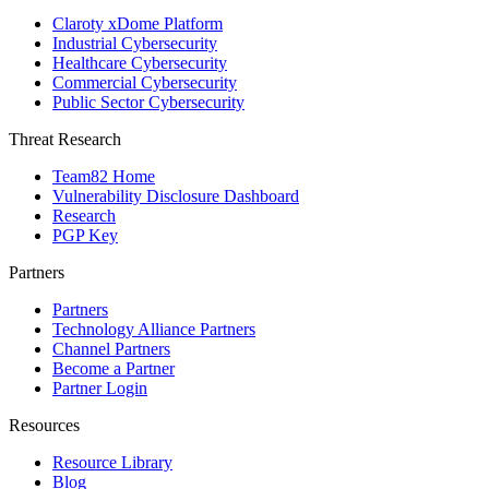
Claroty xDome Platform
Industrial Cybersecurity
Healthcare Cybersecurity
Commercial Cybersecurity
Public Sector Cybersecurity
Threat Research
Team82 Home
Vulnerability Disclosure Dashboard
Research
PGP Key
Partners
Partners
Technology Alliance Partners
Channel Partners
Become a Partner
Partner Login
Resources
Resource Library
Blog