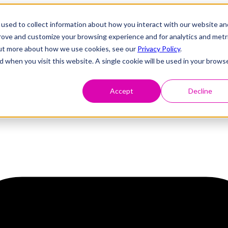
used to collect information about how you interact with our website an
prove and customize your browsing experience and for analytics and metr
 out more about how we use cookies, see our
Privacy Policy
.
d when you visit this website. A single cookie will be used in your brows
Accept
Decline