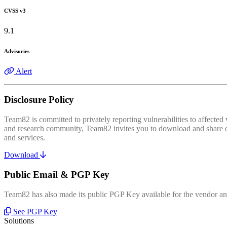
CVSS v3
9.1
Advisories
Alert
Disclosure Policy
Team82 is committed to privately reporting vulnerabilities to affecte
and research community, Team82 invites you to download and share our
and services.
Download
Public Email & PGP Key
Team82 has also made its public PGP Key available for the vendor and
See PGP Key
Solutions