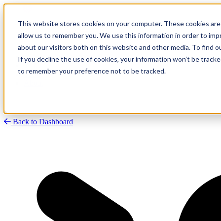
This website stores cookies on your computer. These cookies are 
allow us to remember you. We use this information in order to im
about our visitors both on this website and other media. To find
Research
Vulnerability Dashboard
If you decline the use of cookies, your information won’t be tracke
Talks
to remember your preference not to be tracked.
Tools
About
Back to Dashboard