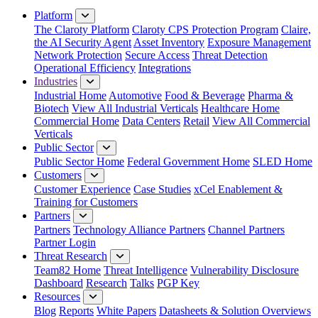
Platform
The Claroty Platform
Claroty CPS Protection Program
Claire,
the AI Security Agent
Asset Inventory
Exposure Management
Network Protection
Secure Access
Threat Detection
Operational Efficiency
Integrations
Industries
Industrial Home
Automotive
Food & Beverage
Pharma &
Biotech
View All Industrial Verticals
Healthcare Home
Commercial Home
Data Centers
Retail
View All Commercial
Verticals
Public Sector
Public Sector Home
Federal Government Home
SLED Home
Customers
Customer Experience
Case Studies
xCel Enablement &
Training for Customers
Partners
Partners
Technology Alliance Partners
Channel Partners
Partner Login
Threat Research
Team82 Home
Threat Intelligence
Vulnerability Disclosure
Dashboard
Research
Talks
PGP Key
Resources
Blog
Reports
White Papers
Datasheets & Solution Overviews