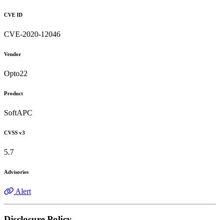
CVE ID
CVE-2020-12046
Vendor
Opto22
Product
SoftAPC
CVSS v3
5.7
Advisories
Alert
Disclosure Policy