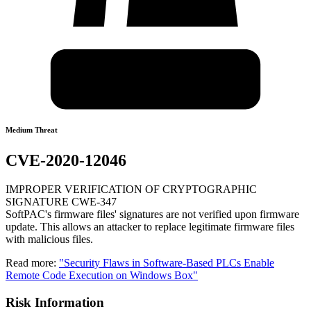
Medium Threat
CVE-2020-12046
IMPROPER VERIFICATION OF CRYPTOGRAPHIC
SIGNATURE CWE-347
SoftPAC's firmware files' signatures are not verified upon firmware
update. This allows an attacker to replace legitimate firmware files
with malicious files.
Read more:
"Security Flaws in Software-Based PLCs Enable
Remote Code Execution on Windows Box"
Risk Information