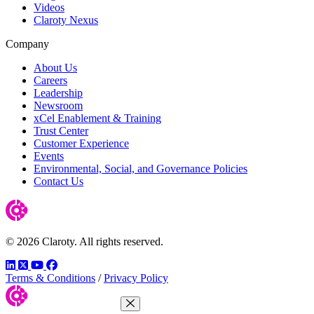
Videos
Claroty Nexus
Company
About Us
Careers
Leadership
Newsroom
xCel Enablement & Training
Trust Center
Customer Experience
Events
Environmental, Social, and Governance Policies
Contact Us
© 2026 Claroty. All rights reserved.
LinkedIn
Twitter
YouTube
Facebook
Terms & Conditions
/
Privacy Policy
Close Menu