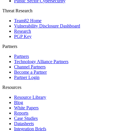
Public Sector Cybersecurity
Threat Research
Team82 Home
Vulnerability Disclosure Dashboard
Research
PGP Key
Partners
Partners
Technology Alliance Partners
Channel Partners
Become a Partner
Partner Login
Resources
Resource Library
Blog
White Papers
Reports
Case Studies
Datasheets
Integration Briefs