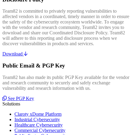
Team82 is committed to privately reporting vulnerabilities to
affected vendors in a coordinated, timely manner in order to ensure
the safety of the cybersecurity ecosystem worldwide. To engage
with the vendor and research community, Team82 invites you to
download and share our Coordinated Disclosure Policy. Team82
will adhere to this reporting and disclosure process when we
discover vulnerabilities in products and services.
Download
Public Email & PGP Key
Team82 has also made its public PGP Key available for the vendor
and research community to securely and safely exchange
vulnerability and research information with us.
See PGP Key
Solutions
Claroty xDome Platform
Industrial Cybersecurity
Healthcare Cybersecurity
Commercial Cybersecurity