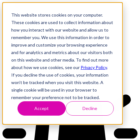
This website stores cookies on your computer.
These cookies are used to collect information about
how you interact with our website and allow us to
Research
Vulnerability Dashboard
remember you. We use this information in order to
Talks
improve and customize your browsing experience
Tools
and for analytics and metrics about our visitors both
About
on this website and other media. To find out more
about how we use cookies, see our
Privacy Policy
.
If you decline the use of cookies, your information
Back to Dashboard
won’t be tracked when you visit this website. A
single cookie will be used in your browser to
remember your preference not to be tracked.
Accept
Decline