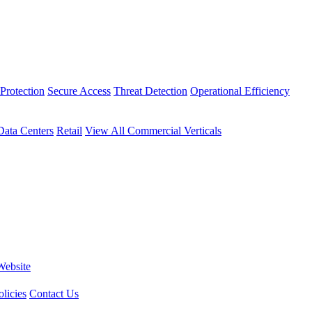
Protection
Secure Access
Threat Detection
Operational Efficiency
Data Centers
Retail
View All Commercial Verticals
Website
licies
Contact Us