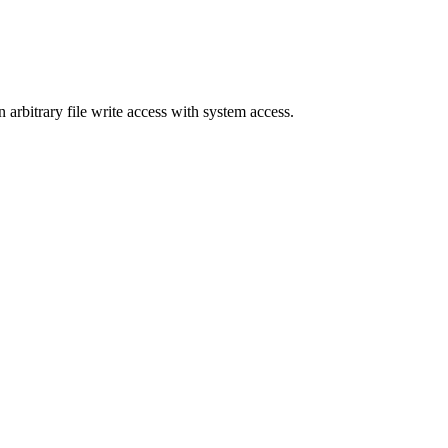
n arbitrary file write access with system access.