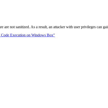
 are not sanitized. As a result, an attacker with user privileges can gai
te Code Execution on Windows Box"