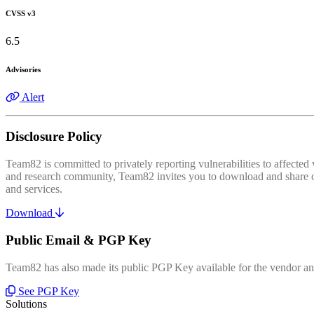
CVSS v3
6.5
Advisories
Alert
Disclosure Policy
Team82 is committed to privately reporting vulnerabilities to affecte
and research community, Team82 invites you to download and share our
and services.
Download
Public Email & PGP Key
Team82 has also made its public PGP Key available for the vendor and
See PGP Key
Solutions