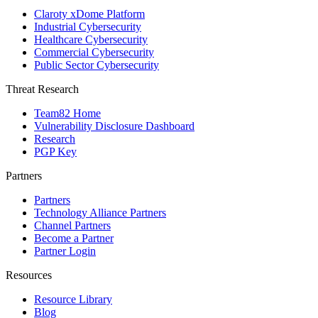
Claroty xDome Platform
Industrial Cybersecurity
Healthcare Cybersecurity
Commercial Cybersecurity
Public Sector Cybersecurity
Threat Research
Team82 Home
Vulnerability Disclosure Dashboard
Research
PGP Key
Partners
Partners
Technology Alliance Partners
Channel Partners
Become a Partner
Partner Login
Resources
Resource Library
Blog