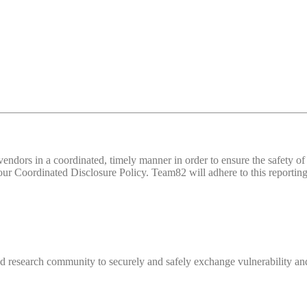
d vendors in a coordinated, timely manner in order to ensure the safety
 Coordinated Disclosure Policy. Team82 will adhere to this reporting 
 research community to securely and safely exchange vulnerability and