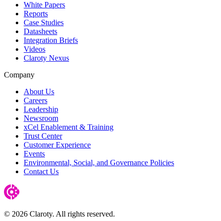
White Papers
Reports
Case Studies
Datasheets
Integration Briefs
Videos
Claroty Nexus
Company
About Us
Careers
Leadership
Newsroom
xCel Enablement & Training
Trust Center
Customer Experience
Events
Environmental, Social, and Governance Policies
Contact Us
© 2026 Claroty. All rights reserved.