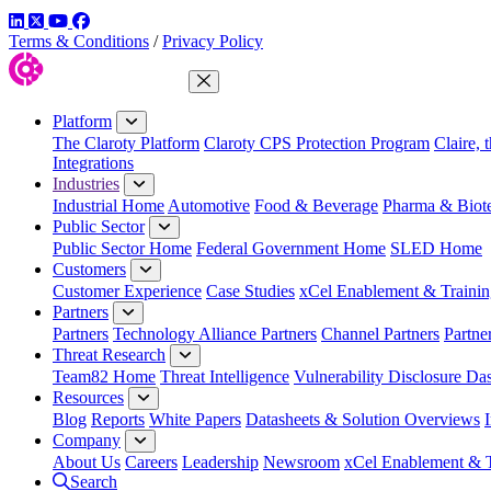
LinkedIn
Twitter
YouTube
Facebook
Terms & Conditions
/
Privacy Policy
Close Menu
Platform
The Claroty Platform
Claroty CPS Protection Program
Claire, 
Integrations
Industries
Industrial Home
Automotive
Food & Beverage
Pharma & Biot
Public Sector
Public Sector Home
Federal Government Home
SLED Home
Customers
Customer Experience
Case Studies
xCel Enablement & Trainin
Partners
Partners
Technology Alliance Partners
Channel Partners
Partne
Threat Research
Team82 Home
Threat Intelligence
Vulnerability Disclosure Da
Resources
Blog
Reports
White Papers
Datasheets & Solution Overviews
Company
About Us
Careers
Leadership
Newsroom
xCel Enablement & T
Search