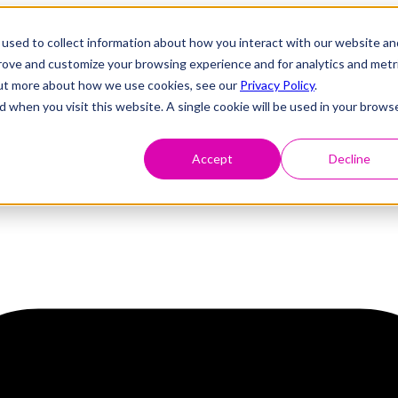
used to collect information about how you interact with our website an
prove and customize your browsing experience and for analytics and metr
 out more about how we use cookies, see our
Privacy Policy
.
d when you visit this website. A single cookie will be used in your brows
Accept
Decline