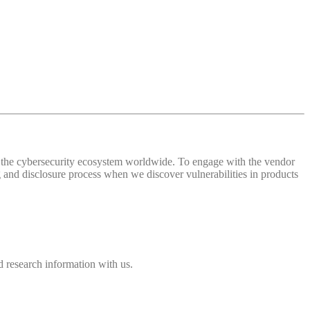
 of the cybersecurity ecosystem worldwide. To engage with the vendor
and disclosure process when we discover vulnerabilities in products
 research information with us.