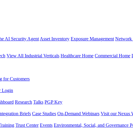
the AI Security Agent
Asset Inventory
Exposure Management
Network 
ech
View All Industrial Verticals
Healthcare Home
Commercial Home
g for Customers
r Login
shboard
Research
Talks
PGP Key
Integration Briefs
Case Studies
On-Demand Webinars
Visit our Nexus 
raining
Trust Center
Events
Environmental, Social, and Governance Po