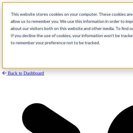
This website stores cookies on your computer. These cookies are 
allow us to remember you. We use this information in order to im
about our visitors both on this website and other media. To find
Research
Vulnerability Dashboard
If you decline the use of cookies, your information won’t be tracke
Talks
to remember your preference not to be tracked.
Tools
About
Back to Dashboard