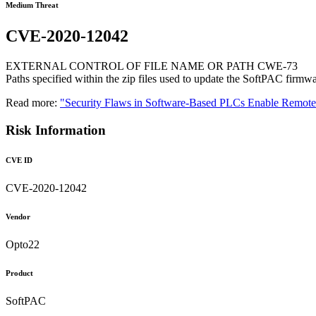
Medium Threat
CVE-2020-12042
EXTERNAL CONTROL OF FILE NAME OR PATH CWE-73
Paths specified within the zip files used to update the SoftPAC firmware
Read more:
"Security Flaws in Software-Based PLCs Enable Remo
Risk Information
CVE ID
CVE-2020-12042
Vendor
Opto22
Product
SoftPAC