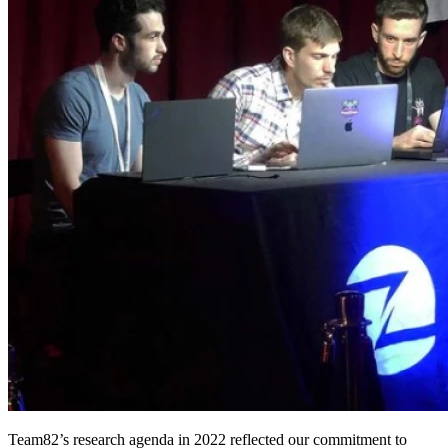
Team82’s research agenda in 2022 reflected our commitment to