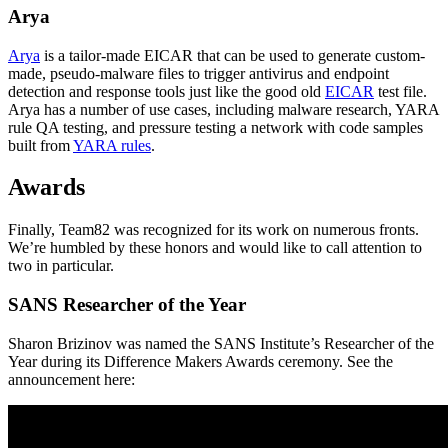
Arya
Arya
is a tailor-made EICAR that can be used to generate custom-
made, pseudo-malware files to trigger antivirus and endpoint
detection and response tools just like the good old
EICAR
test file.
Arya has a number of use cases, including malware research, YARA
rule QA testing, and pressure testing a network with code samples
built from
YARA rules
.
Awards
Finally, Team82 was recognized for its work on numerous fronts.
We’re humbled by these honors and would like to call attention to
two in particular.
SANS Researcher of the Year
Sharon Brizinov was named the SANS Institute’s Researcher of the
Year during its Difference Makers Awards ceremony. See the
announcement here: