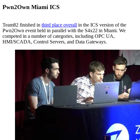
Pwn2Own Miami ICS
Team82 finished in
third place overall
in the ICS version of the
Pwn2Own event held in parallel with the S4x22 in Miami. We
competed in a number of categories, including OPC UA,
HMI/SCADA, Control Servers, and Data Gateways.