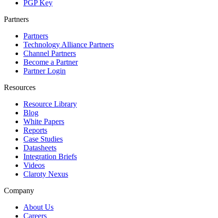
PGP Key
Partners
Partners
Technology Alliance Partners
Channel Partners
Become a Partner
Partner Login
Resources
Resource Library
Blog
White Papers
Reports
Case Studies
Datasheets
Integration Briefs
Videos
Claroty Nexus
Company
About Us
Careers