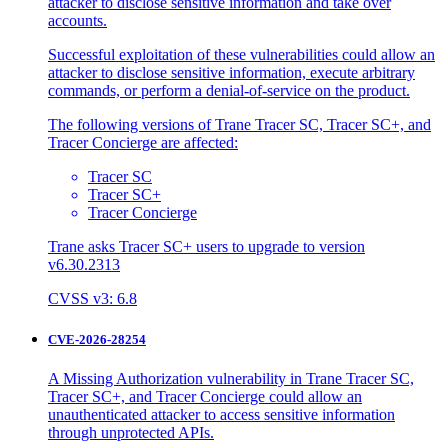
attacker to disclose sensitive information and take over
accounts.
Successful exploitation of these vulnerabilities could allow an
attacker to disclose sensitive information, execute arbitrary
commands, or perform a denial-of-service on the product.
The following versions of Trane Tracer SC, Tracer SC+, and
Tracer Concierge are affected:
Tracer SC
Tracer SC+
Tracer Concierge
Trane asks Tracer SC+ users to upgrade to version
v6.30.2313
CVSS v3: 6.8
CVE-2026-28254
A Missing Authorization vulnerability in Trane Tracer SC,
Tracer SC+, and Tracer Concierge could allow an
unauthenticated attacker to access sensitive information
through unprotected APIs.