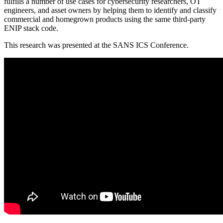
fulfills a number of use cases for cybersecurity researchers, OT
engineers, and asset owners by helping them to identify and classify
commercial and homegrown products using the same third-party
ENIP stack code.
This research was presented at the SANS ICS Conference.