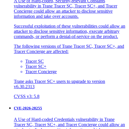
A Use of Hard-coded, Security-relevant Constants
vulnerability in Trane Tracer SC, Tracer SC+, and Tracer
Concierge could allow an attacker to disclose sensitive
information and take over accounts.
Successful exploitation of these vulnerabilities could allow an
attacker to disclose sensitive information, execute arbitrary
commands, or perform a denial-of-service on the product.
The following versions of Trane Tracer SC, Tracer SC+, and
Tracer Concierge are affected:
Tracer SC
Tracer SC+
Tracer Concierge
Trane asks Tracer SC+ users to upgrade to version
v6.30.2313
CVSS v3: 5.8
CVE-2026-28255
A Use of Hard-coded Credentials vulnerability in Trane
Tracer SC, Tracer SC+, and Tracer Concierge could allow an