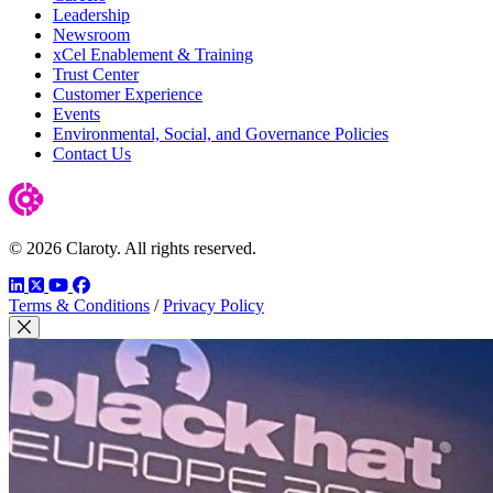
Leadership
Newsroom
xCel Enablement & Training
Trust Center
Customer Experience
Events
Environmental, Social, and Governance Policies
Contact Us
© 2026 Claroty. All rights reserved.
LinkedIn
Twitter
YouTube
Facebook
Terms & Conditions
/
Privacy Policy
Close Modal