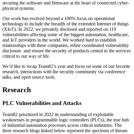
securing the software and firmware at the heart of connected cyber-
physical systems.
Our work has evolved beyond a 100% focus on operational
technology to include the breadth of the extended Internet of things
(XIoT). In 2022, we privately disclosed and reported on 119
vulnerabilities affecting some of the biggest automation, healthcare,
and IoT providers in the world. We worked hard to establish
relationships with these companies, refine coordinated vulnerability
disclosure and ensure the security of products central to the services
critical to our way of life.
We’d like to recap Team82’s year and focus on some of our favorite
research, interactions with the security community via conference
talks, and open source tools.
Research
PLC Vulnerabilities and Attacks
Team82 prioritized in 2022 its understanding of exploitable
weaknesses in programmable logic controllers (PLCs), the true hub
of industrial automation processes across critical industries. The
three research blogs linked below represent the spectrum of threats