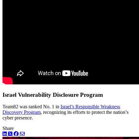
Israel Vulnerability Disclosure Program
Team82 was ranked No. 1 in
Israel’s Responsible Weakness
Discovery Program
, recognizing its efforts to protect the nation’s
cyber presence.
Share
LinkedIn
Twitter
Facebook