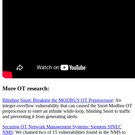
More OT research:
Blinding Snort: Breaking the MODBUS OT Preprocessor
: An
integer-overflow vulnerability that can caused the Snort Modbus OT
preprocessor to enter an infinite while-loop, blinding Snort to traffic
and preventing it from generating alerts.
Securing OT Network Management Systems: Siemens SINEC
NMS
: We chained two of 15 vulnerabilities found in the NMS to