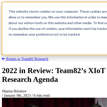
This website stores cookies on your computer. These cookies are 
allow us to remember you. We use this information in order to im
about our visitors both on this website and other media. To find
Research
Vulnerability Dashboard
If you decline the use of cookies, your information won’t be tracke
Talks
to remember your preference not to be tracked.
Tools
About
Return to Team82 Research
2022 in Review: Team82’s XIoT
Research Agenda
Sharon Brizinov
/
January 9th, 2023
/
6 min read