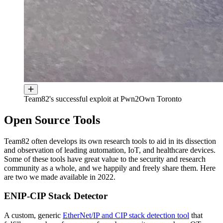
Team82's successful exploit at Pwn2Own Toronto
Open Source Tools
Team82 often develops its own research tools to aid in its dissection
and observation of leading automation, IoT, and healthcare devices.
Some of these tools have great value to the security and research
community as a whole, and we happily and freely share them. Here
are two we made available in 2022.
ENIP-CIP Stack Detector
A custom, generic
EtherNet/IP and CIP stack detection tool
that