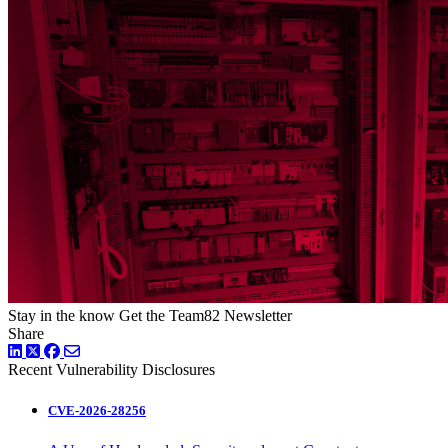
Stay in the know
Get the Team82 Newsletter
Share
LinkedIn
Twitter
Facebook
Recent Vulnerability Disclosures
CVE-2026-28256