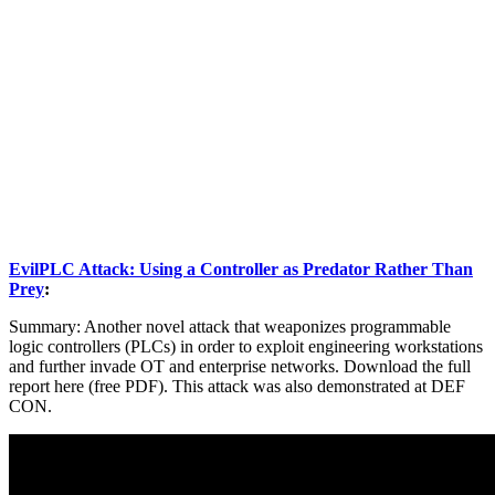
EvilPLC Attack: Using a Controller as Predator Rather Than
Prey
:
Summary: Another novel attack that weaponizes programmable
logic controllers (PLCs) in order to exploit engineering workstations
and further invade OT and enterprise networks. Download the full
report here (free PDF). This attack was also demonstrated at DEF
CON.