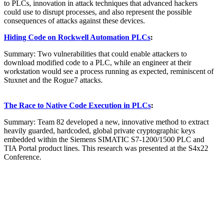
to PLCs, innovation in attack techniques that advanced hackers
could use to disrupt processes, and also represent the possible
consequences of attacks against these devices.
Hiding Code on Rockwell Automation PLCs
:
Summary: Two vulnerabilities that could enable attackers to
download modified code to a PLC, while an engineer at their
workstation would see a process running as expected, reminiscent of
Stuxnet and the Rogue7 attacks.
The Race to Native Code Execution in PLCs
:
Summary: Team 82 developed a new, innovative method to extract
heavily guarded, hardcoded, global private cryptographic keys
embedded within the Siemens SIMATIC S7-1200/1500 PLC and
TIA Portal product lines. This research was presented at the S4x22
Conference.