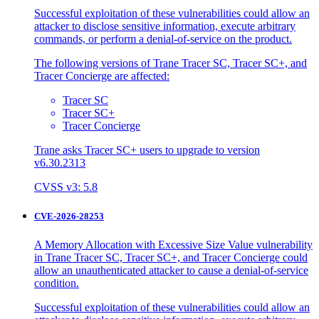
Successful exploitation of these vulnerabilities could allow an
attacker to disclose sensitive information, execute arbitrary
commands, or perform a denial-of-service on the product.
The following versions of Trane Tracer SC, Tracer SC+, and
Tracer Concierge are affected:
Tracer SC
Tracer SC+
Tracer Concierge
Trane asks Tracer SC+ users to upgrade to version
v6.30.2313
CVSS v3: 5.8
CVE-2026-28253
A Memory Allocation with Excessive Size Value vulnerability
in Trane Tracer SC, Tracer SC+, and Tracer Concierge could
allow an unauthenticated attacker to cause a denial-of-service
condition.
Successful exploitation of these vulnerabilities could allow an