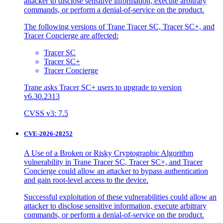
attacker to disclose sensitive information, execute arbitrary
commands, or perform a denial-of-service on the product.
The following versions of Trane Tracer SC, Tracer SC+, and
Tracer Concierge are affected:
Tracer SC
Tracer SC+
Tracer Concierge
Trane asks Tracer SC+ users to upgrade to version
v6.30.2313
CVSS v3: 7.5
CVE-2026-28252
A Use of a Broken or Risky Cryptographic Algorithm
vulnerability in Trane Tracer SC, Tracer SC+, and Tracer
Concierge could allow an attacker to bypass authentication
and gain root-level access to the device.
Successful exploitation of these vulnerabilities could allow an
attacker to disclose sensitive information, execute arbitrary
commands, or perform a denial-of-service on the product.