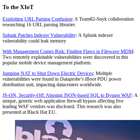
To the XIoT
Exploiting URL Parsing Confusion
: A Team82-Snyk collaboration
researching 16 URL parsing libraries
Splunk Patches Indexer Vulnerability
: A Splunk indexer
vulnerability could leak memory
With Management Comes Risk: Finding Flaws in Filewave MDM
:
Two remotely exploitable vulnerabilities were discovered in this
popular mobile device management platform.
Jumping NAT to Shut Down Electric Devices
: Multiple
vulnerabilities were found in Dataprobe’s iBoot PDU power
distribution unit, impacting datacenters worldwide.
JS-ON, Security-Off: Abusing JSON-based SQL to Bypass WAF
: A
unique, generic web application firewall bypass affecting five
leading WAF vendors was disclosed. This research was also
presented at Black Hat EU.