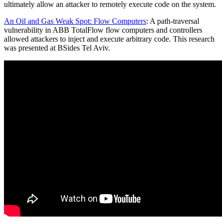
ultimately allow an attacker to remotely execute code on the system.
An Oil and Gas Weak Spot: Flow Computers
: A path-traversal
vulnerability in ABB TotalFlow flow computers and controllers
allowed attackers to inject and execute arbitrary code. This research
was presented at BSides Tel Aviv.