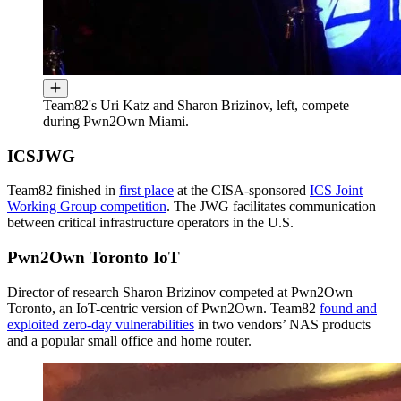
Team82's Uri Katz and Sharon Brizinov, left, compete
during Pwn2Own Miami.
ICSJWG
Team82 finished in
first place
at the CISA-sponsored
ICS Joint
Working Group competition
. The JWG facilitates communication
between critical infrastructure operators in the U.S.
Pwn2Own Toronto IoT
Director of research Sharon Brizinov competed at Pwn2Own
Toronto, an IoT-centric version of Pwn2Own. Team82
found and
exploited zero-day vulnerabilities
in two vendors’ NAS products
and a popular small office and home router.