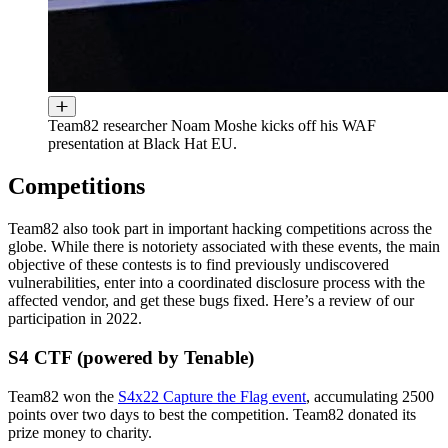
Team82 researcher Noam Moshe kicks off his WAF
presentation at Black Hat EU.
Competitions
Team82 also took part in important hacking competitions across the
globe. While there is notoriety associated with these events, the main
objective of these contests is to find previously undiscovered
vulnerabilities, enter into a coordinated disclosure process with the
affected vendor, and get these bugs fixed. Here’s a review of our
participation in 2022.
S4 CTF (powered by Tenable)
Team82 won the
S4x22 Capture the Flag event
, accumulating 2500
points over two days to best the competition. Team82 donated its
prize money to charity.