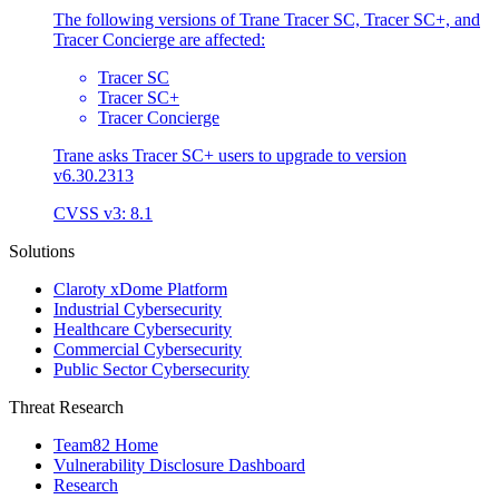
The following versions of Trane Tracer SC, Tracer SC+, and
Tracer Concierge are affected:
Tracer SC
Tracer SC+
Tracer Concierge
Trane asks Tracer SC+ users to upgrade to version
v6.30.2313
CVSS v3: 8.1
Solutions
Claroty xDome Platform
Industrial Cybersecurity
Healthcare Cybersecurity
Commercial Cybersecurity
Public Sector Cybersecurity
Threat Research
Team82 Home
Vulnerability Disclosure Dashboard
Research