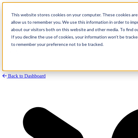
This website stores cookies on your computer. These cookies are 
allow us to remember you. We use this information in order to im
about our visitors both on this website and other media. To find
Research
Vulnerability Dashboard
If you decline the use of cookies, your information won’t be tracke
Talks
to remember your preference not to be tracked.
Tools
About
Back to Dashboard