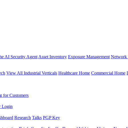
the AI Security Agent
Asset Inventory
Exposure Management
Network 
ech
View All Industrial Verticals
Healthcare Home
Commercial Home
g for Customers
r Login
shboard
Research
Talks
PGP Key