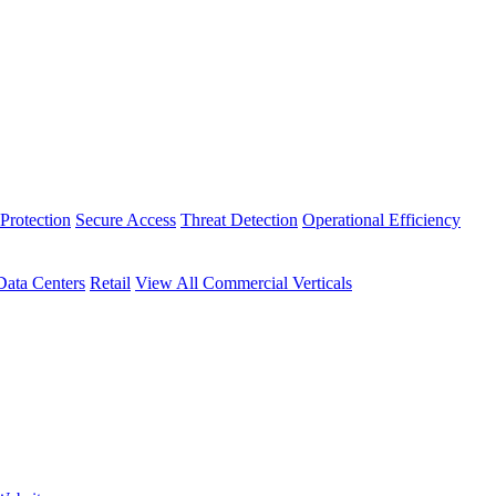
Protection
Secure Access
Threat Detection
Operational Efficiency
Data Centers
Retail
View All Commercial Verticals