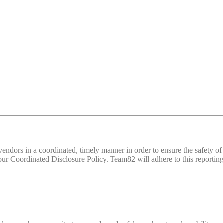
d vendors in a coordinated, timely manner in order to ensure the safety
 Coordinated Disclosure Policy. Team82 will adhere to this reporting 