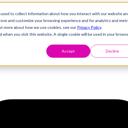
used to collect information about how you interact with our website an
prove and customize your browsing experience and for analytics and metr
 out more about how we use cookies, see our
Privacy Policy
.
d when you visit this website. A single cookie will be used in your brows
Accept
Decline