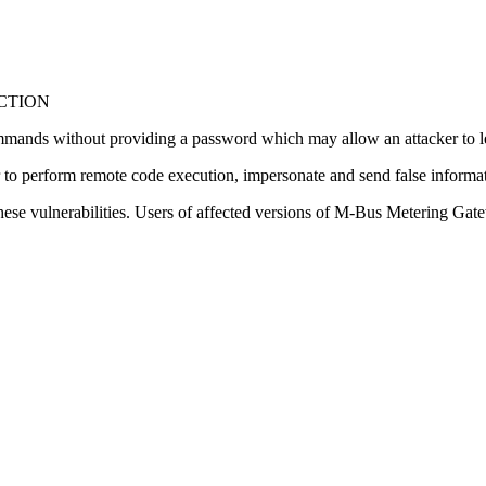
NCTION
commands without providing a password which may allow an attacker to l
er to perform remote code execution, impersonate and send false informat
hese vulnerabilities. Users of affected versions of M-Bus Metering Ga