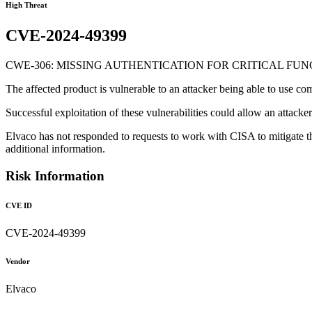
High Threat
CVE-2024-49399
CWE-306: MISSING AUTHENTICATION FOR CRITICAL FU
The affected product is vulnerable to an attacker being able to use 
Successful exploitation of these vulnerabilities could allow an attack
Elvaco has not responded to requests to work with CISA to mitigate t
additional information.
Risk Information
CVE ID
CVE-2024-49399
Vendor
Elvaco