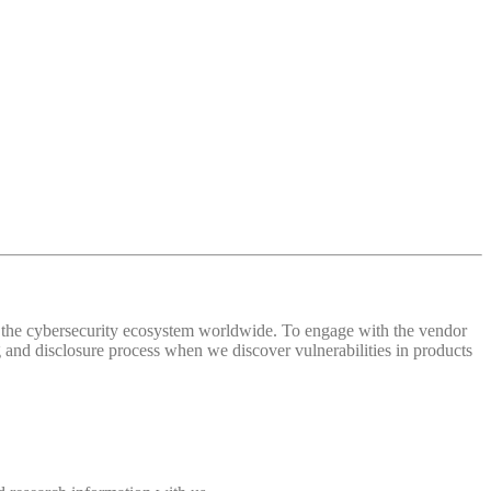
 of the cybersecurity ecosystem worldwide. To engage with the vendor
and disclosure process when we discover vulnerabilities in products