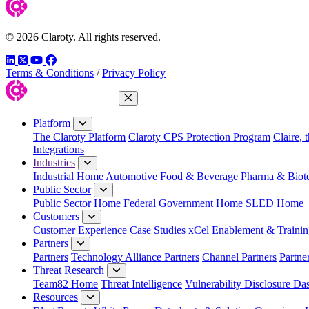
© 2026 Claroty. All rights reserved.
LinkedIn
Twitter
YouTube
Facebook
Terms & Conditions
/
Privacy Policy
Close Menu
Platform
The Claroty Platform
Claroty CPS Protection Program
Claire, 
Integrations
Industries
Industrial Home
Automotive
Food & Beverage
Pharma & Biot
Public Sector
Public Sector Home
Federal Government Home
SLED Home
Customers
Customer Experience
Case Studies
xCel Enablement & Trainin
Partners
Partners
Technology Alliance Partners
Channel Partners
Partne
Threat Research
Team82 Home
Threat Intelligence
Vulnerability Disclosure Da
Resources