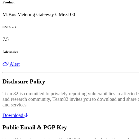
Product
M-Bus Metering Gateway CMe3100
CVSS v3
7.5
Advisories
Alert
Disclosure Policy
Team82 is committed to privately reporting vulnerabilities to affecte
and research community, Team82 invites you to download and share our
and services.
Download
Public Email & PGP Key