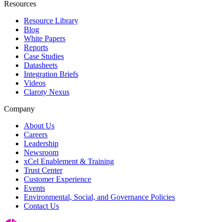
Resources
Resource Library
Blog
White Papers
Reports
Case Studies
Datasheets
Integration Briefs
Videos
Claroty Nexus
Company
About Us
Careers
Leadership
Newsroom
xCel Enablement & Training
Trust Center
Customer Experience
Events
Environmental, Social, and Governance Policies
Contact Us