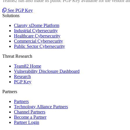
Team82 has also made its public PGP Key available for the vendor and
See PGP Key
Solutions
Claroty xDome Platform
Industrial Cybersecurity
Healthcare Cybersecurity
Commercial Cybersecurity
Public Sector Cybersecurity
Threat Research
Team82 Home
Vulnerability Disclosure Dashboard
Research
PGP Key
Partners
Partners
Technology Alliance Partners
Channel Partners
Become a Partner
Partner Login