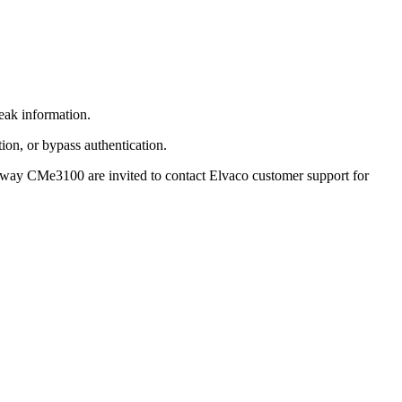
eak information.
ion, or bypass authentication.
teway CMe3100 are invited to contact Elvaco customer support for