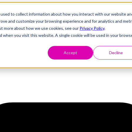
used to collect information about how you interact with our website an
prove and customize your browsing experience and for analytics and metr
 out more about how we use cookies, see our
Privacy Policy
.
d when you visit this website. A single cookie will be used in your brows
Accept
Decline