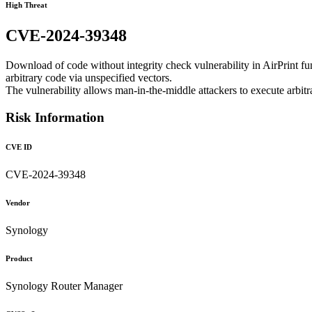
High Threat
CVE-2024-39348
Download of code without integrity check vulnerability in AirPrint 
arbitrary code via unspecified vectors.
The vulnerability allows man-in-the-middle attackers to execute arbit
Risk Information
CVE ID
CVE-2024-39348
Vendor
Synology
Product
Synology Router Manager