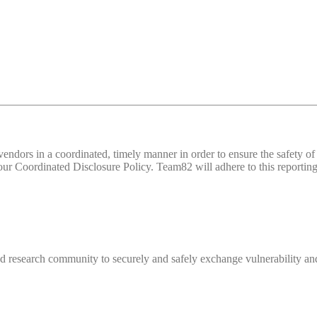
d vendors in a coordinated, timely manner in order to ensure the safety
 Coordinated Disclosure Policy. Team82 will adhere to this reporting 
 research community to securely and safely exchange vulnerability and