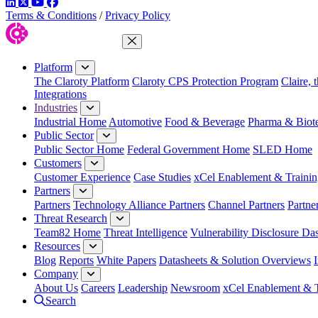
LinkedIn
Twitter
YouTube
Facebook
Terms & Conditions
/
Privacy Policy
Close Menu
Platform
The Claroty Platform
Claroty CPS Protection Program
Claire, 
Integrations
Industries
Industrial Home
Automotive
Food & Beverage
Pharma & Biot
Public Sector
Public Sector Home
Federal Government Home
SLED Home
Customers
Customer Experience
Case Studies
xCel Enablement & Trainin
Partners
Partners
Technology Alliance Partners
Channel Partners
Partne
Threat Research
Team82 Home
Threat Intelligence
Vulnerability Disclosure Da
Resources
Blog
Reports
White Papers
Datasheets & Solution Overviews
Company
About Us
Careers
Leadership
Newsroom
xCel Enablement & T
Search