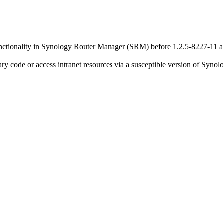
functionality in Synology Router Manager (SRM) before 1.2.5-8227-11 a
rary code or access intranet resources via a susceptible version of Sy