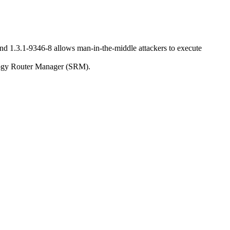
nd 1.3.1-9346-8 allows man-in-the-middle attackers to execute
nology Router Manager (SRM).