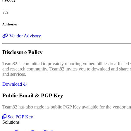
CVSS v3
7.5
Advisories
Vendor Advisory
Disclosure Policy
Team82 is committed to privately reporting vulnerabilities to affecte
and research community, Team82 invites you to download and share our
and services.
Download
Public Email & PGP Key
Team82 has also made its public PGP Key available for the vendor and
See PGP Key
Solutions