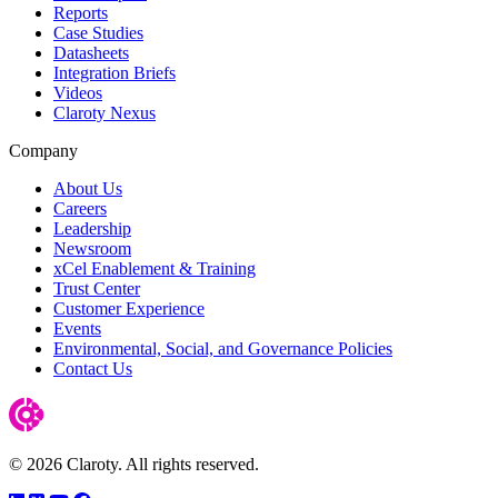
Reports
Case Studies
Datasheets
Integration Briefs
Videos
Claroty Nexus
Company
About Us
Careers
Leadership
Newsroom
xCel Enablement & Training
Trust Center
Customer Experience
Events
Environmental, Social, and Governance Policies
Contact Us
© 2026 Claroty. All rights reserved.