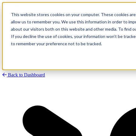
This website stores cookies on your computer. These cookies are 
allow us to remember you. We use this information in order to im
about our visitors both on this website and other media. To find
Research
Vulnerability Dashboard
If you decline the use of cookies, your information won’t be tracke
Talks
to remember your preference not to be tracked.
Tools
About
Back to Dashboard