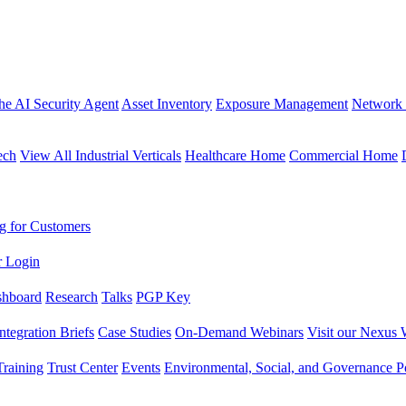
the AI Security Agent
Asset Inventory
Exposure Management
Network 
ech
View All Industrial Verticals
Healthcare Home
Commercial Home
g for Customers
r Login
shboard
Research
Talks
PGP Key
Integration Briefs
Case Studies
On-Demand Webinars
Visit our Nexus 
raining
Trust Center
Events
Environmental, Social, and Governance Po