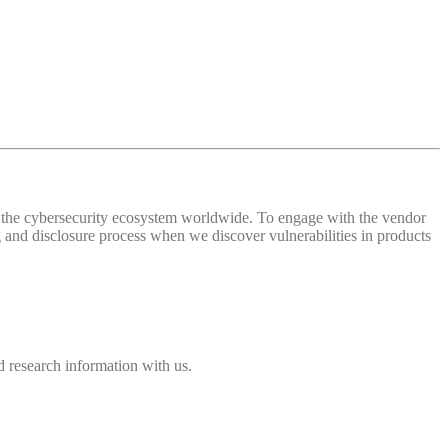
 of the cybersecurity ecosystem worldwide. To engage with the vendor
and disclosure process when we discover vulnerabilities in products
 research information with us.