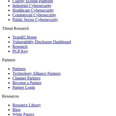
Claroty xDome Platform
Industrial Cybersecurity
Healthcare Cybersecurity
Commercial Cybersecurity
Public Sector Cybersecurity
Threat Research
Team82 Home
Vulnerability Disclosure Dashboard
Research
PGP Key
Partners
Partners
Technology Alliance Partners
Channel Partners
Become a Partner
Partner Login
Resources
Resource Library
Blog
White Papers