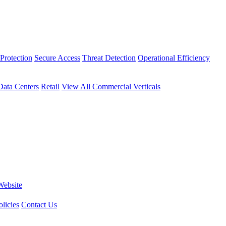
Protection
Secure Access
Threat Detection
Operational Efficiency
Data Centers
Retail
View All Commercial Verticals
Website
licies
Contact Us