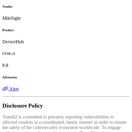
Vendor
MileSight
Product
DeviceHub
CVSS v3
8.8
Advisories
Alert
Disclosure Policy
Team82 is committed to privately reporting vulnerabilities to
affected vendors in a coordinated, timely manner in order to ensure
the safety of the cybersecurity ecosystem worldwide. To engage