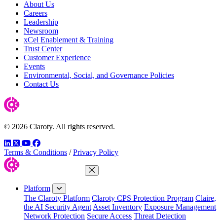
About Us
Careers
Leadership
Newsroom
xCel Enablement & Training
Trust Center
Customer Experience
Events
Environmental, Social, and Governance Policies
Contact Us
© 2026 Claroty. All rights reserved.
LinkedIn
Twitter
YouTube
Facebook
Terms & Conditions
/
Privacy Policy
Close Menu
Platform
The Claroty Platform
Claroty CPS Protection Program
Claire,
the AI Security Agent
Asset Inventory
Exposure Management
Network Protection
Secure Access
Threat Detection