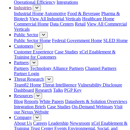
Operational Efficiency
Integrations
Industries
Industrial Home
Automotive
Food & Beverage
Pharma &
Biotech
View All Industrial Verticals
Healthcare Home
Commercial Home
Data Centers
Retail
View All Commercial
Verticals
Public Sector
Public Sector Home
Federal Government Home
SLED Home
Customers
Customer Experience
Case Studies
xCel Enablement &
Training for Customers
Partners
Partners
Technology Alliance Partners
Channel Partners
Partner Login
Threat Research
Team82 Home
Threat Intelligence
Vulnerability Disclosure
Dashboard
Research
Talks
PGP Key
Resources
Blog
Reports
White Papers
Datasheets & Solution Overviews
Integration Briefs
Case Studies
On-Demand Webinars
Visit
our Nexus Website
Company
About Us
Careers
Leadership
Newsroom
xCel Enablement &
Training
Trust Center
Events
Environmental, Social, and