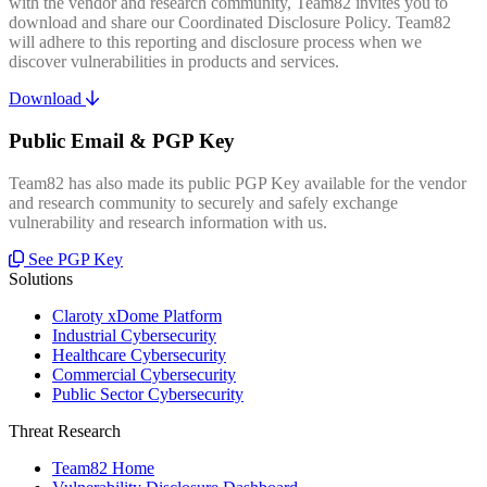
with the vendor and research community, Team82 invites you to
download and share our Coordinated Disclosure Policy. Team82
will adhere to this reporting and disclosure process when we
discover vulnerabilities in products and services.
Download
Public Email & PGP Key
Team82 has also made its public PGP Key available for the vendor
and research community to securely and safely exchange
vulnerability and research information with us.
See PGP Key
Solutions
Claroty xDome Platform
Industrial Cybersecurity
Healthcare Cybersecurity
Commercial Cybersecurity
Public Sector Cybersecurity
Threat Research
Team82 Home