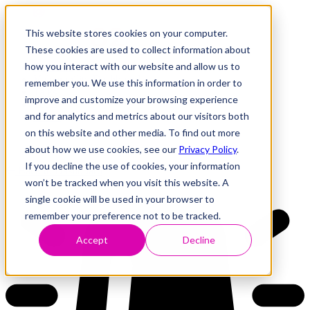
This website stores cookies on your computer.
These cookies are used to collect information about
how you interact with our website and allow us to
Research
Vulnerability Dashboard
remember you. We use this information in order to
Talks
improve and customize your browsing experience
Tools
and for analytics and metrics about our visitors both
About
on this website and other media. To find out more
about how we use cookies, see our
Privacy Policy
.
If you decline the use of cookies, your information
Back to Dashboard
won’t be tracked when you visit this website. A
single cookie will be used in your browser to
remember your preference not to be tracked.
Accept
Decline