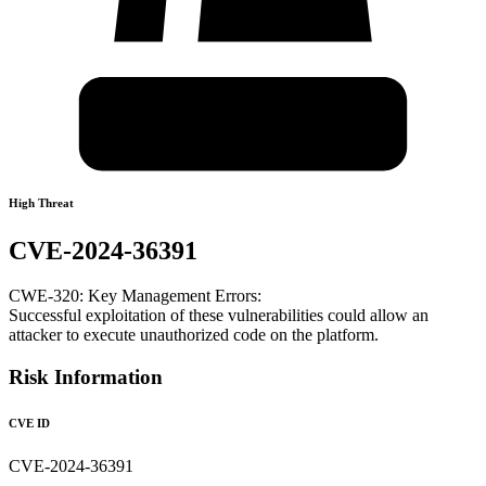
High Threat
CVE-2024-36391
CWE-320: Key Management Errors:
Successful exploitation of these vulnerabilities could allow an
attacker to execute unauthorized code on the platform.
Risk Information
CVE ID
CVE-2024-36391