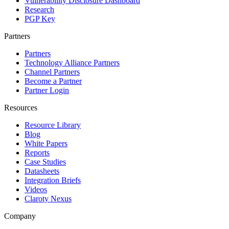
Vulnerability Disclosure Dashboard
Research
PGP Key
Partners
Partners
Technology Alliance Partners
Channel Partners
Become a Partner
Partner Login
Resources
Resource Library
Blog
White Papers
Reports
Case Studies
Datasheets
Integration Briefs
Videos
Claroty Nexus
Company