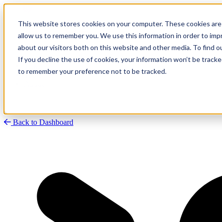
This website stores cookies on your computer. These cookies are 
allow us to remember you. We use this information in order to im
about our visitors both on this website and other media. To find
Research
Vulnerability Dashboard
If you decline the use of cookies, your information won’t be tracke
Talks
to remember your preference not to be tracked.
Tools
About
Back to Dashboard