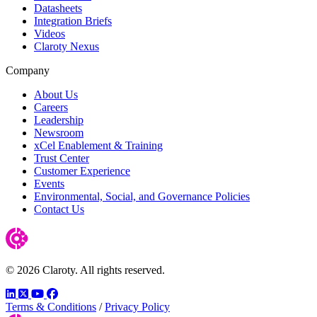
Datasheets
Integration Briefs
Videos
Claroty Nexus
Company
About Us
Careers
Leadership
Newsroom
xCel Enablement & Training
Trust Center
Customer Experience
Events
Environmental, Social, and Governance Policies
Contact Us
© 2026 Claroty. All rights reserved.
LinkedIn
Twitter
YouTube
Facebook
Terms & Conditions
/
Privacy Policy