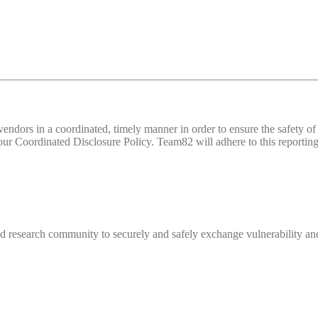
d vendors in a coordinated, timely manner in order to ensure the safety
 Coordinated Disclosure Policy. Team82 will adhere to this reporting 
 research community to securely and safely exchange vulnerability and