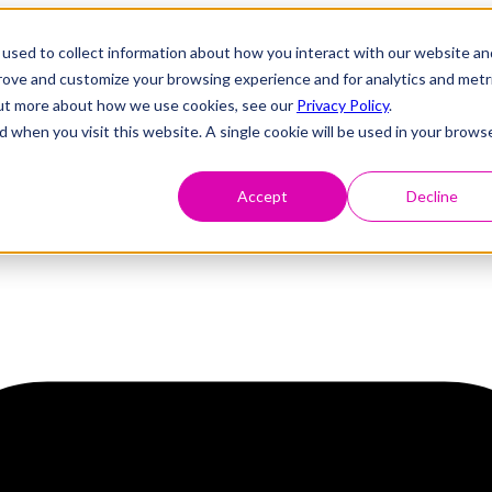
used to collect information about how you interact with our website an
prove and customize your browsing experience and for analytics and metr
 out more about how we use cookies, see our
Privacy Policy
.
d when you visit this website. A single cookie will be used in your brows
Accept
Decline