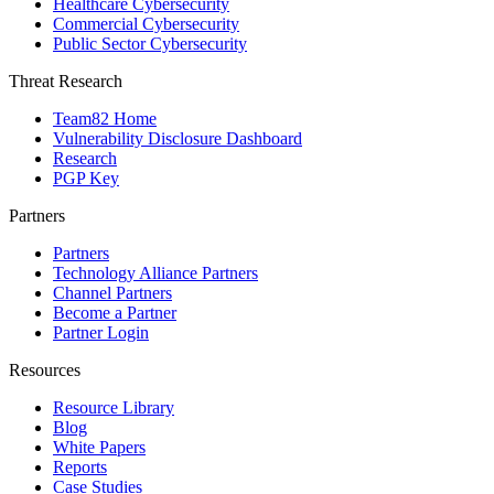
Healthcare Cybersecurity
Commercial Cybersecurity
Public Sector Cybersecurity
Threat Research
Team82 Home
Vulnerability Disclosure Dashboard
Research
PGP Key
Partners
Partners
Technology Alliance Partners
Channel Partners
Become a Partner
Partner Login
Resources
Resource Library
Blog
White Papers
Reports
Case Studies