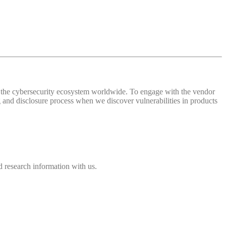
 of the cybersecurity ecosystem worldwide. To engage with the vendor
and disclosure process when we discover vulnerabilities in products
 research information with us.