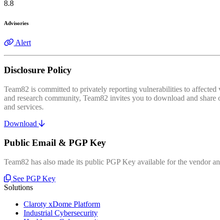
8.8
Advisories
Alert
Disclosure Policy
Team82 is committed to privately reporting vulnerabilities to affecte
and research community, Team82 invites you to download and share our
and services.
Download
Public Email & PGP Key
Team82 has also made its public PGP Key available for the vendor and
See PGP Key
Solutions
Claroty xDome Platform
Industrial Cybersecurity