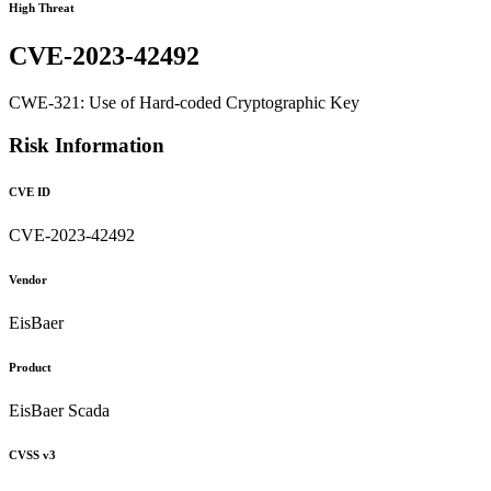
High Threat
CVE-2023-42492
CWE-321: Use of Hard-coded Cryptographic Key
Risk Information
CVE ID
CVE-2023-42492
Vendor
EisBaer
Product
EisBaer Scada
CVSS v3