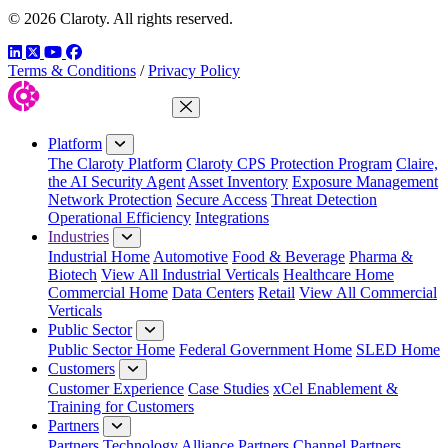
© 2026 Claroty. All rights reserved.
LinkedIn
Twitter
YouTube
Facebook
Terms & Conditions
/
Privacy Policy
Close Menu
Platform
The Claroty Platform
Claroty CPS Protection Program
Claire,
the AI Security Agent
Asset Inventory
Exposure Management
Network Protection
Secure Access
Threat Detection
Operational Efficiency
Integrations
Industries
Industrial Home
Automotive
Food & Beverage
Pharma &
Biotech
View All Industrial Verticals
Healthcare Home
Commercial Home
Data Centers
Retail
View All Commercial
Verticals
Public Sector
Public Sector Home
Federal Government Home
SLED Home
Customers
Customer Experience
Case Studies
xCel Enablement &
Training for Customers
Partners
Partners
Technology Alliance Partners
Channel Partners