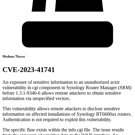
Medium Threat
CVE-2023-41741
An exposure of sensitive information to an unauthorized actor
vulnerability in cgi component in Synology Router Manager (SRM)
before 1.3.1-9346-6 allows remote attackers to obtain sensitive
information via unspecified vectors.
This vulnerability allows remote attackers to disclose sensitive
information on affected installations of Synology RT6600ax routers.
Authentication is not required to exploit this vulnerability.
The specific flaw exists within the info.cgi file. The issue results