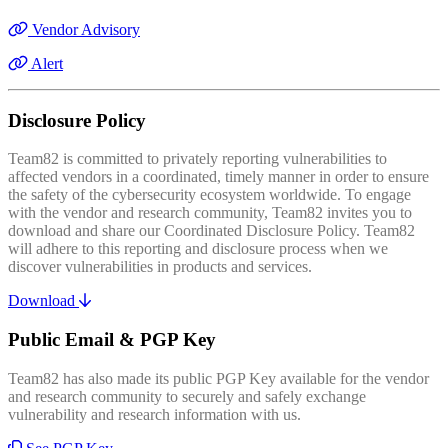
Vendor Advisory
Alert
Disclosure Policy
Team82 is committed to privately reporting vulnerabilities to
affected vendors in a coordinated, timely manner in order to ensure
the safety of the cybersecurity ecosystem worldwide. To engage
with the vendor and research community, Team82 invites you to
download and share our Coordinated Disclosure Policy. Team82
will adhere to this reporting and disclosure process when we
discover vulnerabilities in products and services.
Download
Public Email & PGP Key
Team82 has also made its public PGP Key available for the vendor
and research community to securely and safely exchange
vulnerability and research information with us.