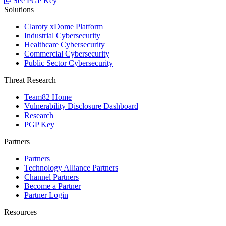
See PGP Key
Solutions
Claroty xDome Platform
Industrial Cybersecurity
Healthcare Cybersecurity
Commercial Cybersecurity
Public Sector Cybersecurity
Threat Research
Team82 Home
Vulnerability Disclosure Dashboard
Research
PGP Key
Partners
Partners
Technology Alliance Partners
Channel Partners
Become a Partner
Partner Login
Resources