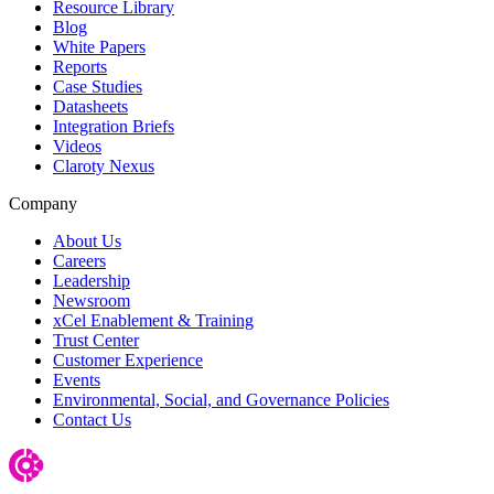
Resource Library
Blog
White Papers
Reports
Case Studies
Datasheets
Integration Briefs
Videos
Claroty Nexus
Company
About Us
Careers
Leadership
Newsroom
xCel Enablement & Training
Trust Center
Customer Experience
Events
Environmental, Social, and Governance Policies
Contact Us