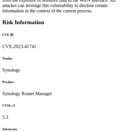
from the exposure of sensitive data to the WAN interface. An
attacker can leverage this vulnerability to disclose certain
information in the context of the current process.
Risk Information
CVE ID
CVE-2023-41741
Vendor
Synology
Product
Synology Router Manager
CVSS v3
5.3
Advisories