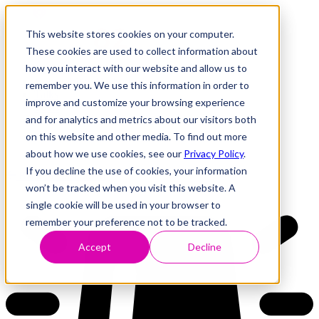
This website stores cookies on your computer.
These cookies are used to collect information about
how you interact with our website and allow us to
Research
Vulnerability Dashboard
remember you. We use this information in order to
Talks
improve and customize your browsing experience
Tools
and for analytics and metrics about our visitors both
About
on this website and other media. To find out more
about how we use cookies, see our
Privacy Policy
.
If you decline the use of cookies, your information
Back to Dashboard
won’t be tracked when you visit this website. A
single cookie will be used in your browser to
remember your preference not to be tracked.
Accept
Decline