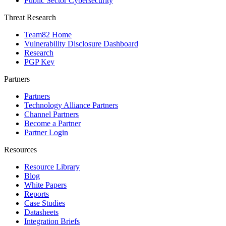
Public Sector Cybersecurity
Threat Research
Team82 Home
Vulnerability Disclosure Dashboard
Research
PGP Key
Partners
Partners
Technology Alliance Partners
Channel Partners
Become a Partner
Partner Login
Resources
Resource Library
Blog
White Papers
Reports
Case Studies
Datasheets
Integration Briefs