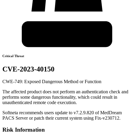
Critical Threat
CVE-2023-40150
CWE-749: Exposed Dangerous Method or Function
The affected product does not perform an authentication check and
performs some dangerous functionality, which could result in
unauthenticated remote code execution.
Softneta recommends users update to v7.2.9.820 of MedDream
PACS Server or patch their current system using Fix-v230712.
Risk Information