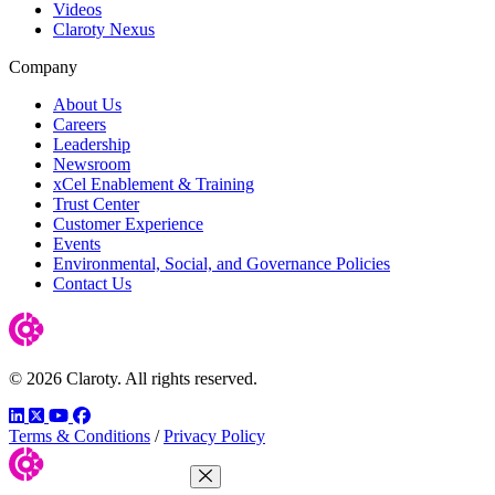
Videos
Claroty Nexus
Company
About Us
Careers
Leadership
Newsroom
xCel Enablement & Training
Trust Center
Customer Experience
Events
Environmental, Social, and Governance Policies
Contact Us
© 2026 Claroty. All rights reserved.
LinkedIn
Twitter
YouTube
Facebook
Terms & Conditions
/
Privacy Policy
Close Menu