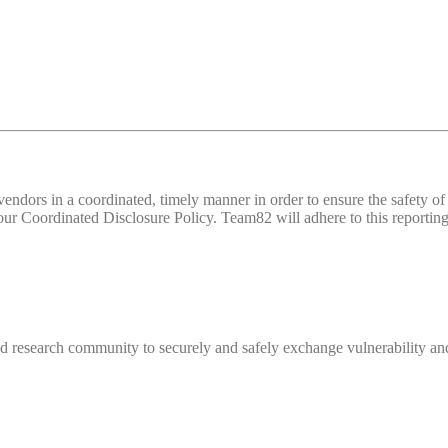
d vendors in a coordinated, timely manner in order to ensure the safety
 Coordinated Disclosure Policy. Team82 will adhere to this reporting 
 research community to securely and safely exchange vulnerability and