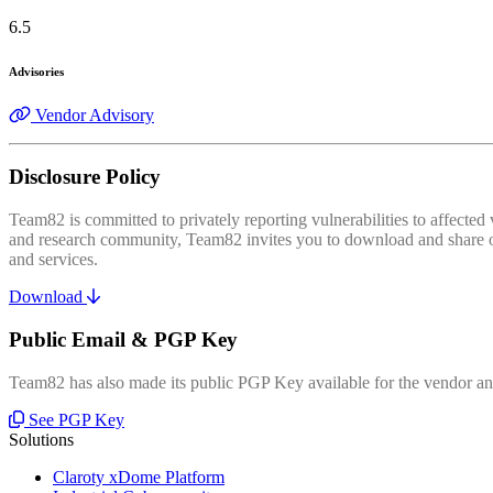
6.5
Advisories
Vendor Advisory
Disclosure Policy
Team82 is committed to privately reporting vulnerabilities to affecte
and research community, Team82 invites you to download and share our
and services.
Download
Public Email & PGP Key
Team82 has also made its public PGP Key available for the vendor and
See PGP Key
Solutions
Claroty xDome Platform