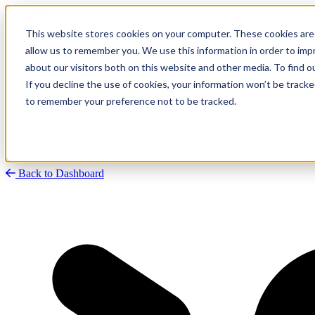
This website stores cookies on your computer. These cookies are 
allow us to remember you. We use this information in order to im
about our visitors both on this website and other media. To find
Research
Vulnerability Dashboard
If you decline the use of cookies, your information won’t be tracke
Talks
to remember your preference not to be tracked.
Tools
About
Back to Dashboard