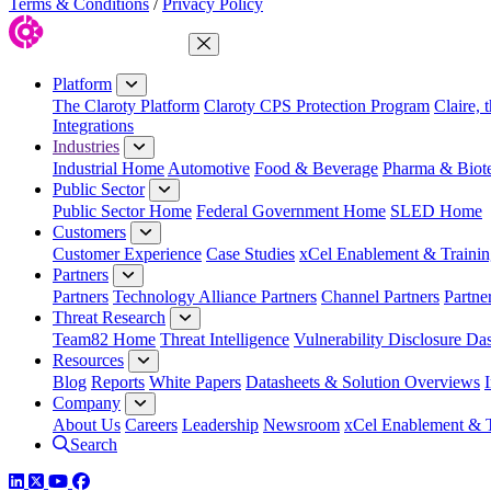
Terms & Conditions
/
Privacy Policy
Close Menu
Platform
The Claroty Platform
Claroty CPS Protection Program
Claire, 
Integrations
Industries
Industrial Home
Automotive
Food & Beverage
Pharma & Biot
Public Sector
Public Sector Home
Federal Government Home
SLED Home
Customers
Customer Experience
Case Studies
xCel Enablement & Trainin
Partners
Partners
Technology Alliance Partners
Channel Partners
Partne
Threat Research
Team82 Home
Threat Intelligence
Vulnerability Disclosure Da
Resources
Blog
Reports
White Papers
Datasheets & Solution Overviews
Company
About Us
Careers
Leadership
Newsroom
xCel Enablement & T
Search
LinkedIn
Twitter
YouTube
Facebook