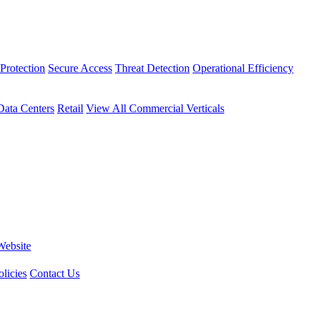
Protection
Secure Access
Threat Detection
Operational Efficiency
Data Centers
Retail
View All Commercial Verticals
Website
licies
Contact Us