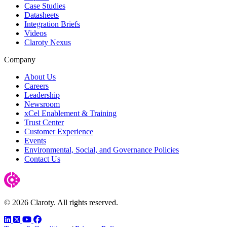
Case Studies
Datasheets
Integration Briefs
Videos
Claroty Nexus
Company
About Us
Careers
Leadership
Newsroom
xCel Enablement & Training
Trust Center
Customer Experience
Events
Environmental, Social, and Governance Policies
Contact Us
© 2026 Claroty. All rights reserved.
LinkedIn
Twitter
YouTube
Facebook