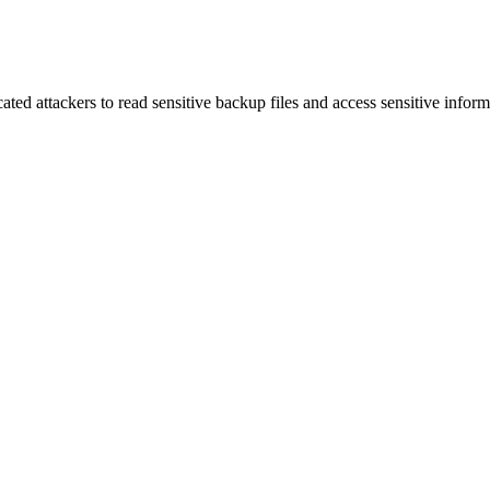
ed attackers to read sensitive backup files and access sensitive inform