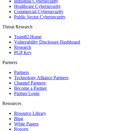
Industrial Cybersecurity
Healthcare Cybersecurity
Commercial Cybersecurity
Public Sector Cybersecurity
Threat Research
Team82 Home
Vulnerability Disclosure Dashboard
Research
PGP Key
Partners
Partners
Technology Alliance Partners
Channel Partners
Become a Partner
Partner Login
Resources
Resource Library
Blog
White Papers
Reports