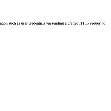
ation such as user credentials via sending a crafted HTTP request to