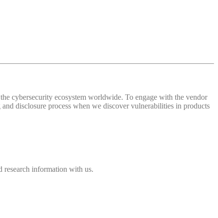
 of the cybersecurity ecosystem worldwide. To engage with the vendor
and disclosure process when we discover vulnerabilities in products
 research information with us.