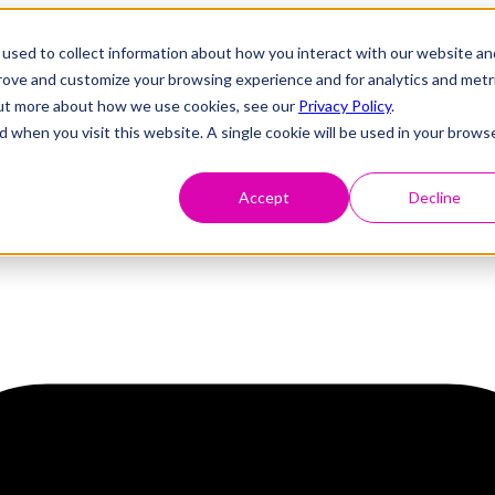
used to collect information about how you interact with our website an
prove and customize your browsing experience and for analytics and metr
 out more about how we use cookies, see our
Privacy Policy
.
d when you visit this website. A single cookie will be used in your brows
Accept
Decline