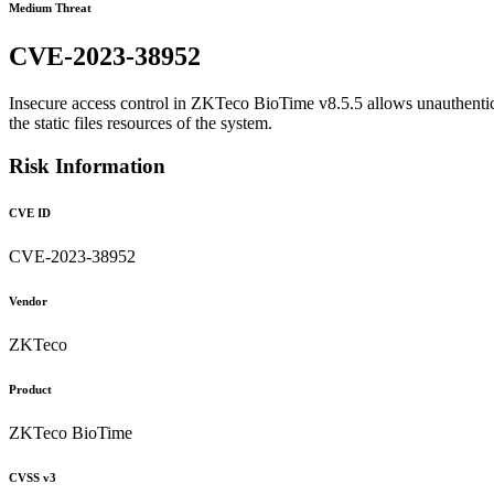
Medium Threat
CVE-2023-38952
Insecure access control in ZKTeco BioTime v8.5.5 allows unauthenticat
the static files resources of the system.
Risk Information
CVE ID
CVE-2023-38952
Vendor
ZKTeco
Product
ZKTeco BioTime
CVSS v3