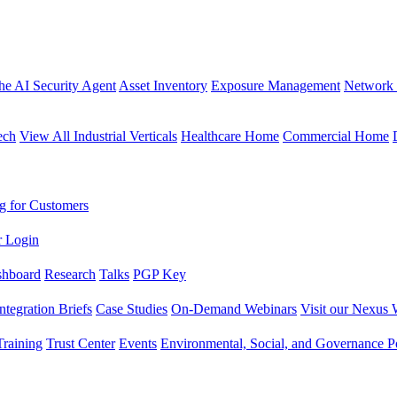
the AI Security Agent
Asset Inventory
Exposure Management
Network 
ech
View All Industrial Verticals
Healthcare Home
Commercial Home
g for Customers
r Login
shboard
Research
Talks
PGP Key
Integration Briefs
Case Studies
On-Demand Webinars
Visit our Nexus 
raining
Trust Center
Events
Environmental, Social, and Governance Po