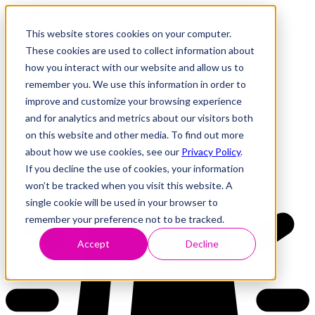
This website stores cookies on your computer.
These cookies are used to collect information about
how you interact with our website and allow us to
Research
Vulnerability Dashboard
remember you. We use this information in order to
Talks
improve and customize your browsing experience
Tools
and for analytics and metrics about our visitors both
About
on this website and other media. To find out more
about how we use cookies, see our
Privacy Policy
.
If you decline the use of cookies, your information
Back to Dashboard
won’t be tracked when you visit this website. A
single cookie will be used in your browser to
remember your preference not to be tracked.
Accept
Decline