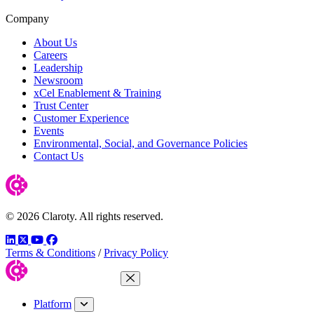
Company
About Us
Careers
Leadership
Newsroom
xCel Enablement & Training
Trust Center
Customer Experience
Events
Environmental, Social, and Governance Policies
Contact Us
© 2026 Claroty. All rights reserved.
LinkedIn
Twitter
YouTube
Facebook
Terms & Conditions
/
Privacy Policy
Close Menu
Platform