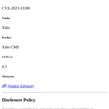
CVE-2023-33180
Vendor
Xibo
Product
Xibo CMS
CVSS v3
6.5
Advisories
Vendor Advisory
Disclosure Policy