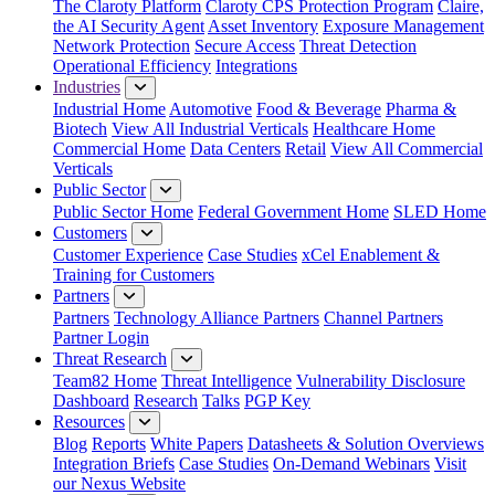
The Claroty Platform
Claroty CPS Protection Program
Claire,
the AI Security Agent
Asset Inventory
Exposure Management
Network Protection
Secure Access
Threat Detection
Operational Efficiency
Integrations
Industries
Industrial Home
Automotive
Food & Beverage
Pharma &
Biotech
View All Industrial Verticals
Healthcare Home
Commercial Home
Data Centers
Retail
View All Commercial
Verticals
Public Sector
Public Sector Home
Federal Government Home
SLED Home
Customers
Customer Experience
Case Studies
xCel Enablement &
Training for Customers
Partners
Partners
Technology Alliance Partners
Channel Partners
Partner Login
Threat Research
Team82 Home
Threat Intelligence
Vulnerability Disclosure
Dashboard
Research
Talks
PGP Key
Resources
Blog
Reports
White Papers
Datasheets & Solution Overviews
Integration Briefs
Case Studies
On-Demand Webinars
Visit
our Nexus Website