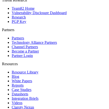
Threat Research
Team82 Home
Vulnerability Disclosure Dashboard
Research
PGP Key
Partners
Partners
Technology Alliance Partners
Channel Partners
Become a Partner
Partner Login
Resources
Resource Library
Blog
White Papers
Reports
Case Studies
Datasheets
Integration Briefs
Videos
Claroty Nexus