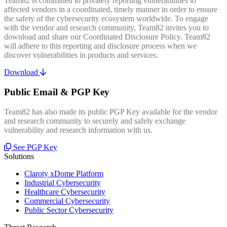
Team82 is committed to privately reporting vulnerabilities to
affected vendors in a coordinated, timely manner in order to ensure
the safety of the cybersecurity ecosystem worldwide. To engage
with the vendor and research community, Team82 invites you to
download and share our Coordinated Disclosure Policy. Team82
will adhere to this reporting and disclosure process when we
discover vulnerabilities in products and services.
Download
Public Email & PGP Key
Team82 has also made its public PGP Key available for the vendor
and research community to securely and safely exchange
vulnerability and research information with us.
See PGP Key
Solutions
Claroty xDome Platform
Industrial Cybersecurity
Healthcare Cybersecurity
Commercial Cybersecurity
Public Sector Cybersecurity