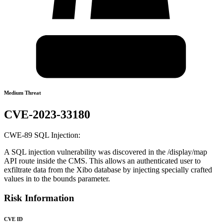
Medium Threat
CVE-2023-33180
CWE-89 SQL Injection:
A SQL injection vulnerability was discovered in the /display/map
API route inside the CMS. This allows an authenticated user to
exfiltrate data from the Xibo database by injecting specially crafted
values in to the bounds parameter.
Risk Information
CVE ID