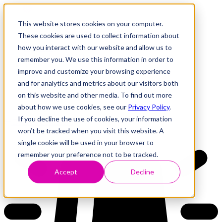
This website stores cookies on your computer.
These cookies are used to collect information about
how you interact with our website and allow us to
Research
Vulnerability Dashboard
remember you. We use this information in order to
Talks
improve and customize your browsing experience
Tools
and for analytics and metrics about our visitors both
About
on this website and other media. To find out more
about how we use cookies, see our
Privacy Policy
.
If you decline the use of cookies, your information
Back to Dashboard
won’t be tracked when you visit this website. A
single cookie will be used in your browser to
remember your preference not to be tracked.
Accept
Decline