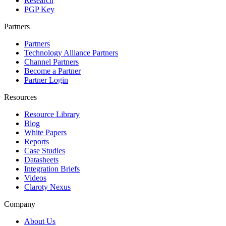
Research
PGP Key
Partners
Partners
Technology Alliance Partners
Channel Partners
Become a Partner
Partner Login
Resources
Resource Library
Blog
White Papers
Reports
Case Studies
Datasheets
Integration Briefs
Videos
Claroty Nexus
Company
About Us