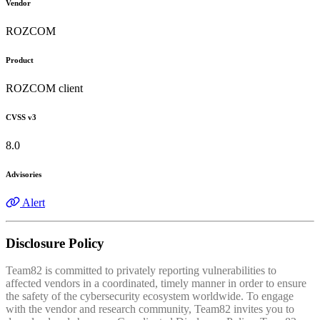
Vendor
ROZCOM
Product
ROZCOM client
CVSS v3
8.0
Advisories
Alert
Disclosure Policy
Team82 is committed to privately reporting vulnerabilities to
affected vendors in a coordinated, timely manner in order to ensure
the safety of the cybersecurity ecosystem worldwide. To engage
with the vendor and research community, Team82 invites you to