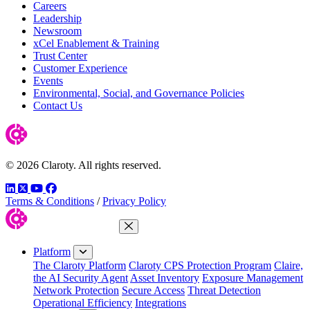
Careers
Leadership
Newsroom
xCel Enablement & Training
Trust Center
Customer Experience
Events
Environmental, Social, and Governance Policies
Contact Us
© 2026 Claroty. All rights reserved.
LinkedIn
Twitter
YouTube
Facebook
Terms & Conditions
/
Privacy Policy
Close Menu
Platform
The Claroty Platform
Claroty CPS Protection Program
Claire,
the AI Security Agent
Asset Inventory
Exposure Management
Network Protection
Secure Access
Threat Detection
Operational Efficiency
Integrations