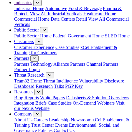
Industries
Industrial Home
Automotive
Food & Beverage
Pharma &
Biotech
View All Industrial Verticals
Healthcare Home
Commercial Home
Data Centers
Retail
View All Commercial
Verticals
Public Sector
Public Sector Home
Federal Government Home
SLED Home
Customers
Customer Experience
Case Studies
xCel Enablement &
Training for Customers
Partners
Partners
Technology Alliance Partners
Channel Partners
Partner Login
Threat Research
Team82 Home
Threat Intelligence
Vulnerability Disclosure
Dashboard
Research
Talks
PGP Key
Resources
Blog
Reports
White Papers
Datasheets & Solution Overviews
Integration Briefs
Case Studies
On-Demand Webinars
Visit
our Nexus Website
Company
About Us
Careers
Leadership
Newsroom
xCel Enablement &
Training
Trust Center
Events
Environmental, Social, and
Governance Policies
Contact Us