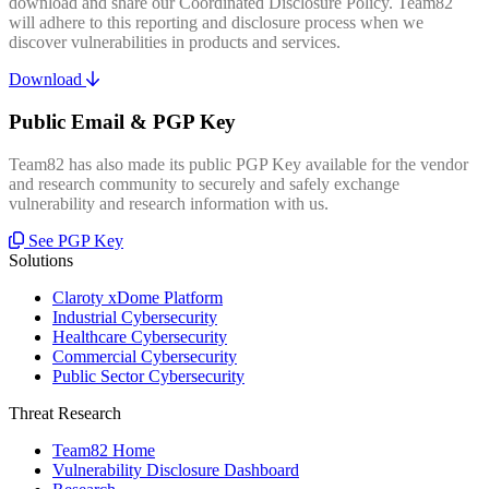
download and share our Coordinated Disclosure Policy. Team82
will adhere to this reporting and disclosure process when we
discover vulnerabilities in products and services.
Download
Public Email & PGP Key
Team82 has also made its public PGP Key available for the vendor
and research community to securely and safely exchange
vulnerability and research information with us.
See PGP Key
Solutions
Claroty xDome Platform
Industrial Cybersecurity
Healthcare Cybersecurity
Commercial Cybersecurity
Public Sector Cybersecurity
Threat Research
Team82 Home
Vulnerability Disclosure Dashboard