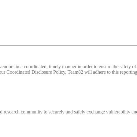
d vendors in a coordinated, timely manner in order to ensure the safety
 Coordinated Disclosure Policy. Team82 will adhere to this reporting 
 research community to securely and safely exchange vulnerability and