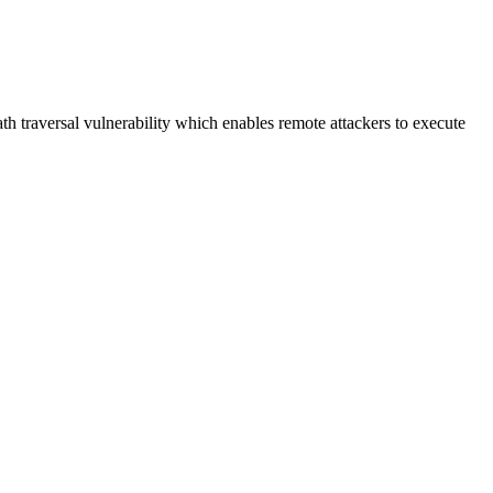
h traversal vulnerability which enables remote attackers to execute