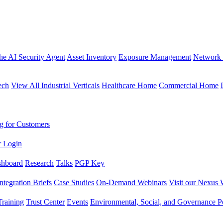
the AI Security Agent
Asset Inventory
Exposure Management
Network 
ech
View All Industrial Verticals
Healthcare Home
Commercial Home
g for Customers
r Login
shboard
Research
Talks
PGP Key
Integration Briefs
Case Studies
On-Demand Webinars
Visit our Nexus 
raining
Trust Center
Events
Environmental, Social, and Governance Po