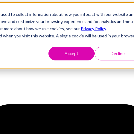
used to collect information about how you interact with our website an
prove and customize your browsing experience and for analytics and metr
 out more about how we use cookies, see our
Privacy Policy
.
d when you visit this website. A single cookie will be used in your brows
Accept
Decline