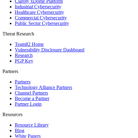
Claroty xDome Platform
Industrial Cybersecurity
Healthcare Cybersecurity
Commercial Cybersecurity
Public Sector Cybersecurity
Threat Research
Team82 Home
Vulnerability Disclosure Dashboard
Research
PGP Key
Partners
Partners
Technology Alliance Partners
Channel Partners
Become a Partner
Partner Login
Resources
Resource Library
Blog
White Papers