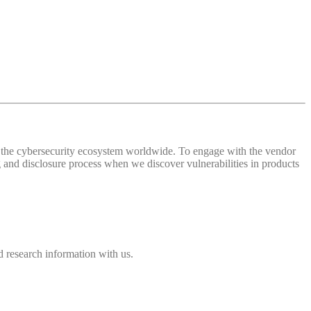
 of the cybersecurity ecosystem worldwide. To engage with the vendor
and disclosure process when we discover vulnerabilities in products
 research information with us.