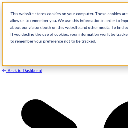
This website stores cookies on your computer. These cookies are 
allow us to remember you. We use this information in order to im
about our visitors both on this website and other media. To find
Research
Vulnerability Dashboard
If you decline the use of cookies, your information won’t be tracke
Talks
to remember your preference not to be tracked.
Tools
About
Back to Dashboard