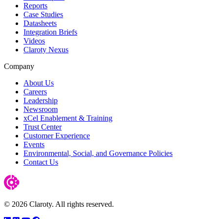
Reports
Case Studies
Datasheets
Integration Briefs
Videos
Claroty Nexus
Company
About Us
Careers
Leadership
Newsroom
xCel Enablement & Training
Trust Center
Customer Experience
Events
Environmental, Social, and Governance Policies
Contact Us
© 2026 Claroty. All rights reserved.