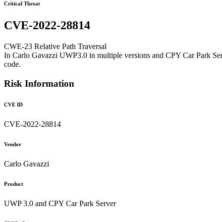
Critical Threat
CVE-2022-28814
CWE-23 Relative Path Traversal
In Carlo Gavazzi UWP3.0 in multiple versions and CPY Car Park Server 
code.
Risk Information
CVE ID
CVE-2022-28814
Vendor
Carlo Gavazzi
Product
UWP 3.0 and CPY Car Park Server