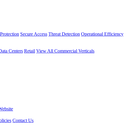
Protection
Secure Access
Threat Detection
Operational Efficiency
Data Centers
Retail
View All Commercial Verticals
Website
licies
Contact Us