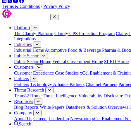
LinkedIn
Twitter
YouTube
Facebook
Terms & Conditions
/
Privacy Policy
Close Menu
Platform
The Claroty Platform
Claroty CPS Protection Program
Claire, 
Integrations
Industries
Industrial Home
Automotive
Food & Beverage
Pharma & Biot
Public Sector
Public Sector Home
Federal Government Home
SLED Home
Customers
Customer Experience
Case Studies
xCel Enablement & Trainin
Partners
Partners
Technology Alliance Partners
Channel Partners
Partne
Threat Research
Team82 Home
Threat Intelligence
Vulnerability Disclosure Da
Resources
Blog
Reports
White Papers
Datasheets & Solution Overviews
Company
About Us
Careers
Leadership
Newsroom
xCel Enablement & T
Search