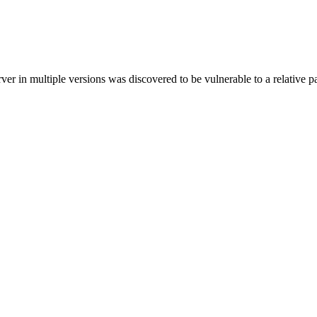
in multiple versions was discovered to be vulnerable to a relative pat