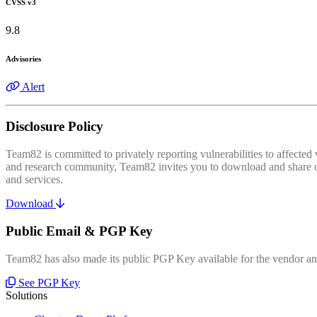
CVSS v3
9.8
Advisories
Alert
Disclosure Policy
Team82 is committed to privately reporting vulnerabilities to affecte
and research community, Team82 invites you to download and share our
and services.
Download
Public Email & PGP Key
Team82 has also made its public PGP Key available for the vendor and
See PGP Key
Solutions