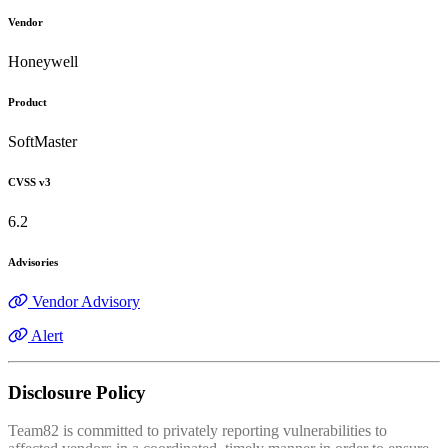
Vendor
Honeywell
Product
SoftMaster
CVSS v3
6.2
Advisories
Vendor Advisory
Alert
Disclosure Policy
Team82 is committed to privately reporting vulnerabilities to