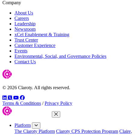
Company
About Us
Careers
Leadership
Newsroom
xCel Enablement & Training
Trust Center
Customer Experience
Events
Environmental, Social, and Governance Policies
Contact Us
© 2026 Claroty. All rights reserved.
LinkedIn
Twitter
YouTube
Facebook
Terms & Conditions
/
Privacy Policy
Close Menu
Platform
The Claroty Platform
Claroty CPS Protection Program
Claire,