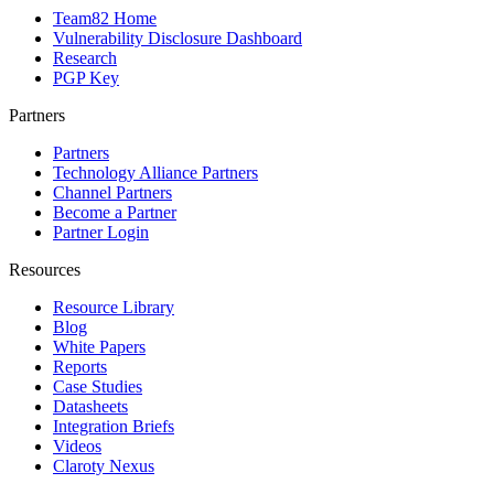
Team82 Home
Vulnerability Disclosure Dashboard
Research
PGP Key
Partners
Partners
Technology Alliance Partners
Channel Partners
Become a Partner
Partner Login
Resources
Resource Library
Blog
White Papers
Reports
Case Studies
Datasheets
Integration Briefs
Videos
Claroty Nexus