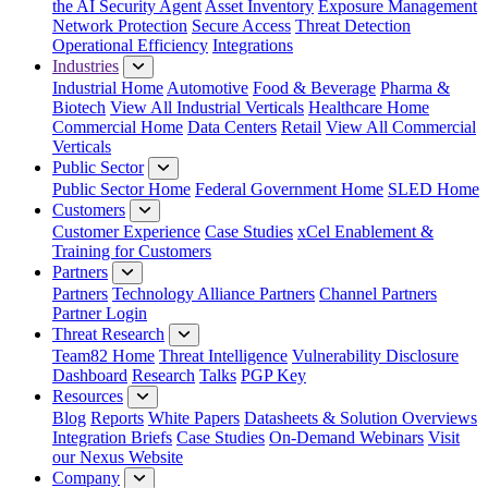
the AI Security Agent
Asset Inventory
Exposure Management
Network Protection
Secure Access
Threat Detection
Operational Efficiency
Integrations
Industries
Industrial Home
Automotive
Food & Beverage
Pharma &
Biotech
View All Industrial Verticals
Healthcare Home
Commercial Home
Data Centers
Retail
View All Commercial
Verticals
Public Sector
Public Sector Home
Federal Government Home
SLED Home
Customers
Customer Experience
Case Studies
xCel Enablement &
Training for Customers
Partners
Partners
Technology Alliance Partners
Channel Partners
Partner Login
Threat Research
Team82 Home
Threat Intelligence
Vulnerability Disclosure
Dashboard
Research
Talks
PGP Key
Resources
Blog
Reports
White Papers
Datasheets & Solution Overviews
Integration Briefs
Case Studies
On-Demand Webinars
Visit
our Nexus Website
Company