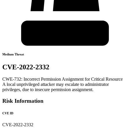
Medium Threat
CVE-2022-2332
CWE-732: Incorrect Permission Assignment for Critical Resource
A local unprivileged attacker may escalate to administrator
privileges, due to insecure permission assignment.
Risk Information
CVE ID
CVE-2022-2332