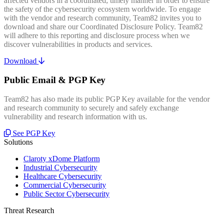
affected vendors in a coordinated, timely manner in order to ensure
the safety of the cybersecurity ecosystem worldwide. To engage
with the vendor and research community, Team82 invites you to
download and share our Coordinated Disclosure Policy. Team82
will adhere to this reporting and disclosure process when we
discover vulnerabilities in products and services.
Download
Public Email & PGP Key
Team82 has also made its public PGP Key available for the vendor
and research community to securely and safely exchange
vulnerability and research information with us.
See PGP Key
Solutions
Claroty xDome Platform
Industrial Cybersecurity
Healthcare Cybersecurity
Commercial Cybersecurity
Public Sector Cybersecurity
Threat Research