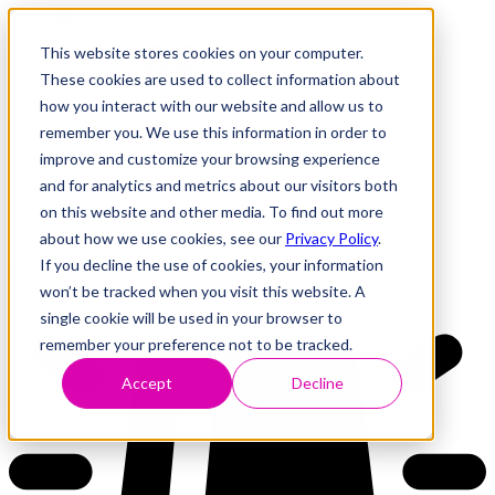
This website stores cookies on your computer.
These cookies are used to collect information about
how you interact with our website and allow us to
Research
Vulnerability Dashboard
remember you. We use this information in order to
Talks
improve and customize your browsing experience
Tools
and for analytics and metrics about our visitors both
About
on this website and other media. To find out more
about how we use cookies, see our
Privacy Policy
.
If you decline the use of cookies, your information
Back to Dashboard
won’t be tracked when you visit this website. A
single cookie will be used in your browser to
remember your preference not to be tracked.
Accept
Decline