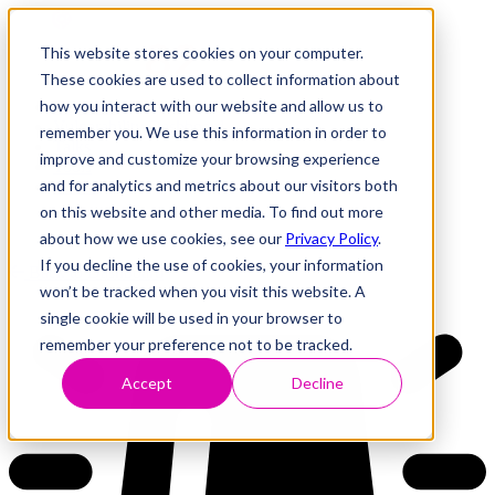
This website stores cookies on your computer.
These cookies are used to collect information about
how you interact with our website and allow us to
Research
Vulnerability Dashboard
remember you. We use this information in order to
Talks
improve and customize your browsing experience
Tools
and for analytics and metrics about our visitors both
About
on this website and other media. To find out more
about how we use cookies, see our
Privacy Policy
.
If you decline the use of cookies, your information
Back to Dashboard
won’t be tracked when you visit this website. A
single cookie will be used in your browser to
remember your preference not to be tracked.
Accept
Decline