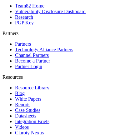
Team82 Home
Vulnerability Disclosure Dashboard
Research
PGP Key
Partners
Partners
Technology Alliance Partners
Channel Partners
Become a Partner
Partner Login
Resources
Resource Library
Blog
White Papers
Reports
Case Studies
Datasheets
Integration Briefs
Videos
Claroty Nexus