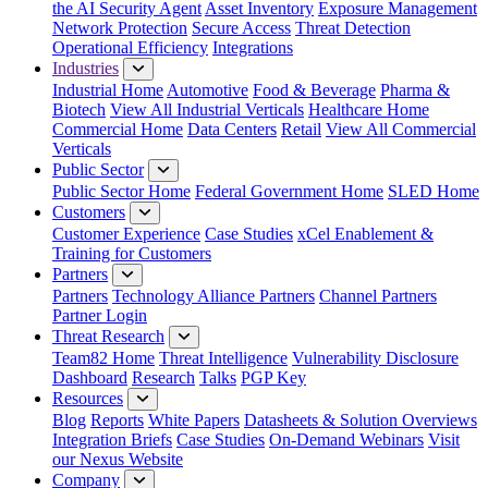
the AI Security Agent
Asset Inventory
Exposure Management
Network Protection
Secure Access
Threat Detection
Operational Efficiency
Integrations
Industries
Industrial Home
Automotive
Food & Beverage
Pharma &
Biotech
View All Industrial Verticals
Healthcare Home
Commercial Home
Data Centers
Retail
View All Commercial
Verticals
Public Sector
Public Sector Home
Federal Government Home
SLED Home
Customers
Customer Experience
Case Studies
xCel Enablement &
Training for Customers
Partners
Partners
Technology Alliance Partners
Channel Partners
Partner Login
Threat Research
Team82 Home
Threat Intelligence
Vulnerability Disclosure
Dashboard
Research
Talks
PGP Key
Resources
Blog
Reports
White Papers
Datasheets & Solution Overviews
Integration Briefs
Case Studies
On-Demand Webinars
Visit
our Nexus Website
Company