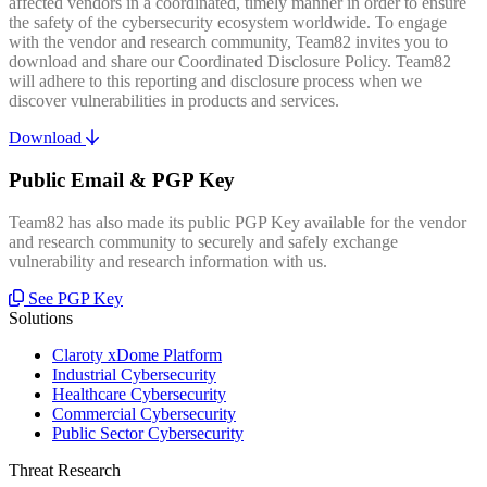
affected vendors in a coordinated, timely manner in order to ensure
the safety of the cybersecurity ecosystem worldwide. To engage
with the vendor and research community, Team82 invites you to
download and share our Coordinated Disclosure Policy. Team82
will adhere to this reporting and disclosure process when we
discover vulnerabilities in products and services.
Download
Public Email & PGP Key
Team82 has also made its public PGP Key available for the vendor
and research community to securely and safely exchange
vulnerability and research information with us.
See PGP Key
Solutions
Claroty xDome Platform
Industrial Cybersecurity
Healthcare Cybersecurity
Commercial Cybersecurity
Public Sector Cybersecurity
Threat Research