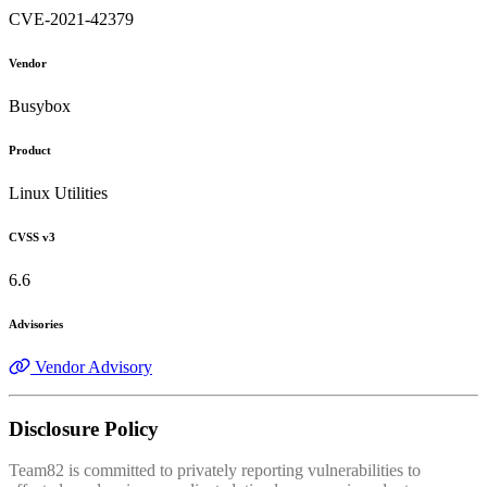
CVE-2021-42379
Vendor
Busybox
Product
Linux Utilities
CVSS v3
6.6
Advisories
Vendor Advisory
Disclosure Policy
Team82 is committed to privately reporting vulnerabilities to