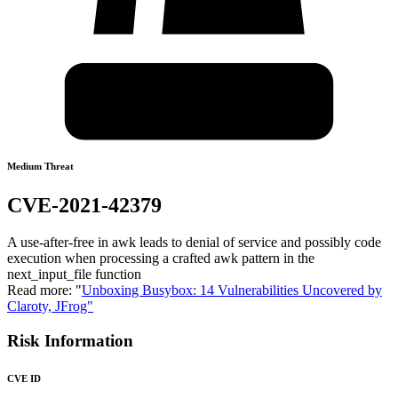
Medium Threat
CVE-2021-42379
A use-after-free in awk leads to denial of service and possibly code
execution when processing a crafted awk pattern in the
next_input_file function
Read more: "
Unboxing Busybox: 14 Vulnerabilities Uncovered by
Claroty, JFrog"
Risk Information
CVE ID