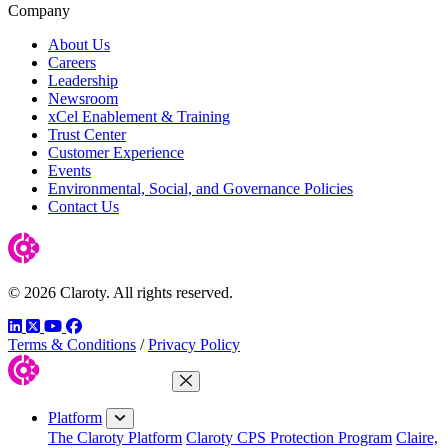
Company
About Us
Careers
Leadership
Newsroom
xCel Enablement & Training
Trust Center
Customer Experience
Events
Environmental, Social, and Governance Policies
Contact Us
© 2026 Claroty. All rights reserved.
LinkedIn
Twitter
YouTube
Facebook
Terms & Conditions
/
Privacy Policy
Close Menu
Platform
The Claroty Platform
Claroty CPS Protection Program
Claire,