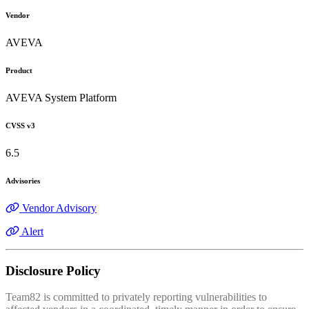
Vendor
AVEVA
Product
AVEVA System Platform
CVSS v3
6.5
Advisories
Vendor Advisory
Alert
Disclosure Policy
Team82 is committed to privately reporting vulnerabilities to