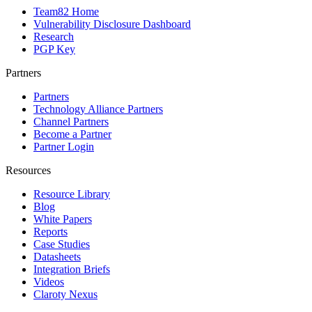
Team82 Home
Vulnerability Disclosure Dashboard
Research
PGP Key
Partners
Partners
Technology Alliance Partners
Channel Partners
Become a Partner
Partner Login
Resources
Resource Library
Blog
White Papers
Reports
Case Studies
Datasheets
Integration Briefs
Videos
Claroty Nexus