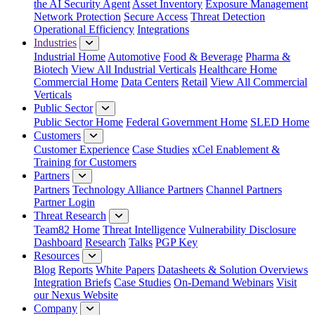
the AI Security Agent
Asset Inventory
Exposure Management
Network Protection
Secure Access
Threat Detection
Operational Efficiency
Integrations
Industries
Industrial Home
Automotive
Food & Beverage
Pharma &
Biotech
View All Industrial Verticals
Healthcare Home
Commercial Home
Data Centers
Retail
View All Commercial
Verticals
Public Sector
Public Sector Home
Federal Government Home
SLED Home
Customers
Customer Experience
Case Studies
xCel Enablement &
Training for Customers
Partners
Partners
Technology Alliance Partners
Channel Partners
Partner Login
Threat Research
Team82 Home
Threat Intelligence
Vulnerability Disclosure
Dashboard
Research
Talks
PGP Key
Resources
Blog
Reports
White Papers
Datasheets & Solution Overviews
Integration Briefs
Case Studies
On-Demand Webinars
Visit
our Nexus Website
Company