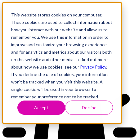
This website stores cookies on your computer.
These cookies are used to collect information about
how you interact with our website and allow us to
Research
Vulnerability Dashboard
remember you. We use this information in order to
Talks
improve and customize your browsing experience
Tools
and for analytics and metrics about our visitors both
About
on this website and other media. To find out more
about how we use cookies, see our
Privacy Policy
.
If you decline the use of cookies, your information
Back to Dashboard
won’t be tracked when you visit this website. A
single cookie will be used in your browser to
remember your preference not to be tracked.
Accept
Decline