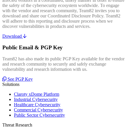
affected vendors in a coordinated, timely manner in order to ensure
the safety of the cybersecurity ecosystem worldwide. To engage
with the vendor and research community, Team82 invites you to
download and share our Coordinated Disclosure Policy. Team82
will adhere to this reporting and disclosure process when we
discover vulnerabilities in products and services.
Download
Public Email & PGP Key
Team82 has also made its public PGP Key available for the vendor
and research community to securely and safely exchange
vulnerability and research information with us.
See PGP Key
Solutions
Claroty xDome Platform
Industrial Cybersecurity
Healthcare Cybersecurity
Commercial Cybersecurity
Public Sector Cybersecurity
Threat Research