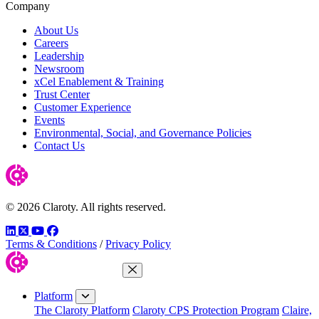
Company
About Us
Careers
Leadership
Newsroom
xCel Enablement & Training
Trust Center
Customer Experience
Events
Environmental, Social, and Governance Policies
Contact Us
© 2026 Claroty. All rights reserved.
LinkedIn
Twitter
YouTube
Facebook
Terms & Conditions
/
Privacy Policy
Close Menu
Platform
The Claroty Platform
Claroty CPS Protection Program
Claire,