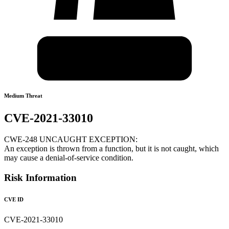
Medium Threat
CVE-2021-33010
CWE-248 UNCAUGHT EXCEPTION:
An exception is thrown from a function, but it is not caught, which
may cause a denial-of-service condition.
Risk Information
CVE ID
CVE-2021-33010