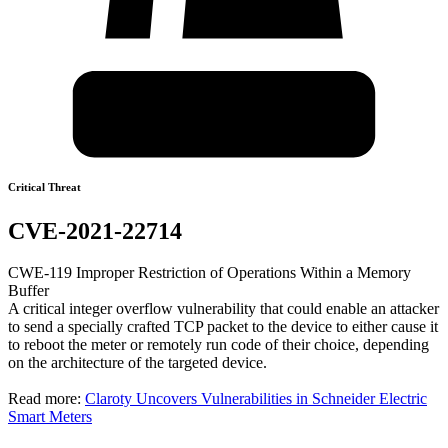
Critical Threat
CVE-2021-22714
CWE-119 Improper Restriction of Operations Within a Memory
Buffer
A critical integer overflow vulnerability that could enable an attacker
to send a specially crafted TCP packet to the device to either cause it
to reboot the meter or remotely run code of their choice, depending
on the architecture of the targeted device.
Read more:
Claroty Uncovers Vulnerabilities in Schneider Electric
Smart Meters