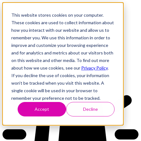
This website stores cookies on your computer.
These cookies are used to collect information about
how you interact with our website and allow us to
Research
Vulnerability Dashboard
remember you. We use this information in order to
Talks
improve and customize your browsing experience
Tools
and for analytics and metrics about our visitors both
About
on this website and other media. To find out more
about how we use cookies, see our
Privacy Policy
.
If you decline the use of cookies, your information
Back to Dashboard
won’t be tracked when you visit this website. A
single cookie will be used in your browser to
remember your preference not to be tracked.
Accept
Decline