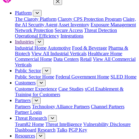
Close Menu
Platform
The Claroty Platform
Claroty CPS Protection Program
Claire,
the AI Security Agent
Asset Inventory
Exposure Management
Network Protection
Secure Access
Threat Detection
Operational Efficiency
Integrations
Industries
Industrial Home
Automotive
Food & Beverage
Pharma &
Biotech
View All Industrial Verticals
Healthcare Home
Commercial Home
Data Centers
Retail
View All Commercial
Verticals
Public Sector
Public Sector Home
Federal Government Home
SLED Home
Customers
Customer Experience
Case Studies
xCel Enablement &
Training for Customers
Partners
Partners
Technology Alliance Partners
Channel Partners
Partner Login
Threat Research
Team82 Home
Threat Intelligence
Vulnerability Disclosure
Dashboard
Research
Talks
PGP Key
Resources