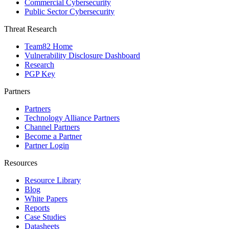
Commercial Cybersecurity
Public Sector Cybersecurity
Threat Research
Team82 Home
Vulnerability Disclosure Dashboard
Research
PGP Key
Partners
Partners
Technology Alliance Partners
Channel Partners
Become a Partner
Partner Login
Resources
Resource Library
Blog
White Papers
Reports
Case Studies
Datasheets