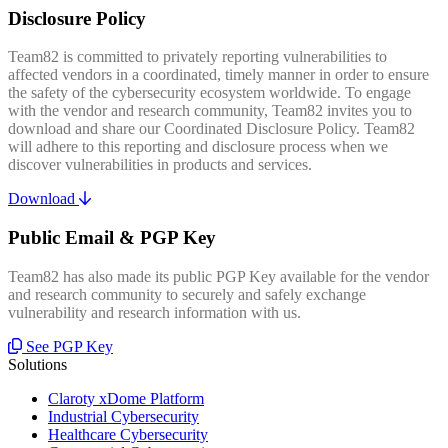
Disclosure Policy
Team82 is committed to privately reporting vulnerabilities to
affected vendors in a coordinated, timely manner in order to ensure
the safety of the cybersecurity ecosystem worldwide. To engage
with the vendor and research community, Team82 invites you to
download and share our Coordinated Disclosure Policy. Team82
will adhere to this reporting and disclosure process when we
discover vulnerabilities in products and services.
Download
Public Email & PGP Key
Team82 has also made its public PGP Key available for the vendor
and research community to securely and safely exchange
vulnerability and research information with us.
See PGP Key
Solutions
Claroty xDome Platform
Industrial Cybersecurity
Healthcare Cybersecurity