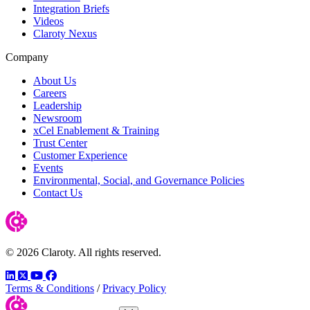
Integration Briefs
Videos
Claroty Nexus
Company
About Us
Careers
Leadership
Newsroom
xCel Enablement & Training
Trust Center
Customer Experience
Events
Environmental, Social, and Governance Policies
Contact Us
© 2026 Claroty. All rights reserved.
LinkedIn
Twitter
YouTube
Facebook
Terms & Conditions
/
Privacy Policy