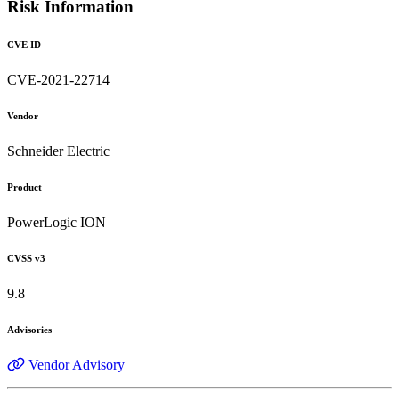
Risk Information
CVE ID
CVE-2021-22714
Vendor
Schneider Electric
Product
PowerLogic ION
CVSS v3
9.8
Advisories
Vendor Advisory