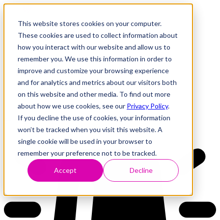
This website stores cookies on your computer.
These cookies are used to collect information about
how you interact with our website and allow us to
Research
Vulnerability Dashboard
remember you. We use this information in order to
Talks
improve and customize your browsing experience
Tools
and for analytics and metrics about our visitors both
About
on this website and other media. To find out more
about how we use cookies, see our
Privacy Policy
.
If you decline the use of cookies, your information
Back to Dashboard
won’t be tracked when you visit this website. A
single cookie will be used in your browser to
remember your preference not to be tracked.
Accept
Decline