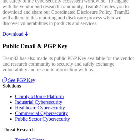
the safety of the cybersecurity ecosystem worldwide. To engage
with the vendor and research community, Team82 invites you to
download and share our Coordinated Disclosure Policy. Team82
will adhere to this reporting and disclosure process when we
discover vulnerabilities in products and services.
Download
Public Email & PGP Key
Team82 has also made its public PGP Key available for the vendor
and research community to securely and safely exchange
vulnerability and research information with us.
See PGP Key
Solutions
Claroty xDome Platform
Industrial Cybersecurity
Healthcare Cybersecurity
Commercial Cybersecurity
Public Sector Cybersecurity
Threat Research