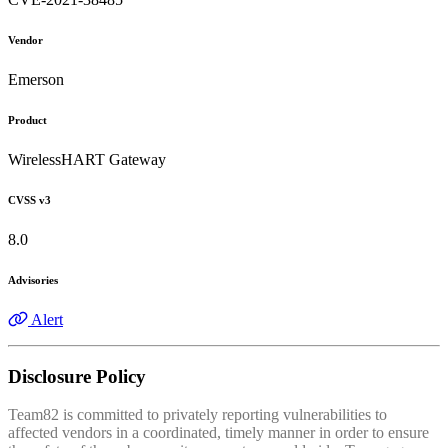
Vendor
Emerson
Product
WirelessHART Gateway
CVSS v3
8.0
Advisories
Alert
Disclosure Policy
Team82 is committed to privately reporting vulnerabilities to
affected vendors in a coordinated, timely manner in order to ensure