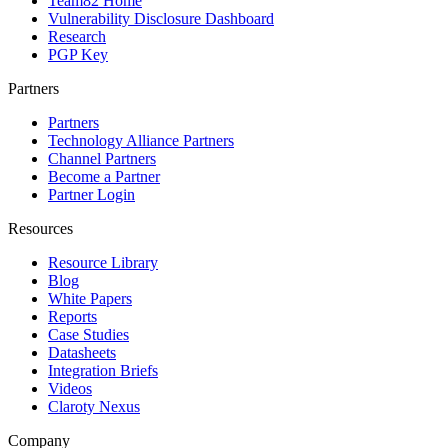
Team82 Home
Vulnerability Disclosure Dashboard
Research
PGP Key
Partners
Partners
Technology Alliance Partners
Channel Partners
Become a Partner
Partner Login
Resources
Resource Library
Blog
White Papers
Reports
Case Studies
Datasheets
Integration Briefs
Videos
Claroty Nexus
Company