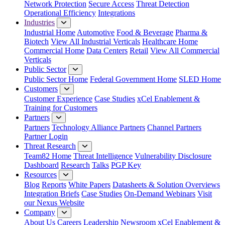
Network Protection
Secure Access
Threat Detection
Operational Efficiency
Integrations
Industries
Industrial Home
Automotive
Food & Beverage
Pharma &
Biotech
View All Industrial Verticals
Healthcare Home
Commercial Home
Data Centers
Retail
View All Commercial
Verticals
Public Sector
Public Sector Home
Federal Government Home
SLED Home
Customers
Customer Experience
Case Studies
xCel Enablement &
Training for Customers
Partners
Partners
Technology Alliance Partners
Channel Partners
Partner Login
Threat Research
Team82 Home
Threat Intelligence
Vulnerability Disclosure
Dashboard
Research
Talks
PGP Key
Resources
Blog
Reports
White Papers
Datasheets & Solution Overviews
Integration Briefs
Case Studies
On-Demand Webinars
Visit
our Nexus Website
Company
About Us
Careers
Leadership
Newsroom
xCel Enablement &