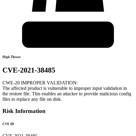
High Threat
CVE-2021-38485
CWE-20 IMPROPER VALIDATION:
The affected product is vulnerable to improper input validation in
the restore file. This enables an attacker to provide malicious config
files to replace any file on disk.
Risk Information
CVE ID
CVE-2021-38485