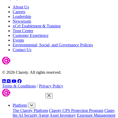
About Us
Careers
Leadership
Newsroom
xCel Enablement & Training
Trust Center
Customer Experience
Events
Environmental, Social, and Governance Policies
Contact Us
© 2026 Claroty. All rights reserved.
LinkedIn
Twitter
YouTube
Facebook
Terms & Conditions
/
Privacy Policy
Close Menu
Platform
The Claroty Platform
Claroty CPS Protection Program
Claire,
the AI Security Agent
Asset Inventory
Exposure Management