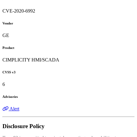
CVE-2020-6992
Vendor
GE
Product
CIMPLICITY HMI/SCADA
CVSS v3
6
Advisories
Alert
Disclosure Policy