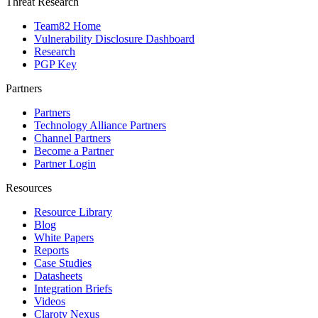
Threat Research
Team82 Home
Vulnerability Disclosure Dashboard
Research
PGP Key
Partners
Partners
Technology Alliance Partners
Channel Partners
Become a Partner
Partner Login
Resources
Resource Library
Blog
White Papers
Reports
Case Studies
Datasheets
Integration Briefs
Videos
Claroty Nexus