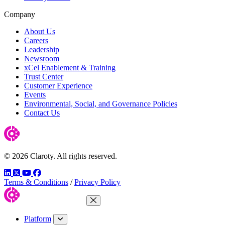
Company
About Us
Careers
Leadership
Newsroom
xCel Enablement & Training
Trust Center
Customer Experience
Events
Environmental, Social, and Governance Policies
Contact Us
© 2026 Claroty. All rights reserved.
LinkedIn
Twitter
YouTube
Facebook
Terms & Conditions
/
Privacy Policy
Close Menu
Platform