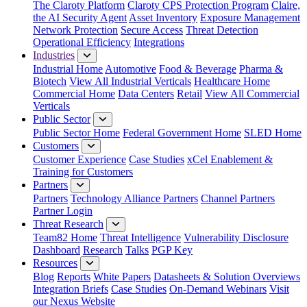
The Claroty Platform
Claroty CPS Protection Program
Claire,
the AI Security Agent
Asset Inventory
Exposure Management
Network Protection
Secure Access
Threat Detection
Operational Efficiency
Integrations
Industries
Industrial Home
Automotive
Food & Beverage
Pharma &
Biotech
View All Industrial Verticals
Healthcare Home
Commercial Home
Data Centers
Retail
View All Commercial
Verticals
Public Sector
Public Sector Home
Federal Government Home
SLED Home
Customers
Customer Experience
Case Studies
xCel Enablement &
Training for Customers
Partners
Partners
Technology Alliance Partners
Channel Partners
Partner Login
Threat Research
Team82 Home
Threat Intelligence
Vulnerability Disclosure
Dashboard
Research
Talks
PGP Key
Resources
Blog
Reports
White Papers
Datasheets & Solution Overviews
Integration Briefs
Case Studies
On-Demand Webinars
Visit
our Nexus Website