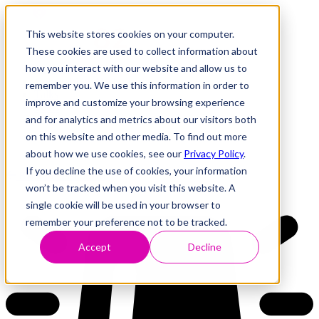
This website stores cookies on your computer.
These cookies are used to collect information about
how you interact with our website and allow us to
Research
Vulnerability Dashboard
remember you. We use this information in order to
Talks
improve and customize your browsing experience
Tools
and for analytics and metrics about our visitors both
About
on this website and other media. To find out more
about how we use cookies, see our
Privacy Policy
.
If you decline the use of cookies, your information
Back to Dashboard
won’t be tracked when you visit this website. A
single cookie will be used in your browser to
remember your preference not to be tracked.
Accept
Decline