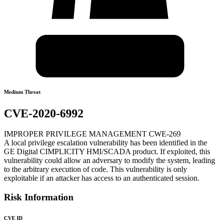
Medium Threat
CVE-2020-6992
IMPROPER PRIVILEGE MANAGEMENT CWE-269
A local privilege escalation vulnerability has been identified in the
GE Digital CIMPLICITY HMI/SCADA product. If exploited, this
vulnerability could allow an adversary to modify the system, leading
to the arbitrary execution of code. This vulnerability is only
exploitable if an attacker has access to an authenticated session.
Risk Information
CVE ID