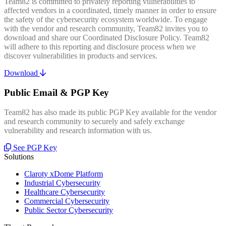
Team82 is committed to privately reporting vulnerabilities to
affected vendors in a coordinated, timely manner in order to ensure
the safety of the cybersecurity ecosystem worldwide. To engage
with the vendor and research community, Team82 invites you to
download and share our Coordinated Disclosure Policy. Team82
will adhere to this reporting and disclosure process when we
discover vulnerabilities in products and services.
Download
Public Email & PGP Key
Team82 has also made its public PGP Key available for the vendor
and research community to securely and safely exchange
vulnerability and research information with us.
See PGP Key
Solutions
Claroty xDome Platform
Industrial Cybersecurity
Healthcare Cybersecurity
Commercial Cybersecurity
Public Sector Cybersecurity