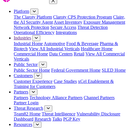
Close Menu
Platform
The Claroty Platform
Claroty CPS Protection Program
Claire,
the AI Security Agent
Asset Inventory
Exposure Management
Network Protection
Secure Access
Threat Detection
Operational Efficiency
Integrations
Industries
Industrial Home
Automotive
Food & Beverage
Pharma &
Biotech
View All Industrial Verticals
Healthcare Home
Commercial Home
Data Centers
Retail
View All Commercial
Verticals
Public Sector
Public Sector Home
Federal Government Home
SLED Home
Customers
Customer Experience
Case Studies
xCel Enablement &
Training for Customers
Partners
Partners
Technology Alliance Partners
Channel Partners
Partner Login
Threat Research
Team82 Home
Threat Intelligence
Vulnerability Disclosure
Dashboard
Research
Talks
PGP Key
Resources