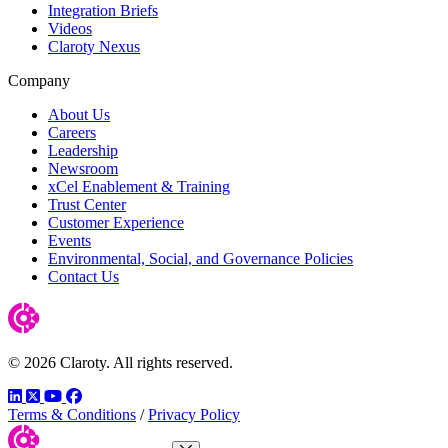
Integration Briefs
Videos
Claroty Nexus
Company
About Us
Careers
Leadership
Newsroom
xCel Enablement & Training
Trust Center
Customer Experience
Events
Environmental, Social, and Governance Policies
Contact Us
© 2026 Claroty. All rights reserved.
LinkedIn
Twitter
YouTube
Facebook
Terms & Conditions
/
Privacy Policy