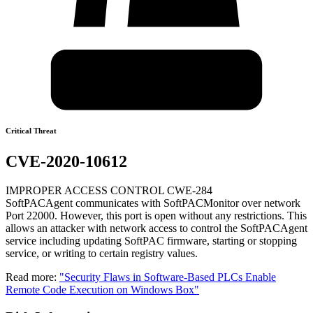
Critical Threat
CVE-2020-10612
IMPROPER ACCESS CONTROL CWE-284
SoftPACAgent communicates with SoftPACMonitor over network
Port 22000. However, this port is open without any restrictions. This
allows an attacker with network access to control the SoftPACAgent
service including updating SoftPAC firmware, starting or stopping
service, or writing to certain registry values.
Read more:
"Security Flaws in Software-Based PLCs Enable
Remote Code Execution on Windows Box"