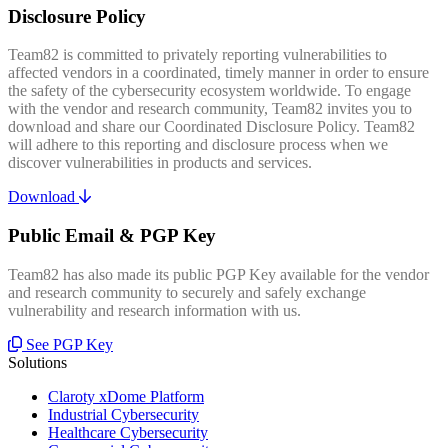
Disclosure Policy
Team82 is committed to privately reporting vulnerabilities to
affected vendors in a coordinated, timely manner in order to ensure
the safety of the cybersecurity ecosystem worldwide. To engage
with the vendor and research community, Team82 invites you to
download and share our Coordinated Disclosure Policy. Team82
will adhere to this reporting and disclosure process when we
discover vulnerabilities in products and services.
Download
Public Email & PGP Key
Team82 has also made its public PGP Key available for the vendor
and research community to securely and safely exchange
vulnerability and research information with us.
See PGP Key
Solutions
Claroty xDome Platform
Industrial Cybersecurity
Healthcare Cybersecurity