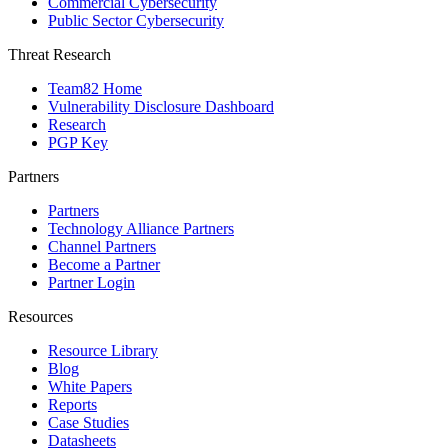
Commercial Cybersecurity
Public Sector Cybersecurity
Threat Research
Team82 Home
Vulnerability Disclosure Dashboard
Research
PGP Key
Partners
Partners
Technology Alliance Partners
Channel Partners
Become a Partner
Partner Login
Resources
Resource Library
Blog
White Papers
Reports
Case Studies
Datasheets