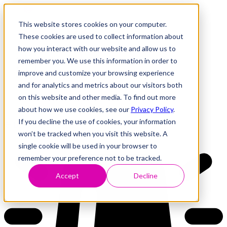
This website stores cookies on your computer.
These cookies are used to collect information about
how you interact with our website and allow us to
Research
Vulnerability Dashboard
remember you. We use this information in order to
Talks
improve and customize your browsing experience
Tools
and for analytics and metrics about our visitors both
About
on this website and other media. To find out more
about how we use cookies, see our
Privacy Policy
.
If you decline the use of cookies, your information
Back to Dashboard
won’t be tracked when you visit this website. A
single cookie will be used in your browser to
remember your preference not to be tracked.
Accept
Decline