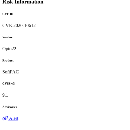
Risk Information
CVE ID
CVE-2020-10612
Vendor
Opto22
Product
SoftPAC
CVSS v3
9.1
Advisories
Alert